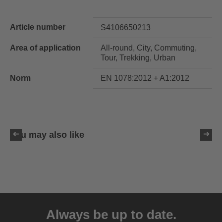
Article number
S4106650213
Area of application
All-round, City, Commuting,
Tour, Trekking, Urban
Norm
EN 1078:2012 + A1:2012
You may also like
uvex ultimate race X
399.95 € RRP
Always be up to date.
1 variants