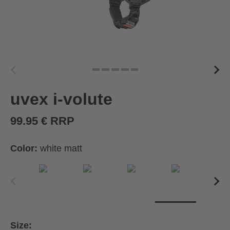
uvex i-volute
99.95 € RRP
Color:
white matt
Size: