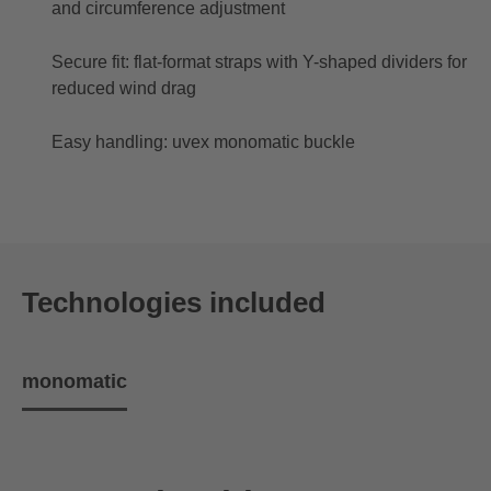
and circumference adjustment
Secure fit: flat-format straps with Y-shaped dividers for
reduced wind drag
Easy handling: uvex monomatic buckle
Technologies included
monomatic