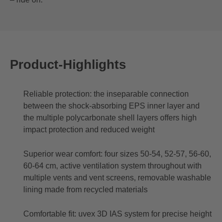
Product-Highlights
Reliable protection: the inseparable connection
between the shock-absorbing EPS inner layer and
the multiple polycarbonate shell layers offers high
impact protection and reduced weight
Superior wear comfort: four sizes 50-54, 52-57, 56-60,
60-64 cm, active ventilation system throughout with
multiple vents and vent screens, removable washable
lining made from recycled materials
Comfortable fit: uvex 3D IAS system for precise height