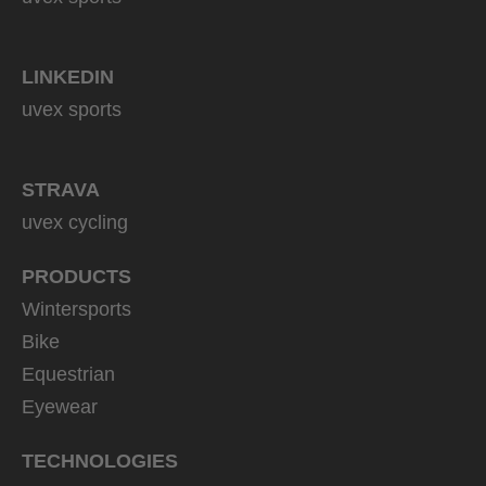
LINKEDIN
uvex sports
STRAVA
uvex cycling
PRODUCTS
Wintersports
Bike
Equestrian
Eyewear
TECHNOLOGIES