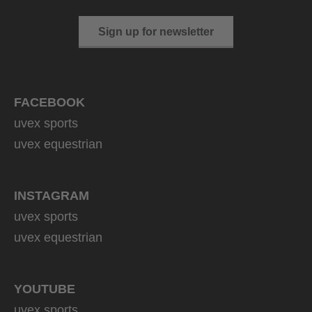
Sign up for newsletter
FACEBOOK
uvex sports
uvex equestrian
INSTAGRAM
uvex sports
uvex equestrian
YOUTUBE
uvex sports