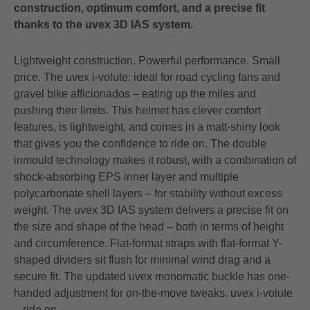
construction, optimum comfort, and a precise fit
thanks to the uvex 3D IAS system.
Lightweight construction. Powerful performance. Small
price. The uvex i-volute: ideal for road cycling fans and
gravel bike afficionados – eating up the miles and
pushing their limits. This helmet has clever comfort
features, is lightweight, and comes in a matt-shiny look
that gives you the confidence to ride on. The double
inmould technology makes it robust, with a combination of
shock-absorbing EPS inner layer and multiple
polycarbonate shell layers – for stability without excess
weight. The uvex 3D IAS system delivers a precise fit on
the size and shape of the head – both in terms of height
and circumference. Flat-format straps with flat-format Y-
shaped dividers sit flush for minimal wind drag and a
secure fit. The updated uvex monomatic buckle has one-
handed adjustment for on-the-move tweaks. uvex i-volute
– ride on.