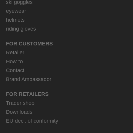
ski goggles
eyewear
helmets
riding gloves
FOR CUSTOMERS
Retailer
How-to
Contact
Brand Ambassador
FOR RETAILERS
Trader shop
Downloads
EU decl. of conformity