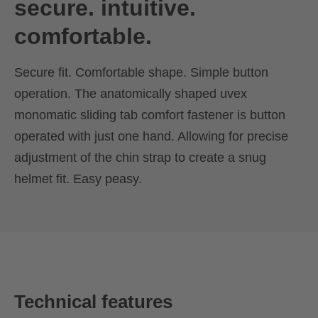
secure. intuitive.
comfortable.
Secure fit. Comfortable shape. Simple button
operation. The anatomically shaped uvex
monomatic sliding tab comfort fastener is button
operated with just one hand. Allowing for precise
adjustment of the chin strap to create a snug
helmet fit. Easy peasy.
Technical features