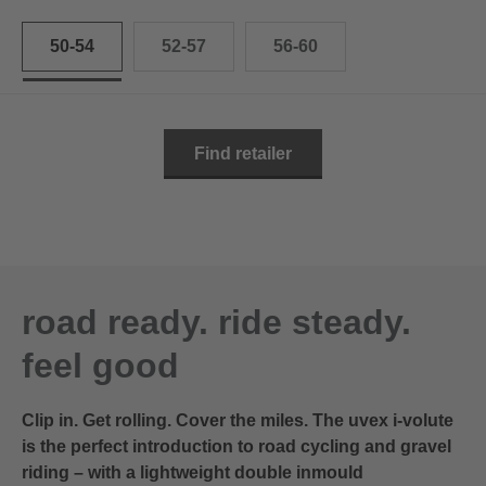
50-54
52-57
56-60
Find retailer
road ready. ride steady.
feel good
Clip in. Get rolling. Cover the miles. The uvex i-volute
is the perfect introduction to road cycling and gravel
riding – with a lightweight double inmould