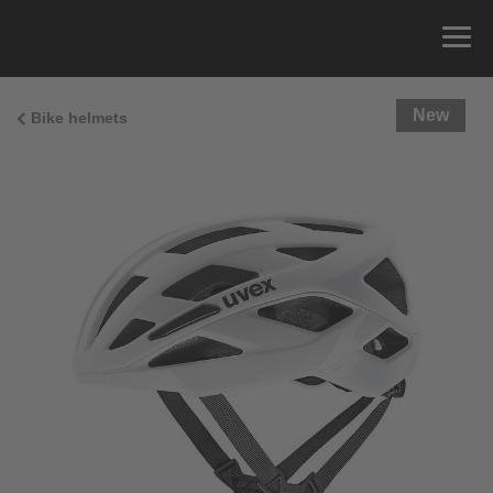
New
Bike helmets