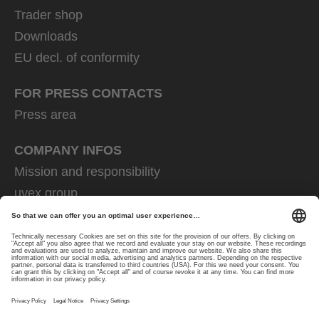
Trader shop
Downloads
EU decl. of conformity
FOR PRESS CONTACTS
Press area
COMPANY INFOS
Mission and responsibility
uvex group
uvex safety group
Rainer Winter Stiftung
Career
Data Protection