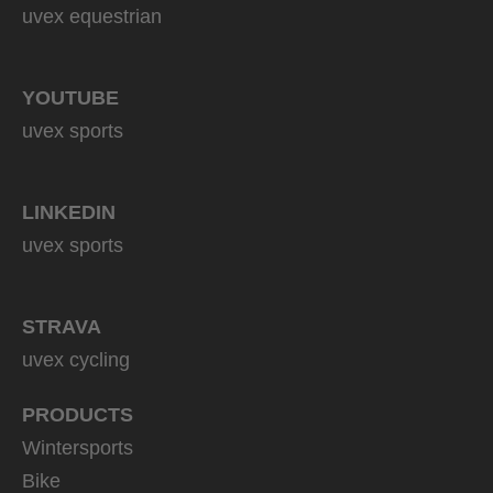
uvex equestrian
YOUTUBE
uvex sports
LINKEDIN
uvex sports
STRAVA
uvex cycling
PRODUCTS
Wintersports
Bike