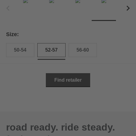
Size:
50-54
52-57
56-60
Find retailer
road ready. ride steady.