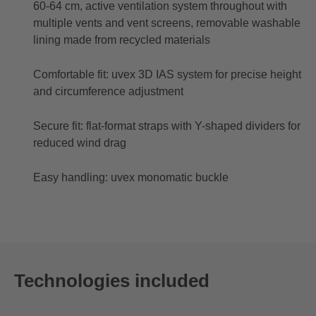
60-64 cm, active ventilation system throughout with
multiple vents and vent screens, removable washable
lining made from recycled materials
Comfortable fit: uvex 3D IAS system for precise height
and circumference adjustment
Secure fit: flat-format straps with Y-shaped dividers for
reduced wind drag
Easy handling: uvex monomatic buckle
Technologies included