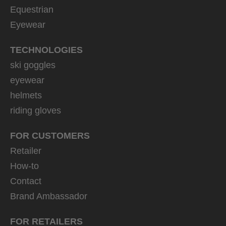
Equestrian
Eyewear
TECHNOLOGIES
ski goggles
eyewear
helmets
riding gloves
FOR CUSTOMERS
Retailer
How-to
Contact
Brand Ambassador
FOR RETAILERS