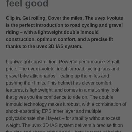
feel good
Clip in. Get rolling. Cover the miles. The uvex i-volute
is the perfect introduction to road cycling and gravel
riding – with a lightweight double inmould
construction, optimum comfort, and a precise fit
thanks to the uvex 3D IAS system.
Lightweight construction. Powerful performance. Small
price. The uvex i-volute: ideal for road cycling fans and
gravel bike afficionados – eating up the miles and
pushing their limits. This helmet has clever comfort
features, is lightweight, and comes in a matt-shiny look
that gives you the confidence to ride on. The double
inmould technology makes it robust, with a combination of
shock-absorbing EPS inner layer and multiple
polycarbonate shell layers – for stability without excess
weight. The uvex 3D IAS system delivers a precise fit on