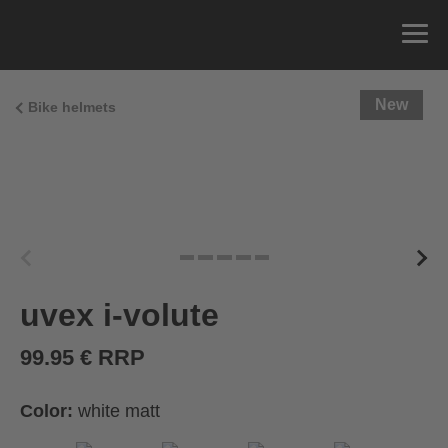
New
Bike helmets
uvex i-volute
99.95 € RRP
Color:
white matt