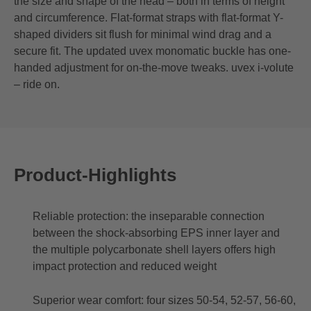
the size and shape of the head – both in terms of height
and circumference. Flat-format straps with flat-format Y-
shaped dividers sit flush for minimal wind drag and a
secure fit. The updated uvex monomatic buckle has one-
handed adjustment for on-the-move tweaks. uvex i-volute
– ride on.
Product-Highlights
Reliable protection: the inseparable connection
between the shock-absorbing EPS inner layer and
the multiple polycarbonate shell layers offers high
impact protection and reduced weight
Superior wear comfort: four sizes 50-54, 52-57, 56-60,