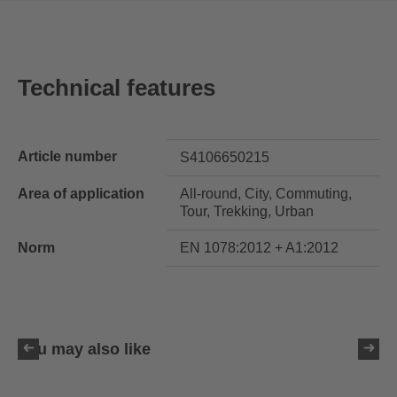
Technical features
Article number
S4106650215
Area of application
All-round, City, Commuting,
Tour, Trekking, Urban
Norm
EN 1078:2012 + A1:2012
You may also like