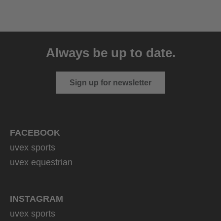
uvex ultimate race X
399.95 € RRP
Always be up to date.
1 variants
Sign up for newsletter
FACEBOOK
uvex sports
uvex equestrian
INSTAGRAM
uvex sports