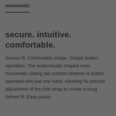
monomatic
secure. intuitive.
comfortable.
Secure fit. Comfortable shape. Simple button
operation. The anatomically shaped uvex
monomatic sliding tab comfort fastener is button
operated with just one hand. Allowing for precise
adjustment of the chin strap to create a snug
helmet fit. Easy peasy.