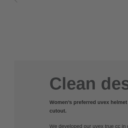
Clean des
Women’s preferred uvex helmet – 
cutout.
We developed our uvex true cc in 