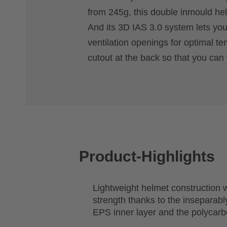
from 245g, this double inmould helm
And its 3D IAS 3.0 system lets you 
ventilation openings for optimal te
cutout at the back so that you can 
Product-Highlights
Lightweight helmet construction
strength thanks to the inseparably
EPS inner layer and the polycarb