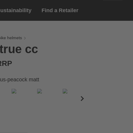
ustainability
Find a Retailer
English
ar
gloves
bike helmets
true cc
Deutsch
yewear
 eyewear
 RRP
ion sports eyewear
us-peacock matt