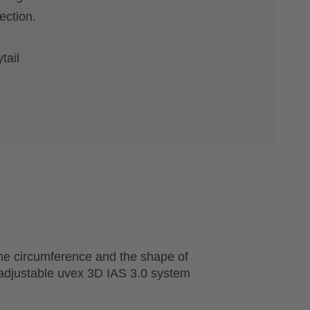
ection.
tail
he circumference and the shape of
 adjustable uvex 3D IAS 3.0 system