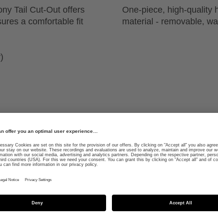
ony Tail Cut-Out offers
One-piece, high-quality 
ures a comfortable fit
material - removable, w
)
ed