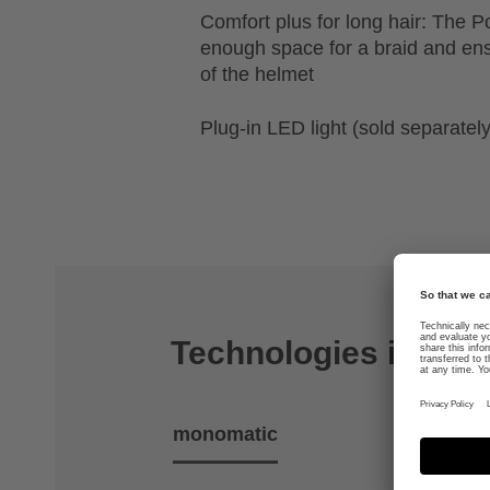
Comfort plus for long hair: The P
enough space for a braid and ens
of the helmet
Plug-in LED light (sold separately
Technologies includ
monomatic