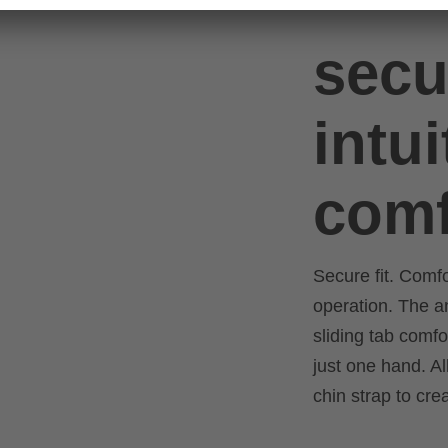
secu
intui
comf
Secure fit. Comf
operation. The 
sliding tab comfo
just one hand. Al
chin strap to cre