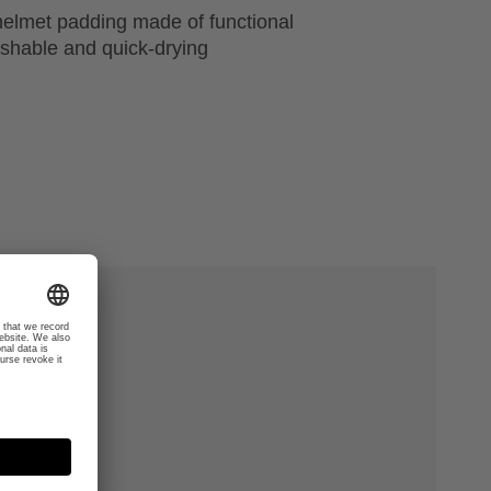
helmet padding made of functional
ashable and quick-drying