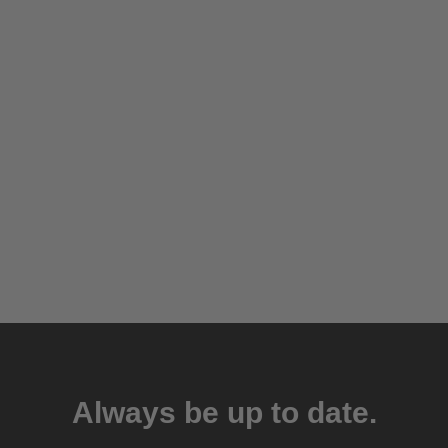
Always be up to date.