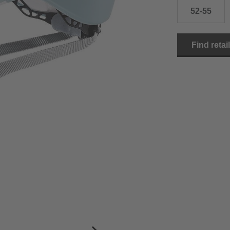
52-55
Find retai