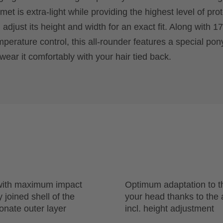
et is extra-light while providing the highest level of prot
adjust its height and width for an exact fit. Along with 17
mperature control, this all-rounder features a special pony
wear it comfortably with your hair tied back.
 with maximum impact
Optimum adaptation to t
 joined shell of the
your head thanks to the
onate outer layer
incl. height adjustment