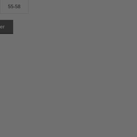
55-58
ler