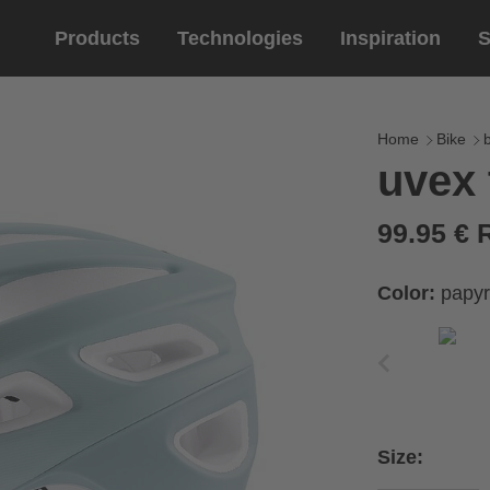
Products
Technologies
Inspiration
S
Equestrian
helmets
Eyewe
riding 
Home
Bike
uvex 
riding helmets
sports e
riding gloves
lifestyle
99.95 €
prescript
Color:
papyr
Size: