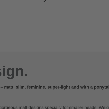
ign.
matt, slim, feminine, super-light and with a ponytai
gorgeous matt designs specially for smaller heads. Weig