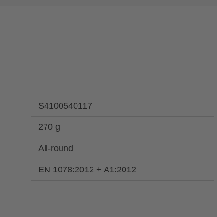
S4100540117
270 g
All-round
EN 1078:2012 + A1:2012