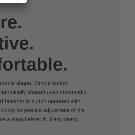
re.
tive.
ortable.
ortable shape. Simple button
anatomically shaped uvex monomatic
rt fastener is button operated with
lowing for precise adjustment of the
ate a snug helmet fit. Easy peasy.