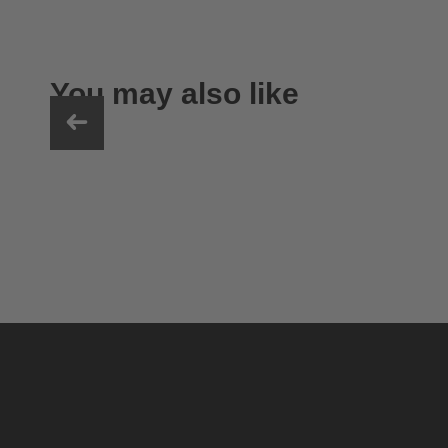
You may also like
uvex ultimate race X
399.95 € RRP
1 variants