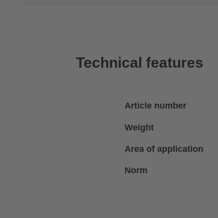
Technical features
Article number
Weight
Area of application
Norm