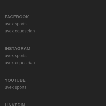
FACEBOOK
uvex sports
uvex equestrian
INSTAGRAM
uvex sports
uvex equestrian
YOUTUBE
uvex sports
LINKEDIN