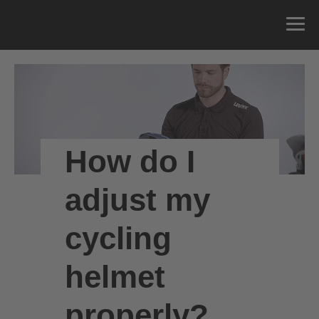
How do I
adjust my
cycling
helmet
properly?