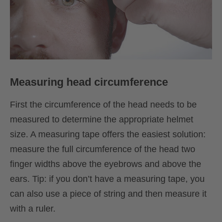
Measuring head circumference
First the circumference of the head needs to be
measured to determine the appropriate helmet
size. A measuring tape offers the easiest solution:
measure the full circumference of the head two
finger widths above the eyebrows and above the
ears. Tip: if you don’t have a measuring tape, you
can also use a piece of string and then measure it
with a ruler.