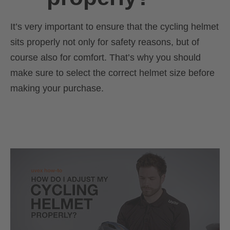
It’s very important to ensure that the cycling helmet
sits properly not only for safety reasons, but of
course also for comfort. That’s why you should
make sure to select the correct helmet size before
making your purchase.