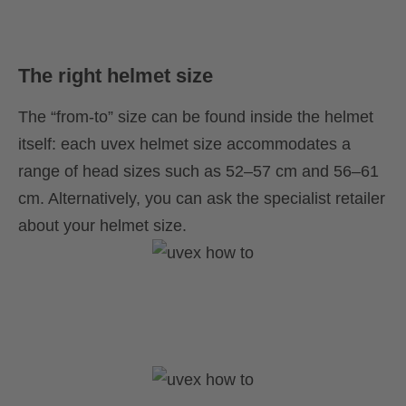
The right helmet size
The “from-to” size can be found inside the helmet
itself: each uvex helmet size accommodates a
range of head sizes such as 52–57 cm and 56–61
cm. Alternatively, you can ask the specialist retailer
about your helmet size.