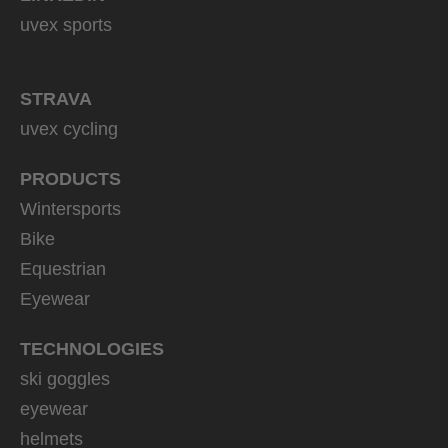
uvex sports
STRAVA
uvex cycling
PRODUCTS
Wintersports
Bike
Equestrian
Eyewear
TECHNOLOGIES
ski goggles
eyewear
helmets