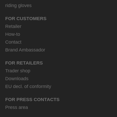
riding gloves
FOR CUSTOMERS
Retailer
How-to
Contact
Brand Ambassador
FOR RETAILERS
Trader shop
Downloads
EU decl. of conformity
FOR PRESS CONTACTS
Press area