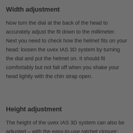
Width adjustment
Now turn the dial at the back of the head to
accurately adjust the fit down to the millimeter.
Next you need to check how the helmet fits on your
head: loosen the uvex IAS 3D system by turning
the dial and put the helmet on. It should fit
comfortably but not fall off when you shake your
head lightly with the chin strap open.
Height adjustment
The height of the uvex IAS 3D system can also be
adjusted – with the easy-to-use ratchet closure: