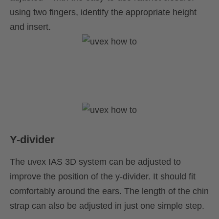
using two fingers, identify the appropriate height
and insert.
Y-divider
The uvex IAS 3D system can be adjusted to
improve the position of the y-divider. It should fit
comfortably around the ears. The length of the chin
strap can also be adjusted in just one simple step.