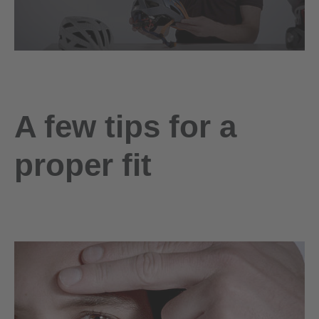
A few tips for a
proper fit