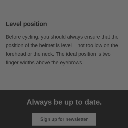
Level position
Before cycling, you should always ensure that the
position of the helmet is level – not too low on the
forehead or the neck. The ideal position is two
finger widths above the eyebrows.
Always be up to date.
Sign up for newsletter