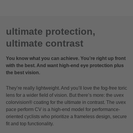
ultimate protection,
ultimate contrast
You know what you can achieve. You’re right up front
with the best. And want high-end eye protection plus
the best vision.
They’re really lightweight. And you’ll love the fog-free toric
lens for a wider field of vision. But there’s more: the uvex
colorvision® coating for the ultimate in contrast. The uvex
pace perform CV is a high-end model for performance-
oriented cyclists who prioritize a frameless design, secure
fit and top functionality.