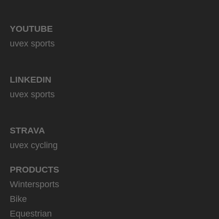
YOUTUBE
uvex sports
LINKEDIN
uvex sports
STRAVA
uvex cycling
PRODUCTS
Wintersports
Bike
Equestrian