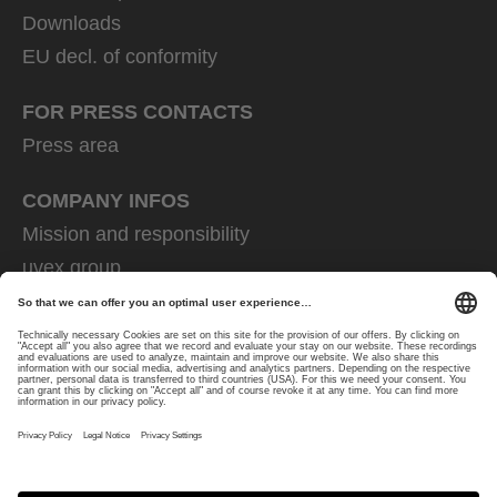
Downloads
EU decl. of conformity
FOR PRESS CONTACTS
Press area
COMPANY INFOS
Mission and responsibility
uvex group
uvex safety group
Rainer Winter Stiftung
Career
Data Protection
Imprint