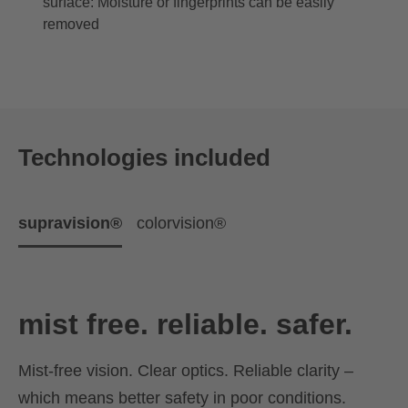
surface: Moisture or fingerprints can be easily
removed
Technologies included
supravision®
colorvision®
mist free. reliable. safer.
Mist-free vision. Clear optics. Reliable clarity –
which means better safety in poor conditions.