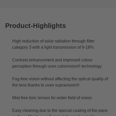
Product-Highlights
High reduction of solar radiation through filter
category 3 with a light transmission of 9-18%
Contrast enhancement and improved colour
perception through uvex colorvision® technology
Fog-free vision without affecting the optical quality of
the lens thanks to uvex supravision®
Mist-free toric lenses for wider field of vision
Easy cleaning due to the special coating of the pane