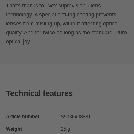
That’s thanks to uvex supravision® lens
technology. A special anti-fog coating prevents
lenses from misting up, without affecting optical
quality. And for twice as long as the standard. Pure
optical joy.
Technical features
Article number
S5330498881
Weight
25 g