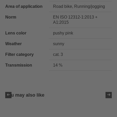
Area of application
Road bike, Running/jogging
Norm
EN ISO 12312-1:2013 +
A1:2015
Lens color
pushy pink
Weather
sunny
Filter category
cat. 3
Transmission
14 %
You may also like