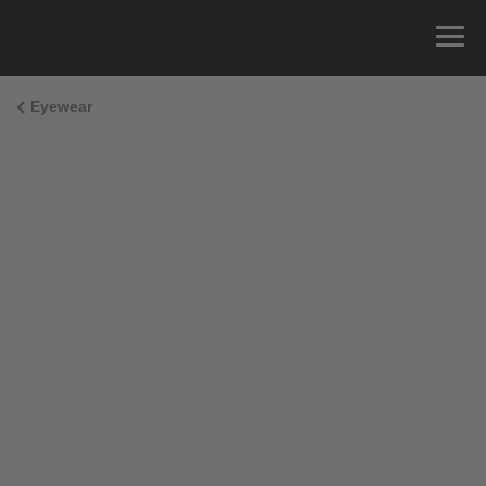
Eyewear