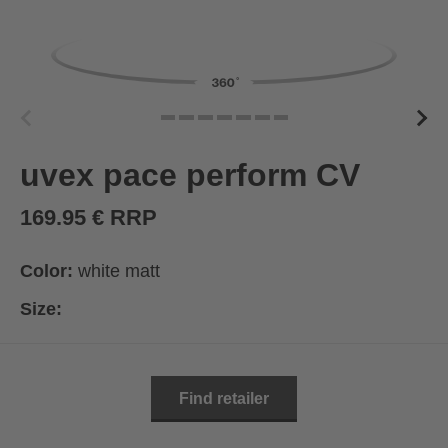
uvex pace perform CV
169.95 € RRP
Color:
white matt
Size:
Find retailer