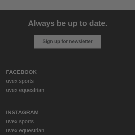
uvex ultimate pace ultra
CV
Always be up to date.
149.95 € RRP
2 variants
Sign up for newsletter
FACEBOOK
uvex sports
uvex equestrian
INSTAGRAM
uvex sports
uvex equestrian