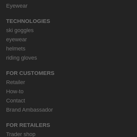
Eyewear
TECHNOLOGIES
ski goggles
eyewear
helmets
riding gloves
FOR CUSTOMERS
Retailer
How-to
Contact
Brand Ambassador
FOR RETAILERS
Trader shop