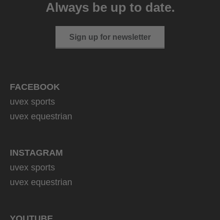
Always be up to date.
149.95 € RRP
2 variants
Sign up for newsletter
FACEBOOK
uvex sports
uvex equestrian
INSTAGRAM
uvex sports
uvex equestrian
YOUTUBE