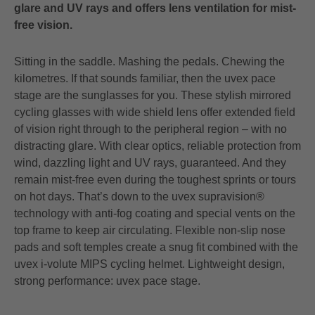
glare and UV rays and offers lens ventilation for mist-
free vision.
Sitting in the saddle. Mashing the pedals. Chewing the
kilometres. If that sounds familiar, then the uvex pace
stage are the sunglasses for you. These stylish mirrored
cycling glasses with wide shield lens offer extended field
of vision right through to the peripheral region – with no
distracting glare. With clear optics, reliable protection from
wind, dazzling light and UV rays, guaranteed. And they
remain mist-free even during the toughest sprints or tours
on hot days. That’s down to the uvex supravision®
technology with anti-fog coating and special vents on the
top frame to keep air circulating. Flexible non-slip nose
pads and soft temples create a snug fit combined with the
uvex i-volute MIPS cycling helmet. Lightweight design,
strong performance: uvex pace stage.