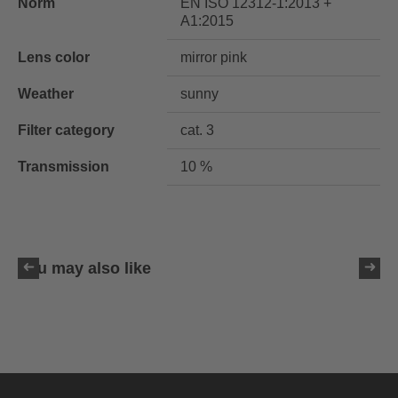
Norm
EN ISO 12312-1:2013 +
A1:2015
Lens color
mirror pink
Weather
sunny
Filter category
cat. 3
Transmission
10 %
You may also like
uvex ultimate pace ultra
CV