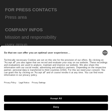
FOR PRESS CONTACTS
Press area
COMPANY INFOS
Mission and responsibility
uvex group
uvex safety group
Rainer Winter Stiftung
Career
Data Protection
Imprint
protecting people