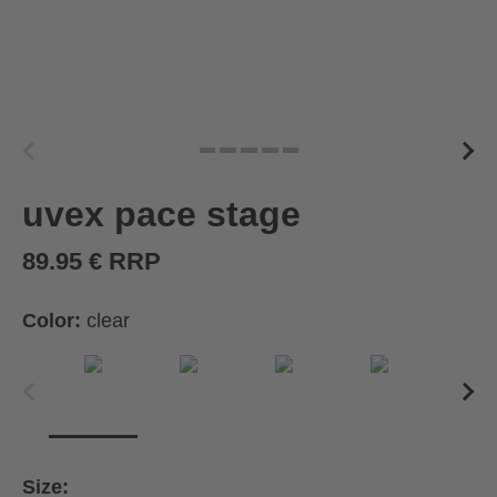
uvex pace stage
89.95 € RRP
Color:
clear
Size: