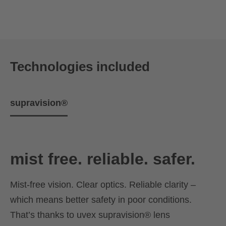
Technologies included
supravision®
mist free. reliable. safer.
Mist-free vision. Clear optics. Reliable clarity –
which means better safety in poor conditions.
That’s thanks to uvex supravision® lens