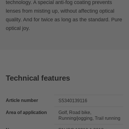
technology. A special anti-fog coating prevents
lenses from misting up, without affecting optical
quality. And for twice as long as the standard. Pure
optical joy.
Technical features
Article number
S5340139116
Area of application
Golf, Road bike,
Running/jogging, Trail running