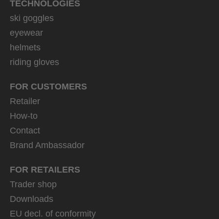
TECHNOLOGIES
ski goggles
eyewear
helmets
riding gloves
FOR CUSTOMERS
Retailer
How-to
Contact
Brand Ambassador
FOR RETAILERS
Trader shop
Downloads
EU decl. of conformity