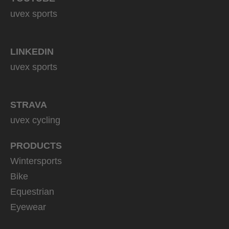
uvex sports
LINKEDIN
uvex sports
STRAVA
uvex cycling
PRODUCTS
Wintersports
Bike
Equestrian
Eyewear