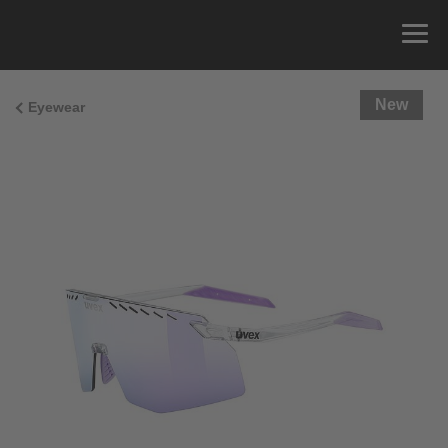
New
Eyewear