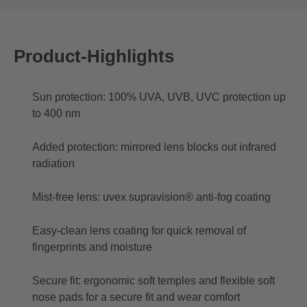
Product-Highlights
Sun protection: 100% UVA, UVB, UVC protection up
to 400 nm
Added protection: mirrored lens blocks out infrared
radiation
Mist-free lens: uvex supravision® anti-fog coating
Easy-clean lens coating for quick removal of
fingerprints and moisture
Secure fit: ergonomic soft temples and flexible soft
nose pads for a secure fit and wear comfort