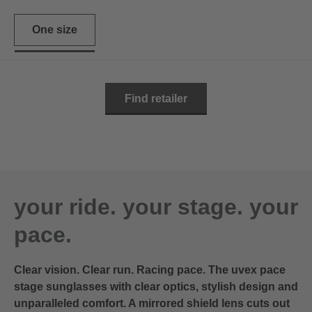
One size
Find retailer
your ride. your stage. your
pace.
Clear vision. Clear run. Racing pace. The uvex pace
stage sunglasses with clear optics, stylish design and
unparalleled comfort. A mirrored shield lens cuts out