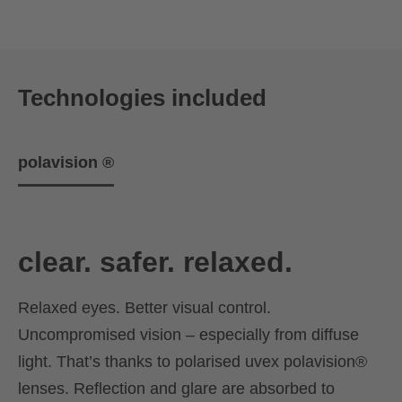
Technologies included
polavision ®
clear. safer. relaxed.
Relaxed eyes. Better visual control.
Uncompromised vision – especially from diffuse
light. That’s thanks to polarised uvex polavision®
lenses. Reflection and glare are absorbed to