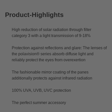
Product-Highlights
High reduction of solar radiation through filter
category 3 with a light transmission of 9-18%
Protection against reflections and glare: The lenses of
the polavision® series absorb diffuse light and
reliably protect the eyes from overexertion
The fashionable mirror coating of the panes
additionally protects against infrared radiation
100% UVA, UVB, UVC protection
The perfect summer accessory