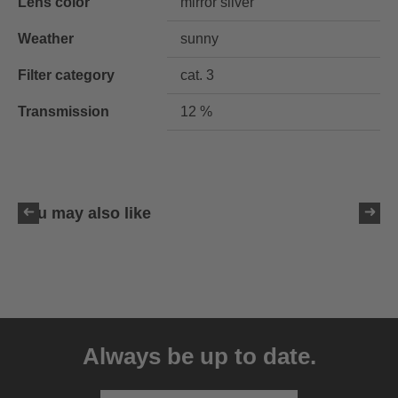
Lens color
mirror silver
Weather
sunny
Filter category
cat. 3
Transmission
12 %
You may also like
uvex LGL 51
59.95 € RRP
Always be up to date.
3 variants