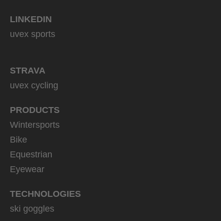
LINKEDIN
uvex sports
STRAVA
uvex cycling
PRODUCTS
Wintersports
Bike
Equestrian
Eyewear
TECHNOLOGIES
ski goggles