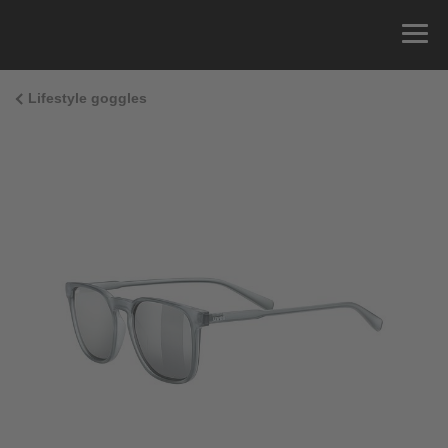
Lifestyle goggles