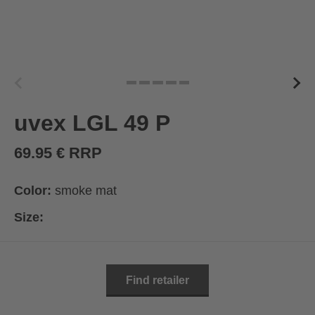
uvex LGL 49 P
69.95 € RRP
Color:
smoke mat
Size:
Find retailer