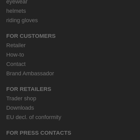
eyewear
helmets
riding gloves
FOR CUSTOMERS
Retailer
How-to
Contact
Brand Ambassador
FOR RETAILERS
Trader shop
Downloads
EU decl. of conformity
FOR PRESS CONTACTS