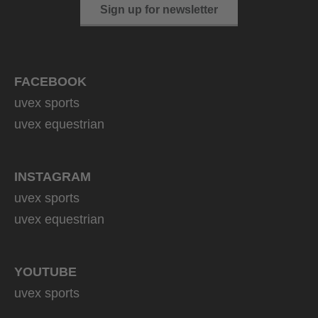
Sign up for newsletter
FACEBOOK
uvex sports
uvex equestrian
INSTAGRAM
uvex sports
uvex equestrian
YOUTUBE
uvex sports