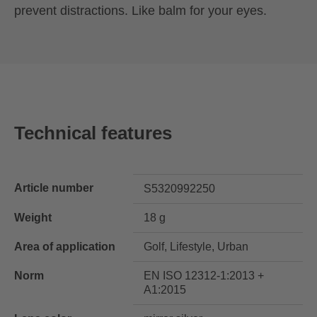
prevent distractions. Like balm for your eyes.
Technical features
Article number
S5320992250
Weight
18 g
Area of application
Golf, Lifestyle, Urban
Norm
EN ISO 12312-1:2013 +
A1:2015