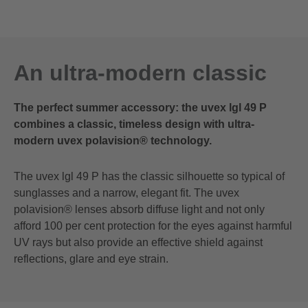
An ultra-modern classic
The perfect summer accessory: the uvex lgl 49 P
combines a classic, timeless design with ultra-
modern uvex polavision® technology.
The uvex lgl 49 P has the classic silhouette so typical of
sunglasses and a narrow, elegant fit. The uvex
polavision® lenses absorb diffuse light and not only
afford 100 per cent protection for the eyes against harmful
UV rays but also provide an effective shield against
reflections, glare and eye strain.