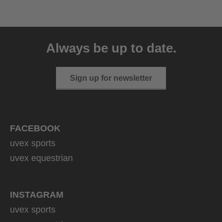
uvex exxeed ultimate
999.95 € RRP
Always be up to date.
2 variants
Sign up for newsletter
FACEBOOK
uvex sports
uvex equestrian
INSTAGRAM
uvex sports