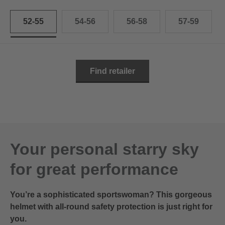
52-55
54-56
56-58
57-59
Find retailer
Your personal starry sky
for great performance
You’re a sophisticated sportswoman? This gorgeous
helmet with all-round safety protection is just right for
you.