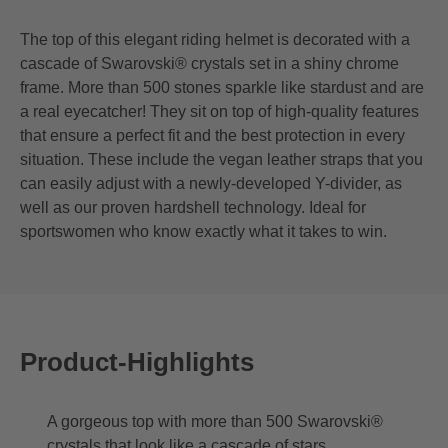
The top of this elegant riding helmet is decorated with a
cascade of Swarovski® crystals set in a shiny chrome
frame. More than 500 stones sparkle like stardust and are
a real eyecatcher! They sit on top of high-quality features
that ensure a perfect fit and the best protection in every
situation. These include the vegan leather straps that you
can easily adjust with a newly-developed Y-divider, as
well as our proven hardshell technology. Ideal for
sportswomen who know exactly what it takes to win.
Product-Highlights
A gorgeous top with more than 500 Swarovski®
crystals that look like a cascade of stars