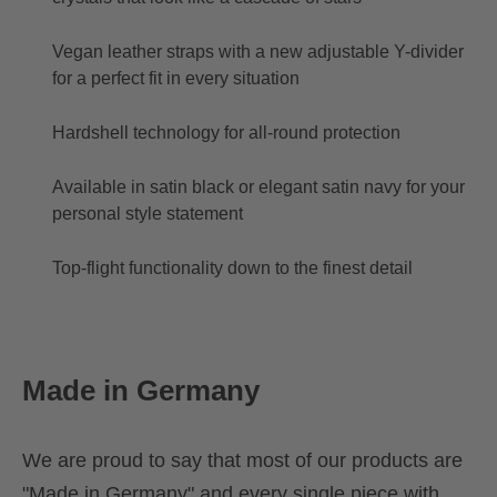
Vegan leather straps with a new adjustable Y-divider
for a perfect fit in every situation
Hardshell technology for all-round protection
Available in satin black or elegant satin navy for your
personal style statement
Top-flight functionality down to the finest detail
Made in Germany
We are proud to say that most of our products are
"Made in Germany" and every single piece with