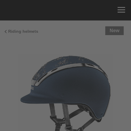
New
Riding helmets