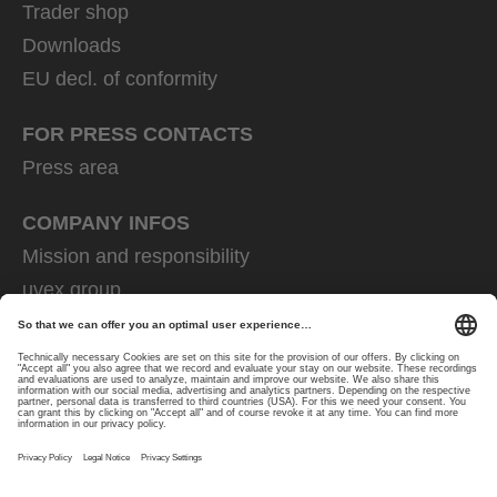
Trader shop
Downloads
EU decl. of conformity
FOR PRESS CONTACTS
Press area
COMPANY INFOS
Mission and responsibility
uvex group
uvex safety group
Rainer Winter Stiftung
Career
Data Protection
Imprint