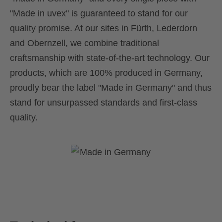
"Made in uvex" is guaranteed to stand for our
quality promise. At our sites in Fürth, Lederdorn
and Obernzell, we combine traditional
craftsmanship with state-of-the-art technology. Our
products, which are 100% produced in Germany,
proudly bear the label "Made in Germany" and thus
stand for unsurpassed standards and first-class
quality.