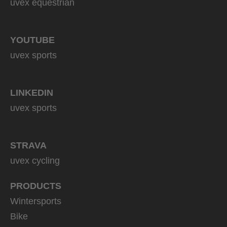
uvex equestrian
YOUTUBE
uvex sports
LINKEDIN
uvex sports
STRAVA
uvex cycling
PRODUCTS
Wintersports
Bike