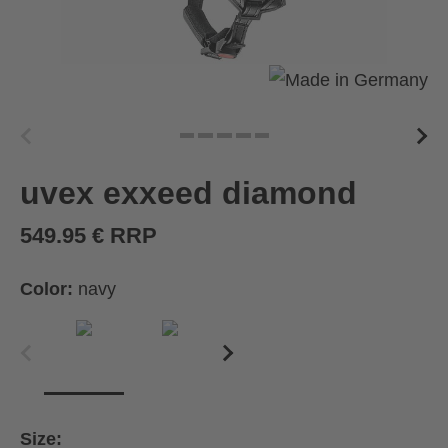
uvex exxeed diamond
549.95 € RRP
Color:
navy
Size: