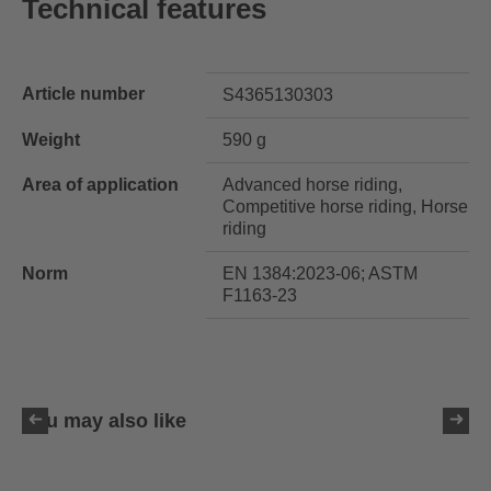
Technical features
Article number
S4365130303
Weight
590 g
Area of application
Advanced horse riding,
Competitive horse riding, Horse
riding
Norm
EN 1384:2023-06; ASTM
F1163-23
You may also like