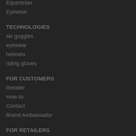
Equestrian
Eyewear
TECHNOLOGIES
ski goggles
eyewear
helmets
riding gloves
FOR CUSTOMERS
Retailer
How-to
Contact
Brand Ambassador
FOR RETAILERS