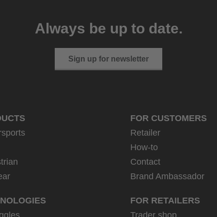
Always be up to date.
Sign up for newsletter
DUCTS
FOR CUSTOMERS
rsports
Retailer
How-to
trian
Contact
ear
Brand Ambassador
NOLOGIES
FOR RETAILERS
ggles
Trader shop