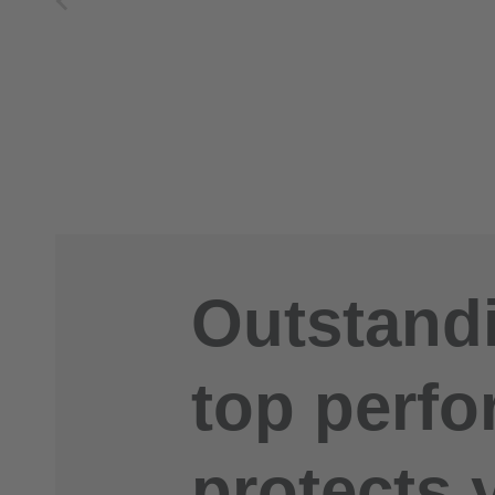
Outstandi
top perfo
protects 