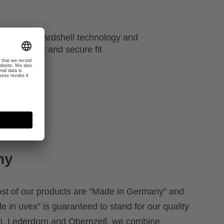
atures like hardshell technology and
r a perfect and secure fit
ny
ost of our products are "Made in Germany" and
e in uvex" is guaranteed to stand for our quality
rth, Lederdorn and Obernzell, we combine