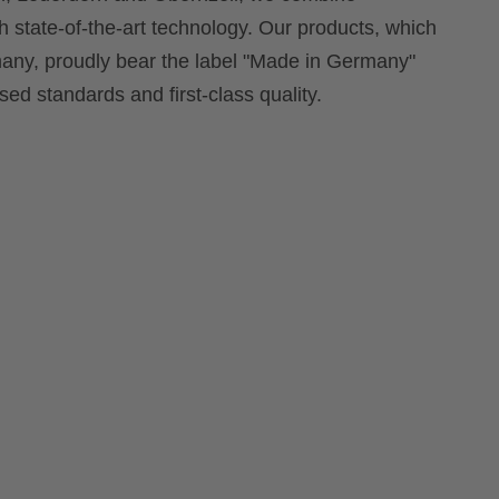
th state-of-the-art technology. Our products, which
ny, proudly bear the label "Made in Germany"
ed standards and first-class quality.