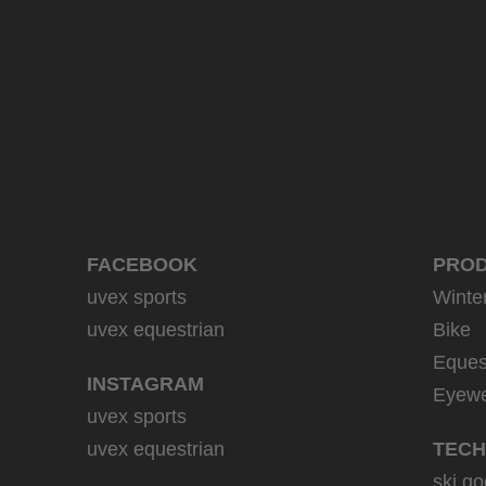
999.95 € RRP
2 variants
FACEBOOK
PRO
uvex sports
Winte
uvex equestrian
Bike
Eques
INSTAGRAM
Eyew
uvex sports
uvex equestrian
TECH
ski go