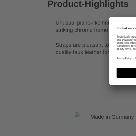
Product-Highlights
Unusual piano-like finish with a 
striking chrome frame
Straps are pleasant to the touch
quality faux leather for a chic loo