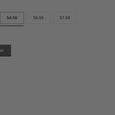
54-56
56-58
57-59
ler