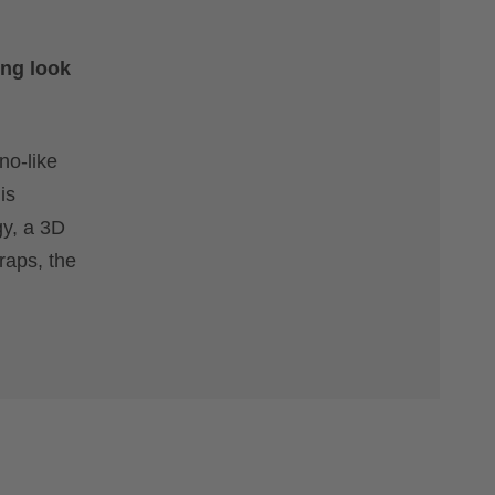
ing look
no-like
is
gy, a 3D
raps, the