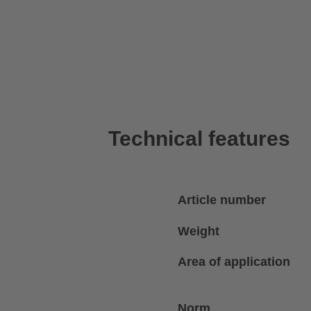
Technical features
Article number
Weight
Area of application
Norm