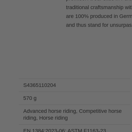
traditional craftsmanship wi
are 100% produced in Germa
and thus stand for unsurpass
S4365110204
570 g
Advanced horse riding, Competitive horse
riding, Horse riding
EN 1384:2023-06; ASTM F1163-23