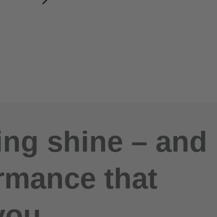
ng shine – and
rmance that
you.