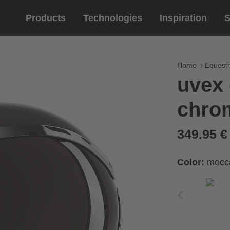
Products
Technologies
Inspiration
S
Equestrian
helmets
Eyewe
riding 
Home
Equestr
uvex 
riding helmets
sports e
chro
riding gloves
lifestyle
prescript
349.95 
Color:
mocc