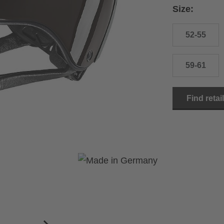
Size:
52-55
59-61
Find retai