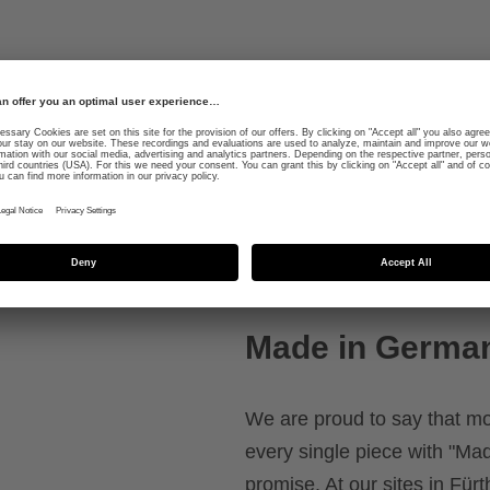
gleaming shell and
Functional protective fe
3D IAS size adjustment fo
 and made of high-
k
Made in Germa
We are proud to say that m
every single piece with "Mad
promise. At our sites in Fü