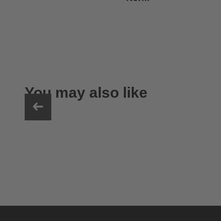
You may also like
uvex exxeed ultimate