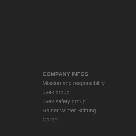
COMPANY INFOS
Mission and responsibility
uvex group
uvex safety group
Rainer Winter Stiftung
Career