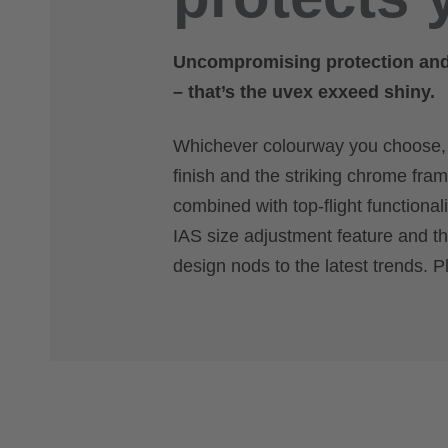
Uncompromising protection and c
– that’s the uvex exxeed shiny.
Whichever colourway you choose, yo
finish and the striking chrome fram
combined with top-flight functional
IAS size adjustment feature and th
design nods to the latest trends. P