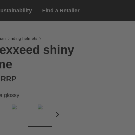
ustainability
Find a Retailer
English
ar
gloves
ian
riding helmets
exxeed shiny
Deutsch
yewear
me
 eyewear
ion sports eyewear
€ RRP
a glossy