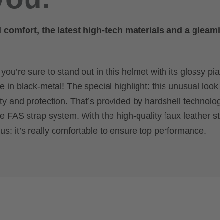
omfort, the latest high-tech materials and a gleam
u’re sure to stand out in this helmet with its glossy pia
e in black-metal! The special highlight: this unusual look 
ity and protection. That’s provided by hardshell technolo
e FAS strap system. With the high-quality faux leather st
lus: it’s really comfortable to ensure top performance.