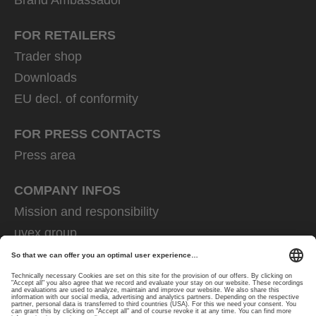
FOR RETAILERS
Trader shop
Downloads
EU decl. of conformity
FOR PRESS CONTACTS
Press area
COMPANY INFOS
Mission and responsibility
uvex group
uvex safety group
Rainer Winter Stiftung
Career