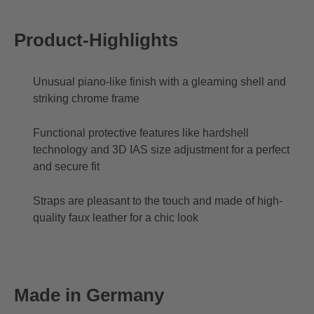
Product-Highlights
Unusual piano-like finish with a gleaming shell and
striking chrome frame
Functional protective features like hardshell
technology and 3D IAS size adjustment for a perfect
and secure fit
Straps are pleasant to the touch and made of high-
quality faux leather for a chic look
Made in Germany