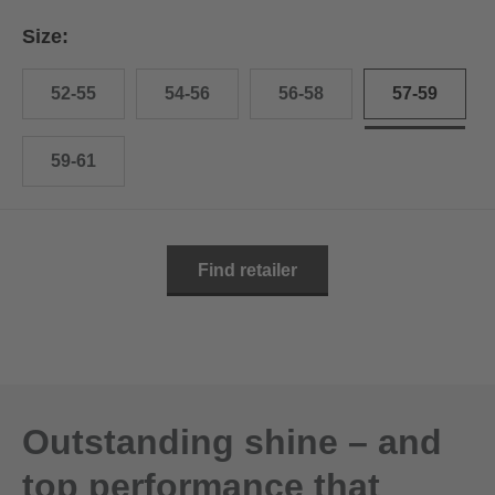
Size:
52-55
54-56
56-58
57-59
59-61
Find retailer
Outstanding shine – and
top performance that