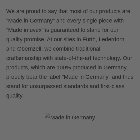
We are proud to say that most of our products are
"Made in Germany" and every single piece with
"Made in uvex" is guaranteed to stand for our
quality promise. At our sites in Fürth, Lederdorn
and Obernzell, we combine traditional
craftsmanship with state-of-the-art technology. Our
products, which are 100% produced in Germany,
proudly bear the label "Made in Germany" and thus
stand for unsurpassed standards and first-class
quality.