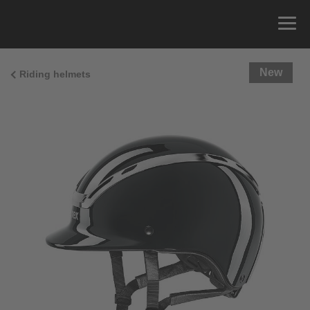
New
Riding helmets