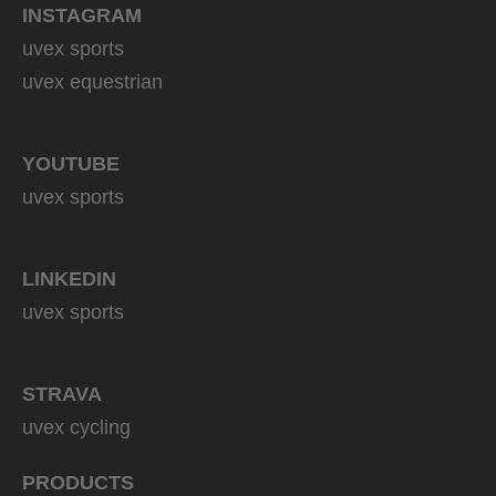
INSTAGRAM
uvex sports
uvex equestrian
YOUTUBE
uvex sports
LINKEDIN
uvex sports
STRAVA
uvex cycling
PRODUCTS