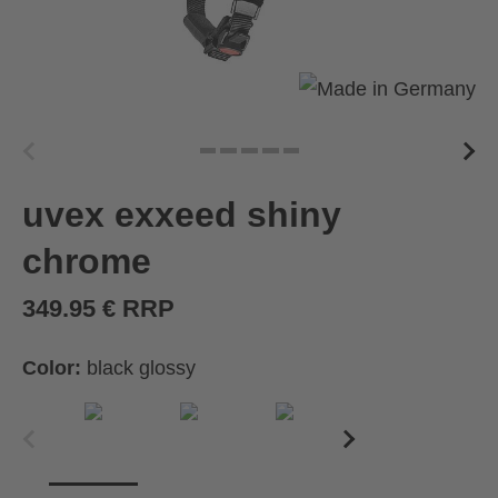
uvex exxeed shiny
chrome
349.95 € RRP
Color:
black glossy