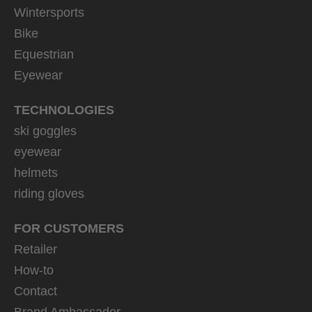
Wintersports
Bike
Equestrian
Eyewear
TECHNOLOGIES
ski goggles
eyewear
helmets
riding gloves
FOR CUSTOMERS
Retailer
How-to
Contact
Brand Ambassador