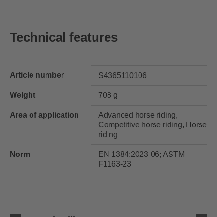
Technical features
Article number
S4365110106
Weight
708 g
Area of application
Advanced horse riding,
Competitive horse riding, Horse
riding
Norm
EN 1384:2023-06; ASTM
F1163-23