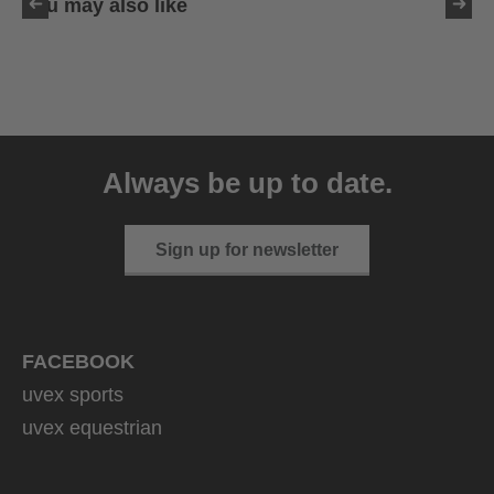
You may also like
uvex exxeed ultimate
999.95 € RRP
Always be up to date.
2 variants
Sign up for newsletter
FACEBOOK
uvex sports
uvex equestrian