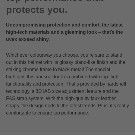
protects you.
Uncompromising protection and comfort, the latest
high-tech materials and a gleaming look – that’s the
uvex exxeed shiny.
Whichever colourway you choose, you’re sure to stand
out in this helmet with its glossy piano-like finish and the
striking chrome frame in black-metal! The special
highlight: this unusual look is combined with top-flight
functionality and protection. That’s provided by hardshell
technology, a 3D IAS size adjustment feature and the
FAS strap system. With the high-quality faux leather
straps, the design nods to the latest trends. Plus: it’s really
comfortable to ensure top performance.