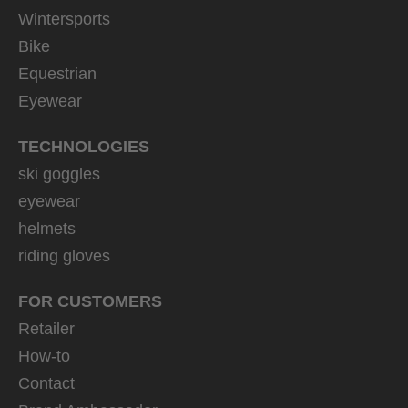
Wintersports
Bike
Equestrian
Eyewear
TECHNOLOGIES
ski goggles
eyewear
helmets
riding gloves
FOR CUSTOMERS
Retailer
How-to
Contact