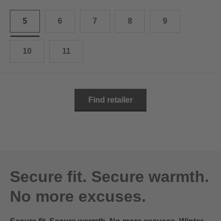
10.5
28.0 cm
5
6
7
8
9
11
29.0 cm
11.5
30.0 cm
10
11
12
31.0 cm
Find retailer
Secure fit. Secure warmth.
No more excuses.