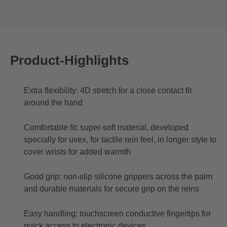
Product-Highlights
Extra flexibility: 4D stretch for a close contact fit
around the hand
Comfortable fit: super-soft material, developed
specially for uvex, for tactile rein feel, in longer style to
cover wrists for added warmth
Good grip: non-slip silicone grippers across the palm
and durable materials for secure grip on the reins
Easy handling: touchscreen conductive fingertips for
quick access to electronic devices