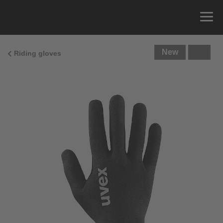
New
Riding gloves
Size Guide
You can measure the circumference of your hand
and read the correct size from the size chart.
Size
x
Cirumference
4
15.0 cm
4.5
15.5 cm