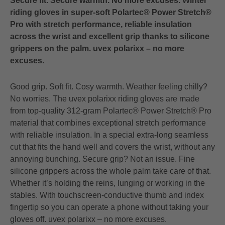
Secure fit. Secure warmth. No more excuses. Winter
riding gloves in super-soft Polartec® Power Stretch®
Pro with stretch performance, reliable insulation
across the wrist and excellent grip thanks to silicone
grippers on the palm. uvex polarixx – no more
excuses.
Good grip. Soft fit. Cosy warmth. Weather feeling chilly?
No worries. The uvex polarixx riding gloves are made
from top-quality 312-gram Polartec® Power Stretch® Pro
material that combines exceptional stretch performance
with reliable insulation. In a special extra-long seamless
cut that fits the hand well and covers the wrist, without any
annoying bunching. Secure grip? Not an issue. Fine
silicone grippers across the whole palm take care of that.
Whether it’s holding the reins, lunging or working in the
stables. With touchscreen-conductive thumb and index
fingertip so you can operate a phone without taking your
gloves off. uvex polarixx – no more excuses.