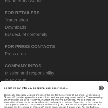
Brand Ambassador
FOR RETAILERS
Trader shop
Downloads
EU decl. of conformity
FOR PRESS CONTACTS
Press area
COMPANY INFOS
Mission and responsibility
uvex group
uvex safety group
Rainer Winter Stiftung
Career