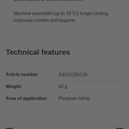
Machine washable (up to 30°C): longer lasting,
improved comfort and hygiene
Technical features
Article number
S4552250126
Weight
40 g
Area of application
Pleasure riding