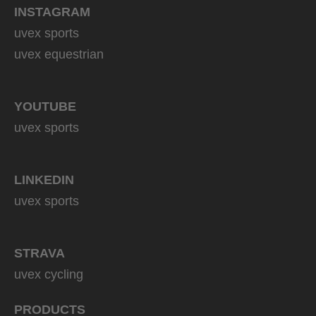
INSTAGRAM
uvex sports
uvex equestrian
YOUTUBE
uvex sports
LINKEDIN
uvex sports
STRAVA
uvex cycling
PRODUCTS