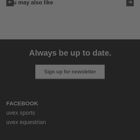
You may also like
uvex sumair
39.95 € RRP
Always be up to date.
9 variants
Sign up for newsletter
FACEBOOK
uvex sports
uvex equestrian