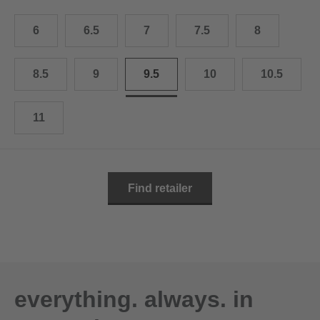
10.5
28.0 cm
6
6.5
7
7.5
8
11
29.0 cm
11.5
30.0 cm
8.5
9
9.5
10
10.5
12
31.0 cm
11
Find retailer
everything. always. in