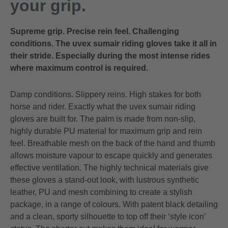
your grip.
Supreme grip. Precise rein feel. Challenging
conditions. The uvex sumair riding gloves take it all in
their stride. Especially during the most intense rides
where maximum control is required.
Damp conditions. Slippery reins. High stakes for both
horse and rider. Exactly what the uvex sumair riding
gloves are built for. The palm is made from non-slip,
highly durable PU material for maximum grip and rein
feel. Breathable mesh on the back of the hand and thumb
allows moisture vapour to escape quickly and generates
effective ventilation. The highly technical materials give
these gloves a stand-out look, with lustrous synthetic
leather, PU and mesh combining to create a stylish
package, in a range of colours. With patent black detailing
and a clean, sporty silhouette to top off their ‘style icon’