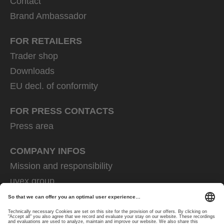
Contact
Brand Ambassador
FOR RETAILERS
Trader shop
Downloads
EU decl. of conformity
FOR PRESS CONTACTS
Press area
COMPANY INFOS
Mission and responsibility
uvex group
uvex safety group
Rainer Winter Stiftung