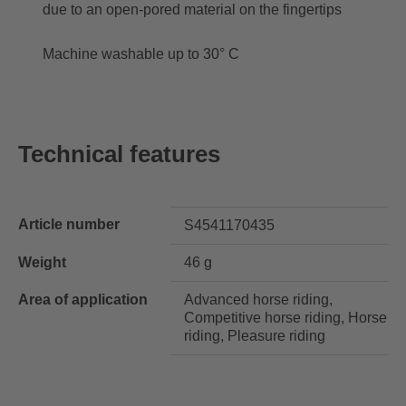
due to an open-pored material on the fingertips
Machine washable up to 30° C
Technical features
Article number
S4541170435
Weight
46 g
Area of application
Advanced horse riding,
Competitive horse riding, Horse
riding, Pleasure riding