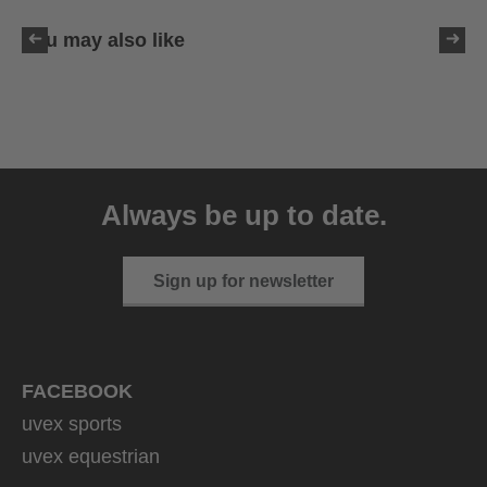
You may also like
uvex sumair glamour
39.95 € RRP
Always be up to date.
3 variants
Sign up for newsletter
FACEBOOK
uvex sports
uvex equestrian