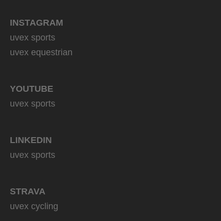
INSTAGRAM
uvex sports
uvex equestrian
YOUTUBE
uvex sports
LINKEDIN
uvex sports
STRAVA
uvex cycling