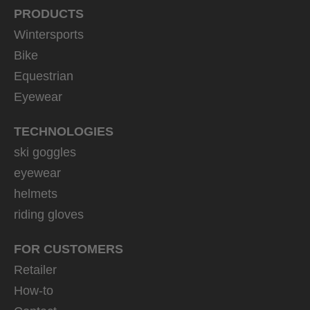
PRODUCTS
Wintersports
Bike
Equestrian
Eyewear
TECHNOLOGIES
ski goggles
eyewear
helmets
riding gloves
FOR CUSTOMERS
Retailer
How-to