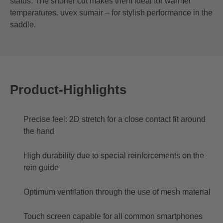
status. The shorter cut makes them ideal for warmer
temperatures. uvex sumair – for stylish performance in the
saddle.
Product-Highlights
Precise feel: 2D stretch for a close contact fit around
the hand
High durability due to special reinforcements on the
rein guide
Optimum ventilation through the use of mesh material
Touch screen capable for all common smartphones