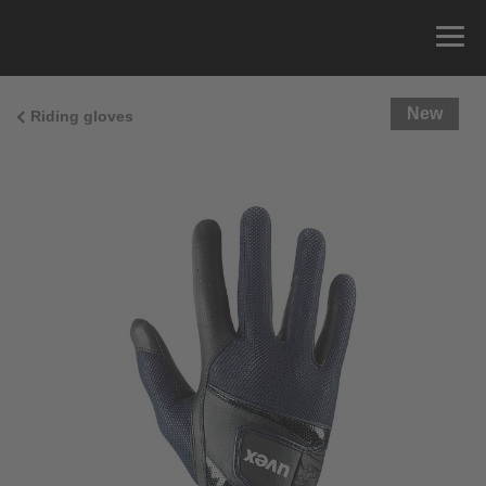
New
Riding gloves
Size Guide
You can measure the circumference of your hand
and read the correct size from the size chart.
Size
x
Cirumference
4
15.0 cm
4.5
15.5 cm