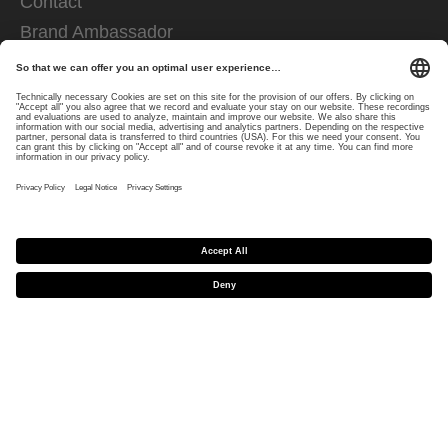
Contact
Brand Ambassador
FOR RETAILERS
Trader shop
Downloads
EU decl. of conformity
FOR PRESS CONTACTS
Press area
COMPANY INFOS
Mission and responsibility
uvex group
uvex safety group
Rainer Winter Stiftung