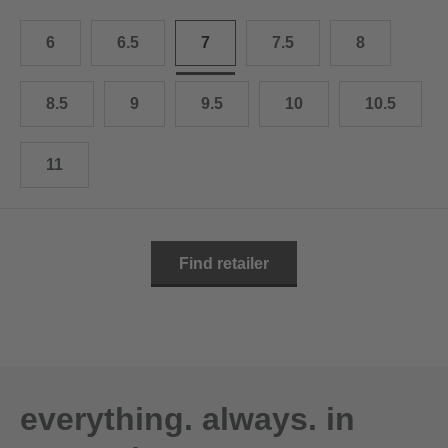
10.5
28.0 cm
6
6.5
7
7.5
8
11
29.0 cm
11.5
30.0 cm
8.5
9
9.5
10
10.5
12
31.0 cm
11
Find retailer
everything. always. in