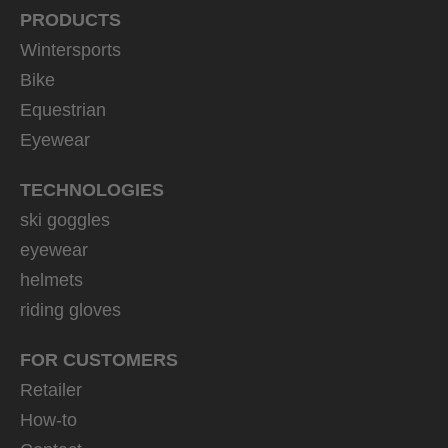
PRODUCTS
Wintersports
Bike
Equestrian
Eyewear
TECHNOLOGIES
ski goggles
eyewear
helmets
riding gloves
FOR CUSTOMERS
Retailer
How-to