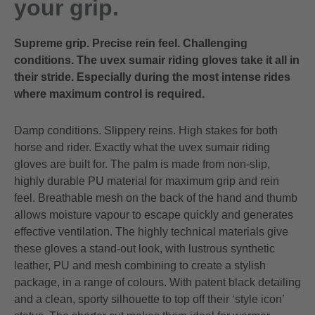
your grip.
Supreme grip. Precise rein feel. Challenging
conditions. The uvex sumair riding gloves take it all in
their stride. Especially during the most intense rides
where maximum control is required.
Damp conditions. Slippery reins. High stakes for both
horse and rider. Exactly what the uvex sumair riding
gloves are built for. The palm is made from non-slip,
highly durable PU material for maximum grip and rein
feel. Breathable mesh on the back of the hand and thumb
allows moisture vapour to escape quickly and generates
effective ventilation. The highly technical materials give
these gloves a stand-out look, with lustrous synthetic
leather, PU and mesh combining to create a stylish
package, in a range of colours. With patent black detailing
and a clean, sporty silhouette to top off their ‘style icon’