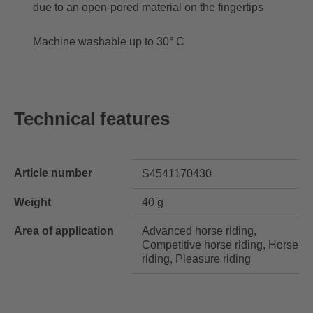
due to an open-pored material on the fingertips
Machine washable up to 30° C
Technical features
Article number
S4541170430
Weight
40 g
Area of application
Advanced horse riding,
Competitive horse riding, Horse
riding, Pleasure riding