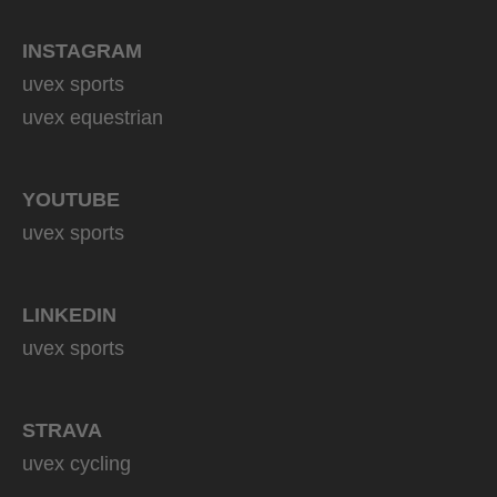
INSTAGRAM
uvex sports
uvex equestrian
YOUTUBE
uvex sports
LINKEDIN
uvex sports
STRAVA
uvex cycling