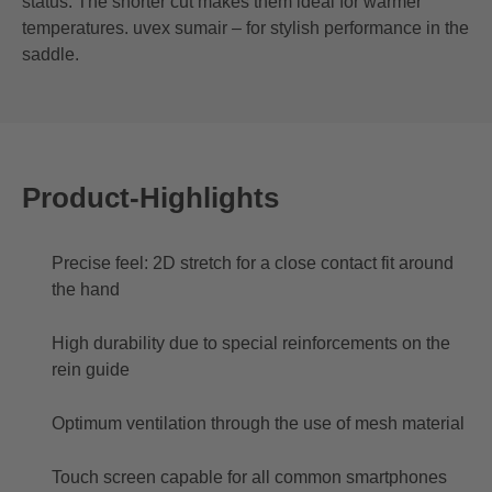
status. The shorter cut makes them ideal for warmer
temperatures. uvex sumair – for stylish performance in the
saddle.
Product-Highlights
Precise feel: 2D stretch for a close contact fit around
the hand
High durability due to special reinforcements on the
rein guide
Optimum ventilation through the use of mesh material
Touch screen capable for all common smartphones