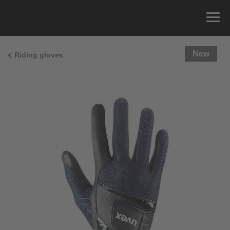
New
Riding gloves
Size Guide
You can measure the circumference of your hand
and read the correct size from the size chart.
Size
x
Cirumference
4
15.0 cm
4.5
15.5 cm