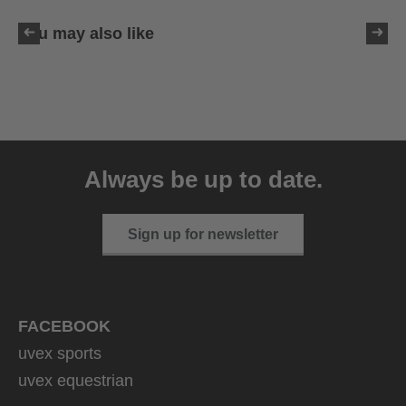
You may also like
uvex sumair glamour
39.95 € RRP
Always be up to date.
3 variants
Sign up for newsletter
FACEBOOK
uvex sports
uvex equestrian