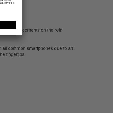
ecial reinforcements on the rein
r all common smartphones due to an
he fingertips