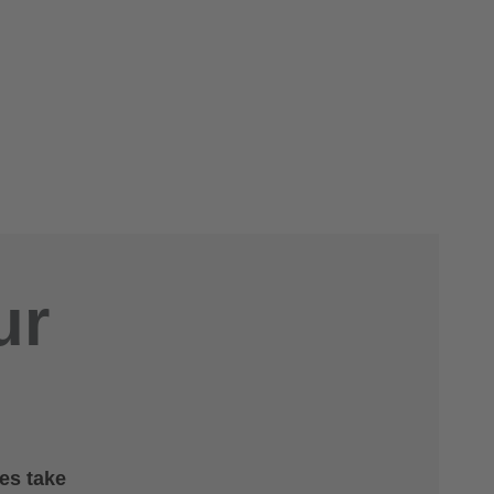
ur
es take