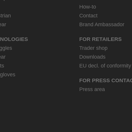
How-to
trian
Contact
ear
Brand Ambassador
NOLOGIES
FOR RETAILERS
ggles
Trader shop
ar
Downloads
ts
EU decl. of conformity
 gloves
FOR PRESS CONTA
Press area