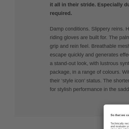
it all in their stride. Especiall
required.
Damp conditions. Slippery reins. H
riding gloves are built for. The p
grip and rein feel. Breathable me
escape quickly and generates effec
a stand-out look, with lustrous sy
package, in a range of colours. Wit
their ‘style icon’ status. The sho
for stylish performance in the sadd