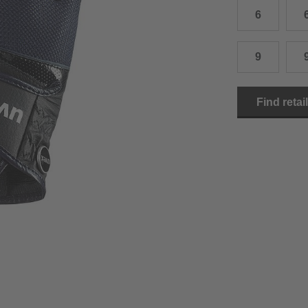
6
15.0 cm
8.5
2
15.5 cm
9
2
9
16.0 cm
9.5
2
Find retai
16.5 cm
10
2
17.0 cm
10.5
2
18.0 cm
11
2
19.0 cm
11.5
3
20.5 cm
12
3
22.0 cm