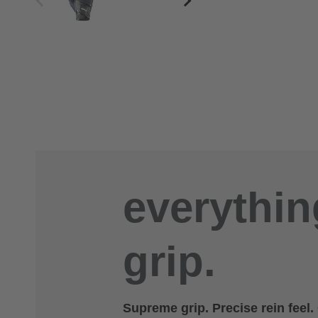
everythin
grip.
Supreme grip. Precise rein feel