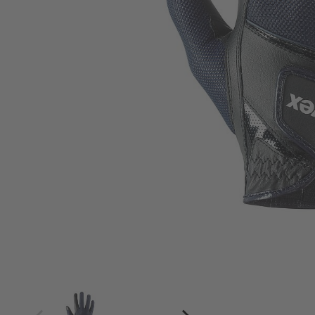
4
4.5
5
5.5
6
6.5
7
7.5
8