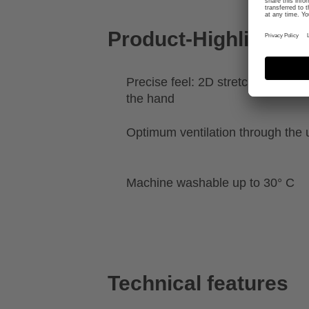
Product-Highlights
Precise feel: 2D stretch for a clo
the hand
Optimum ventilation through the 
Machine washable up to 30° C
Technical features