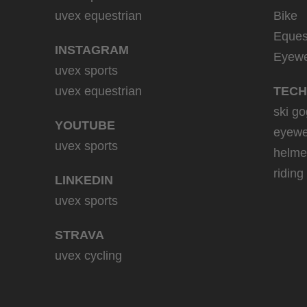
uvex equestrian
Bike
Eques
INSTAGRAM
Eyew
uvex sports
uvex equestrian
TECH
ski go
YOUTUBE
eyewe
uvex sports
helme
riding
LINKEDIN
uvex sports
STRAVA
uvex cycling