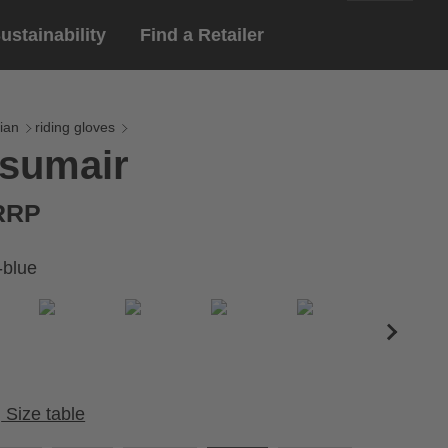
ustainability
Find a Retailer
English
ar
gloves
ian
riding gloves
 sumair
Deutsch
yewear
 eyewear
 RRP
ion sports eyewear
-blue
Size table
Cirumference