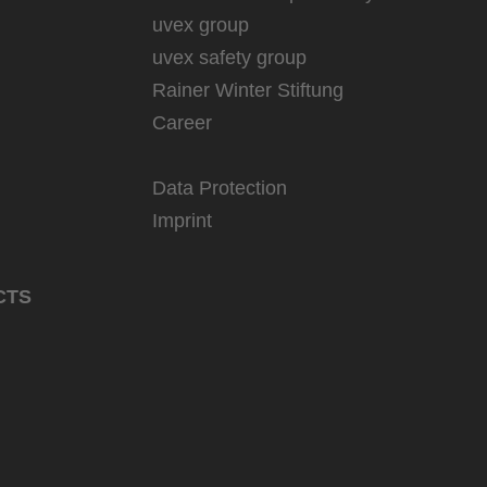
uvex group
uvex safety group
Rainer Winter Stiftung
Career
Data Protection
Imprint
CTS