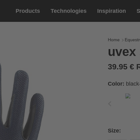
Products
Technologies
Inspiration
S
Equestrian
helmets
Eyewe
riding 
Home
Equestr
uvex
riding helmets
sports e
riding gloves
lifestyle
39.95 €
prescript
Color:
black
circumference of your
rect size from the size
Size:
Cirumference
Size
x
x