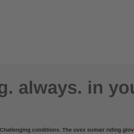
g. always. in yo
. Challenging conditions. The uvex sumair riding glov