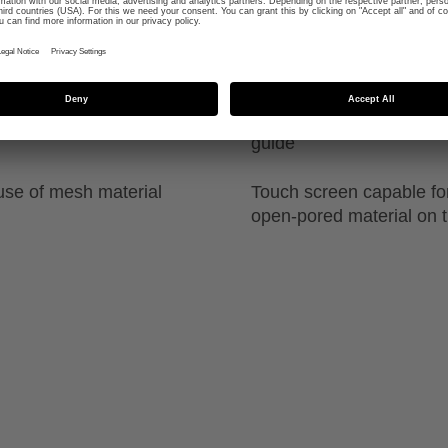
se contact fit around
High durability due to sp
guide
use of mesh material
Touch screen capable fo
open-pored material on t