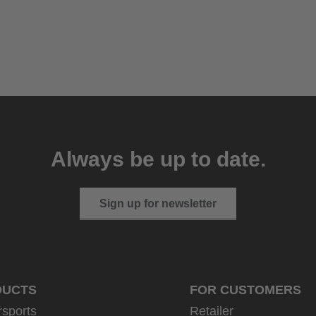
Always be up to date.
Sign up for newsletter
DUCTS
FOR CUSTOMERS
rsports
Retailer