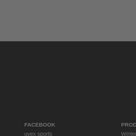
uvex sumair glamour
39.95 € RRP
3 variants
FACEBOOK
PRO
uvex sports
Winte