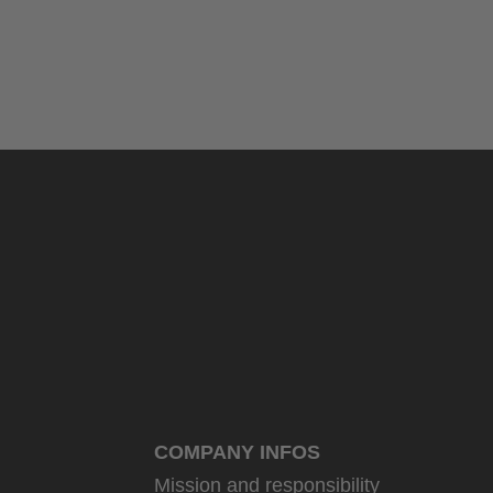
COMPANY INFOS
Mission and responsibility