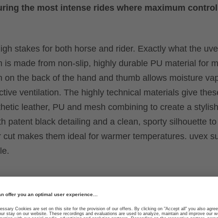
y during the most intense rides where maximum control
igh stakes for both horse and rider. Exactly what the uv
alm is made from non-slip, highly durable PU material fo
sh on the back of the hand and thumb allows moisture va
tive ventilation. The highly technical materials give the
nthetic leather, PU and mesh combining to create a stylis
h patent black detailing and a clean, sporty silhouette to 
rter cut makes them ideal for warmer temperatures. uvex s
le.