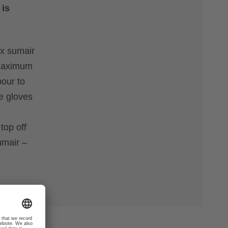
 is
ex sumair
r maximum
pour to
se gloves
h
top off
umair –