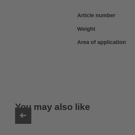
Article number
Weight
Area of application
You may also like