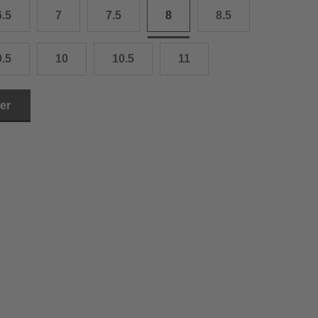
6.5
7
7.5
8
8.5
3.0 cm
4.0 cm
9.5
10
10.5
11
6.0 cm
ler
7.0 cm
8.0 cm
9.0 cm
0.0 cm
1.0 cm