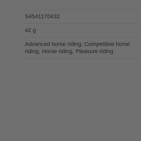
S4541170432
42 g
Advanced horse riding, Competitive horse
riding, Horse riding, Pleasure riding