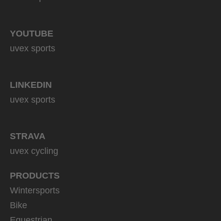
YOUTUBE
uvex sports
LINKEDIN
uvex sports
STRAVA
uvex cycling
PRODUCTS
Wintersports
Bike
Equestrian