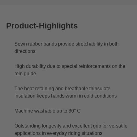
Product-Highlights
Sewn rubber bands provide stretchability in both
directions
High durability due to special reinforcements on the
rein guide
The heat-retaining and breathable thinsulate
insulation keeps hands warm in cold conditions
Machine washable up to 30° C
Outstanding longevity and excellent grip for versatile
applications in everyday riding situations