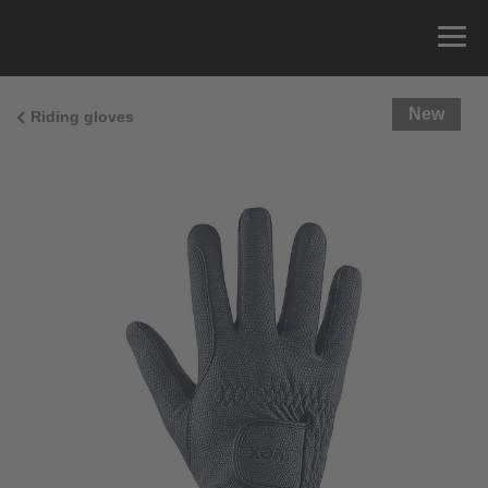
New
Riding gloves
Size Guide
You can measure the circumference of your hand
and read the correct size from the size chart.
Size
x
Cirumference
4
15.0 cm
4.5
15.5 cm