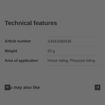
Technical features
Article number
S4541060438
Weight
83 g
Area of application
Horse riding, Pleasure riding
You may also like