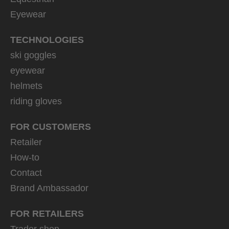
Eyewear
TECHNOLOGIES
ski goggles
eyewear
helmets
riding gloves
FOR CUSTOMERS
Retailer
How-to
Contact
Brand Ambassador
FOR RETAILERS
Trader shop