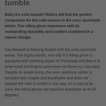
tumble
Baby it’s cold outside! Riders will find the perfect
companion for the cold season in the uvex sportstyle
winter. The riding glove impresses with its
outstanding durability and comfort combined in a
classic design.
Say farewell to freezing fingers with the uvex sportstyle
winter. The highly elastic, non-slip PU riding glove is
equipped with warming layers of Thinsulate and fleece to
keep hand and fingers warm even on those icy-cold days.
Despite its ample lining, the uvex sportstyle winter is
exceptionally supple and breathable and does not
hamper the rider’s control in any way. As is typical for
uvex, the riding gloves are machine washable up to 30
degrees.