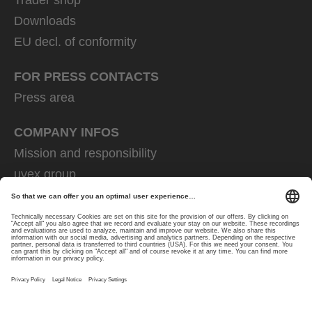
Downloads
EU decl. of conformity
FOR PRESS CONTACTS
Press area
COMPANY INFOS
Mission and responsibility
uvex group
uvex safety group
Rainer Winter Stiftung
Career
Data Protection
Imprint