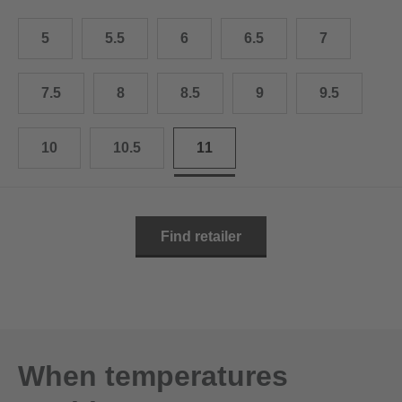
10.5
28.0 cm
5
5.5
6
6.5
7
11
29.0 cm
11.5
30.0 cm
7.5
8
8.5
9
9.5
12
31.0 cm
10
10.5
11
Find retailer
When temperatures