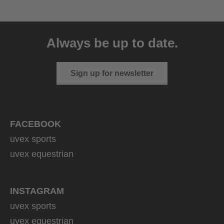
uvex sumair
39.95 € RRP
Always be up to date.
9 variants
Sign up for newsletter
FACEBOOK
uvex sports
uvex equestrian
INSTAGRAM
uvex sports
uvex equestrian