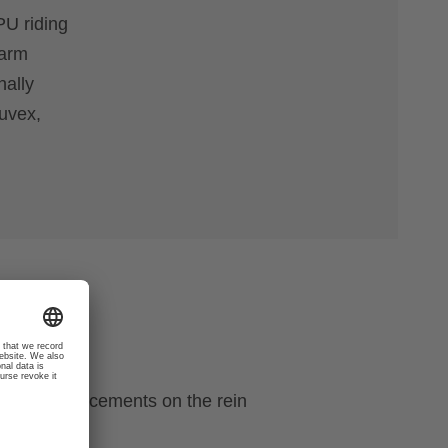
PU riding
warm
nally
 uvex,
ecial reinforcements on the rein