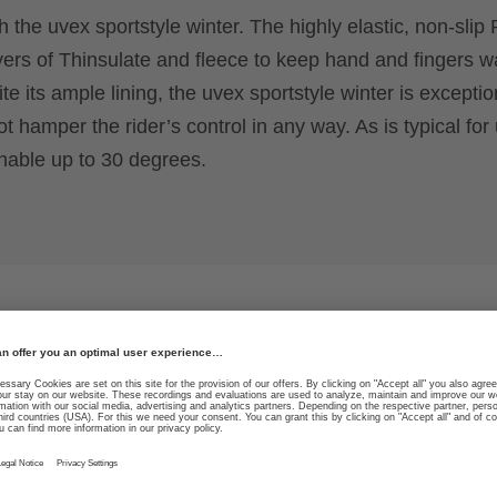
h the uvex sportstyle winter. The highly elastic, non-slip 
yers of Thinsulate and fleece to keep hand and fingers 
e its ample lining, the uvex sportstyle winter is exceptio
 hamper the rider’s control in any way. As is typical for
hable up to 30 degrees.
ability in both
High durability due to sp
guide