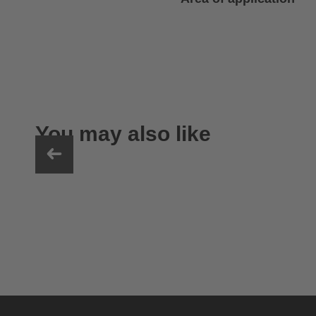
You may also like
uvex sumair