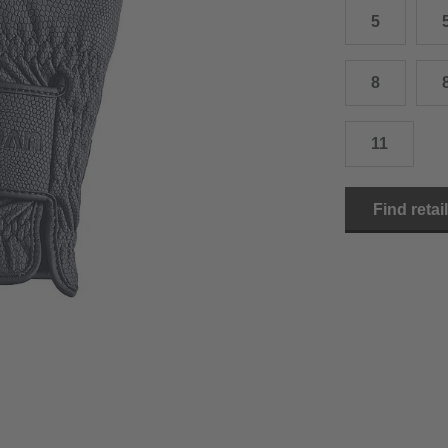
5
15.0 cm
8.5
2
15.5 cm
9
2
8
16.0 cm
9.5
2
11
16.5 cm
10
2
17.0 cm
10.5
2
Find retai
18.0 cm
11
2
19.0 cm
11.5
3
20.5 cm
12
3
22.0 cm