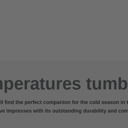
peratures tumb
ill find the perfect companion for the cold season in
ove impresses with its outstanding durability and com