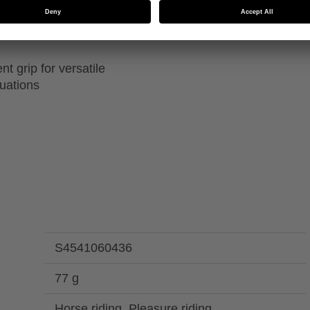
 thinsulate insulation
Machine washable up to
ions
t grip for versatile
tuations
S4541060436
77 g
Horse riding, Pleasure riding