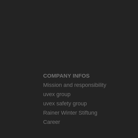
COMPANY INFOS
Mission and responsibility
uvex group
uvex safety group
Rainer Winter Stiftung
Career