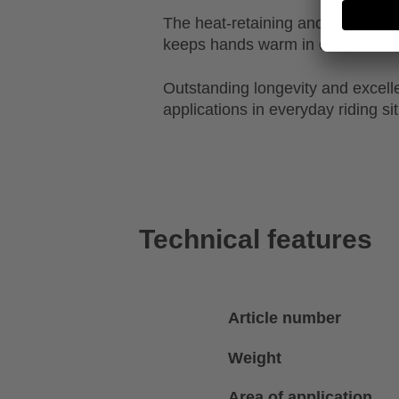
The heat-retaining and breathable
keeps hands warm in cold condit
Outstanding longevity and excellen
applications in everyday riding si
Technical features
Article number
Weight
Area of application