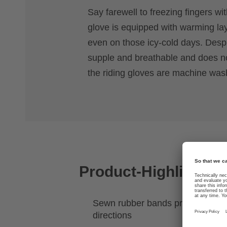
Say farewell to freezing fingers wit
glove is equipped with warming la
even on those icy-cold days. Despit
supple and breathable and does not
the riding gloves are machine was
Product-Highlights
Sewn rubber bands provide stretch
directions