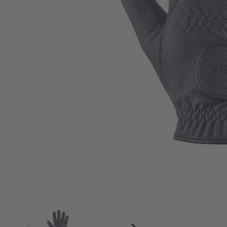
4
4.5
5
5.5
6
6.5
7
7.5
8