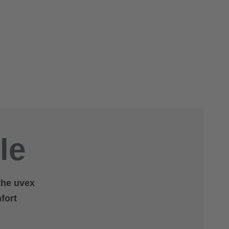
le
 the uvex
fort