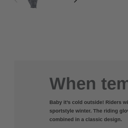
When tem
Baby it’s cold outside! Riders w
sportstyle winter. The riding gl
combined in a classic design.