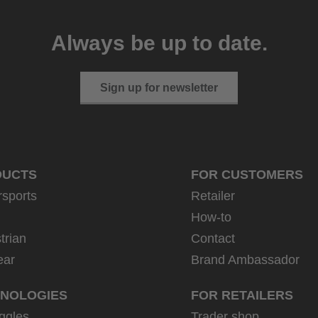
Always be up to date.
Sign up for newsletter
DUCTS
FOR CUSTOMERS
rsports
Retailer
How-to
trian
Contact
ear
Brand Ambassador
NOLOGIES
FOR RETAILERS
ggles
Trader shop