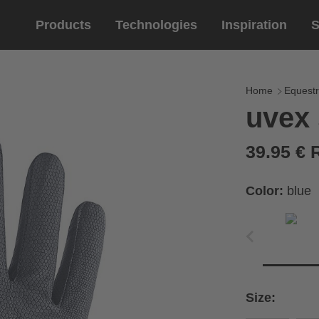
Products
Technologies
Inspiration
S
Equestrian
helmets
Eyewe
riding 
Home
Equestr
uvex 
riding helmets
sports e
riding gloves
lifestyle
39.95 €
prescript
Color:
blue
circumference of your
rect size from the size
Size:
Cirumference
Size
x
x