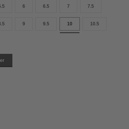
5.5
6
6.5
7
7.5
3.0 cm
4.0 cm
8.5
9
9.5
10
10.5
6.0 cm
7.0 cm
8.0 cm
ler
9.0 cm
0.0 cm
1.0 cm