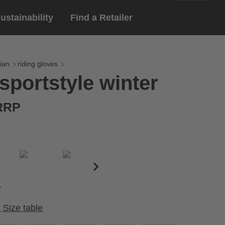
ustainability
Find a Retailer
English
ar
gloves
ian
riding gloves
sportstyle winter
Deutsch
yewear
 eyewear
 RRP
ion sports eyewear
Size table
Cirumference