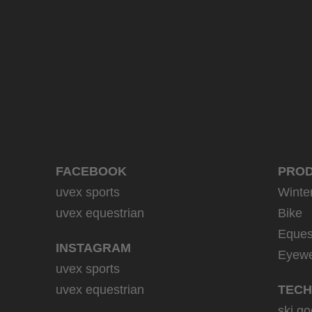
39.95 € RRP
9 variants
FACEBOOK
PRO
uvex sports
Winte
uvex equestrian
Bike
Eques
INSTAGRAM
Eyew
uvex sports
uvex equestrian
TECH
ski go