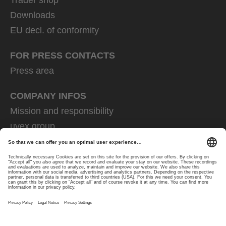
Downloads
EU decl. of conformity
FOR PRESS CONTACTS
Press area
COMPANY INFOS
Mission and responsibility
uvex group
uvex safety group
Rainer Winter Stiftung
Career
Data Protection
Imprint