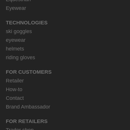
Eyewear
TECHNOLOGIES
ski goggles
eyewear
helmets
riding gloves
FOR CUSTOMERS
Retailer
How-to
Contact
Brand Ambassador
FOR RETAILERS
Trader shop