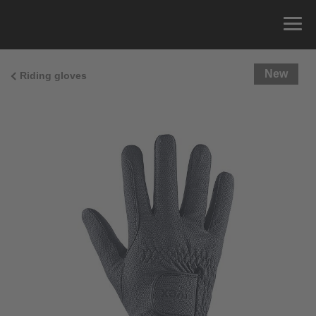
New
Riding gloves
Size Guide
You can measure the circumference of your hand
and read the correct size from the size chart.
Size
x
Cirumference
4
15.0 cm
4.5
15.5 cm