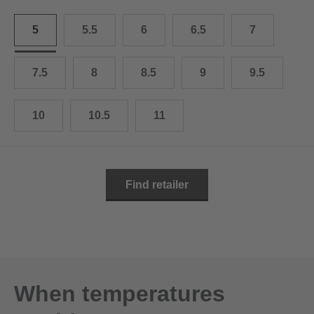
10.5
28.0 cm
5
5.5
6
6.5
7
11
29.0 cm
11.5
30.0 cm
7.5
8
8.5
9
9.5
12
31.0 cm
10
10.5
11
Find retailer
When temperatures