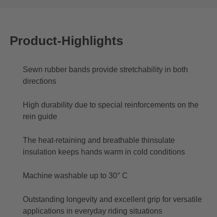
Product-Highlights
Sewn rubber bands provide stretchability in both
directions
High durability due to special reinforcements on the
rein guide
The heat-retaining and breathable thinsulate
insulation keeps hands warm in cold conditions
Machine washable up to 30° C
Outstanding longevity and excellent grip for versatile
applications in everyday riding situations