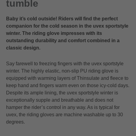
tumble
Baby it’s cold outside! Riders will find the perfect
companion for the cold season in the uvex sportstyle
winter. The riding glove impresses with its
outstanding durability and comfort combined in a
classic design.
Say farewell to freezing fingers with the uvex sportstyle
winter. The highly elastic, non-slip PU riding glove is
equipped with warming layers of Thinsulate and fleece to
keep hand and fingers warm even on those icy-cold days.
Despite its ample lining, the uvex sportstyle winter is
exceptionally supple and breathable and does not
hamper the rider’s control in any way. As is typical for
uvex, the riding gloves are machine washable up to 30
degrees.