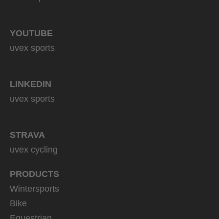
YOUTUBE
uvex sports
LINKEDIN
uvex sports
STRAVA
uvex cycling
PRODUCTS
Wintersports
Bike
Equestrian