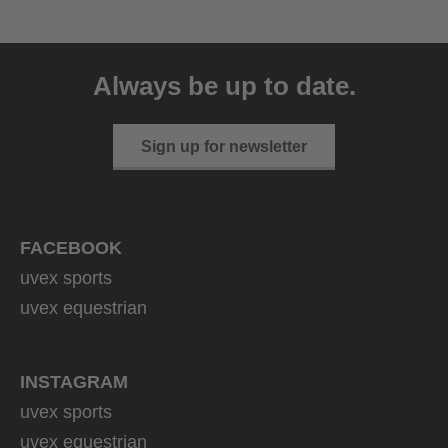
uvex sumair
39.95 € RRP
Always be up to date.
9 variants
Sign up for newsletter
FACEBOOK
uvex sports
uvex equestrian
INSTAGRAM
uvex sports
uvex equestrian