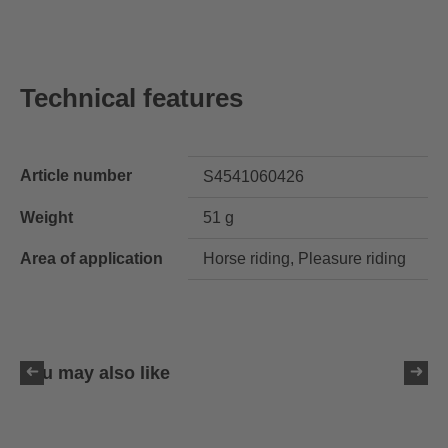
Technical features
Article number
S4541060426
Weight
51 g
Area of application
Horse riding, Pleasure riding
You may also like