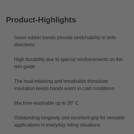
Product-Highlights
Sewn rubber bands provide stretchability in both
directions
High durability due to special reinforcements on the
rein guide
The heat-retaining and breathable thinsulate
insulation keeps hands warm in cold conditions
Machine washable up to 30° C
Outstanding longevity and excellent grip for versatile
applications in everyday riding situations