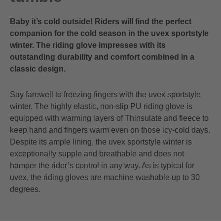
Baby it’s cold outside! Riders will find the perfect
companion for the cold season in the uvex sportstyle
winter. The riding glove impresses with its
outstanding durability and comfort combined in a
classic design.
Say farewell to freezing fingers with the uvex sportstyle
winter. The highly elastic, non-slip PU riding glove is
equipped with warming layers of Thinsulate and fleece to
keep hand and fingers warm even on those icy-cold days.
Despite its ample lining, the uvex sportstyle winter is
exceptionally supple and breathable and does not
hamper the rider’s control in any way. As is typical for
uvex, the riding gloves are machine washable up to 30
degrees.