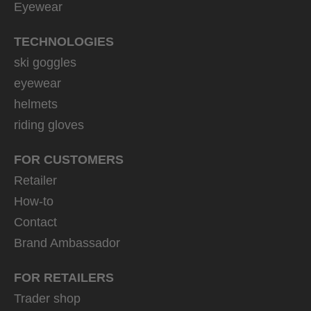
Eyewear
TECHNOLOGIES
ski goggles
eyewear
helmets
riding gloves
FOR CUSTOMERS
Retailer
How-to
Contact
Brand Ambassador
FOR RETAILERS
Trader shop