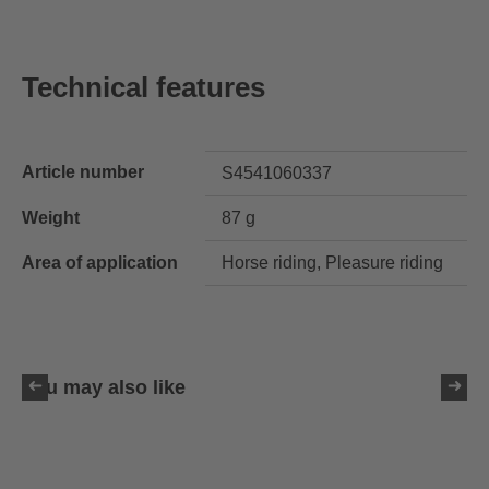
Technical features
Article number
S4541060337
Weight
87 g
Area of application
Horse riding, Pleasure riding
You may also like