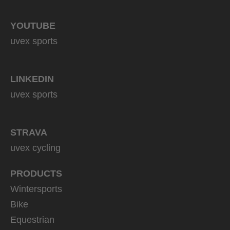
YOUTUBE
uvex sports
LINKEDIN
uvex sports
STRAVA
uvex cycling
PRODUCTS
Wintersports
Bike
Equestrian