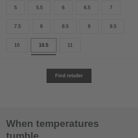
10.5
28.0 cm
5
5.5
6
6.5
7
11
29.0 cm
7.5
8
8.5
9
9.5
11.5
30.0 cm
12
31.0 cm
10
10.5
11
Find retailer
When temperatures
tumble