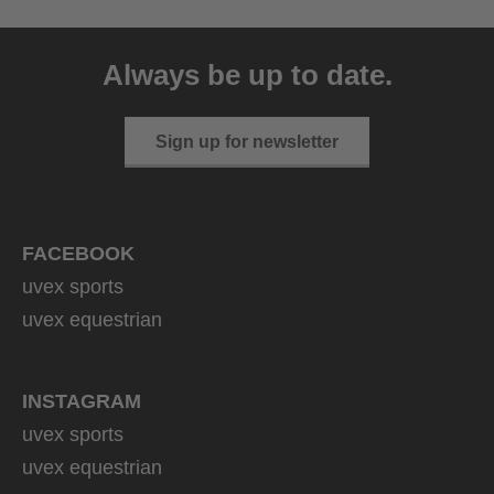
uvex sumair
39.95 € RRP
Always be up to date.
9 variants
Sign up for newsletter
FACEBOOK
uvex sports
uvex equestrian
INSTAGRAM
uvex sports
uvex equestrian