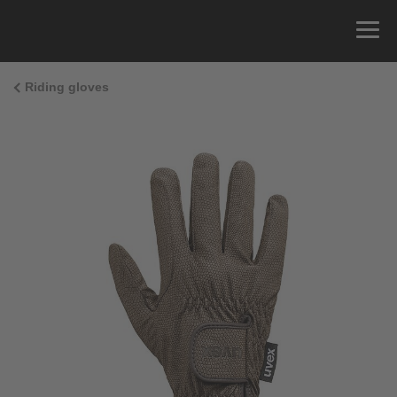
Riding gloves
Size Guide
You can measure the circumference of your hand
and read the correct size from the size chart.
Size
x
Cirumference
4
15.0 cm
4.5
15.5 cm