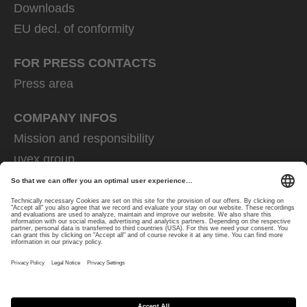
Downloads
EU decl. of conformity
FOR PRESS CONTACTS
Press area
COMPANY INFOS
Mission and responsibility
uvex group
uvex safety group
Rainer Winter Stiftung
Career
Data Protection
Imprint