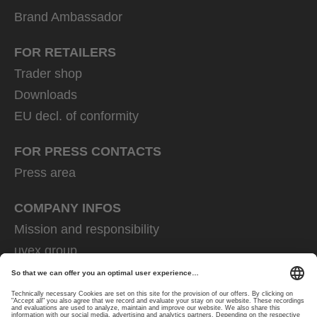
Brand Ambassador
FOR RETAILERS
Trader shop
Downloads
EU decl. of conformity
FOR PRESS CONTACTS
Press area
COMPANY INFOS
Mission and responsibility
uvex group
uvex safety group
Rainer Winter Stiftung
Career