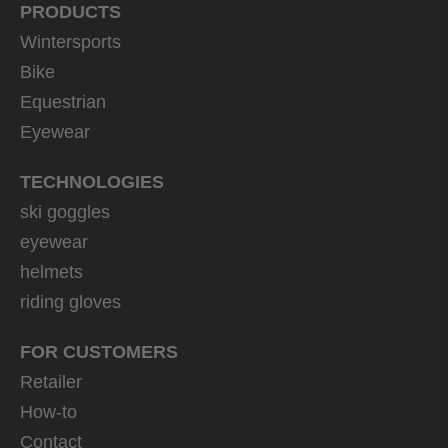
PRODUCTS
Wintersports
Bike
Equestrian
Eyewear
TECHNOLOGIES
ski goggles
eyewear
helmets
riding gloves
FOR CUSTOMERS
Retailer
How-to
Contact