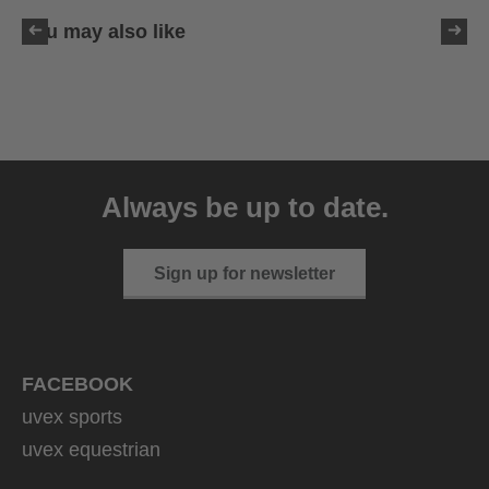
You may also like
uvex sumair
39.95 € RRP
Always be up to date.
9 variants
Sign up for newsletter
FACEBOOK
uvex sports
uvex equestrian