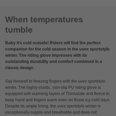
10.5
28.0 cm
11
29.0 cm
When temperatures
11.5
30.0 cm
tumble
12
31.0 cm
Baby it’s cold outside! Riders will find the perfect
companion for the cold season in the uvex sportstyle
winter. The riding glove impresses with its
outstanding durability and comfort combined in a
classic design.
Say farewell to freezing fingers with the uvex sportstyle
winter. The highly elastic, non-slip PU riding glove is
equipped with warming layers of Thinsulate and fleece to
keep hand and fingers warm even on those icy-cold days.
Despite its ample lining, the uvex sportstyle winter is
exceptionally supple and breathable and does not