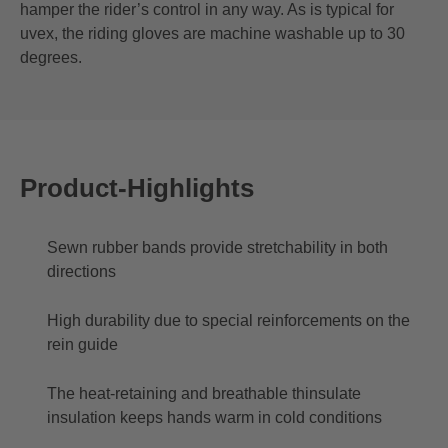
hamper the rider’s control in any way. As is typical for
uvex, the riding gloves are machine washable up to 30
degrees.
Product-Highlights
Sewn rubber bands provide stretchability in both
directions
High durability due to special reinforcements on the
rein guide
The heat-retaining and breathable thinsulate
insulation keeps hands warm in cold conditions