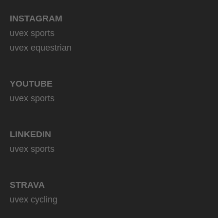
INSTAGRAM
uvex sports
uvex equestrian
YOUTUBE
uvex sports
LINKEDIN
uvex sports
STRAVA
uvex cycling