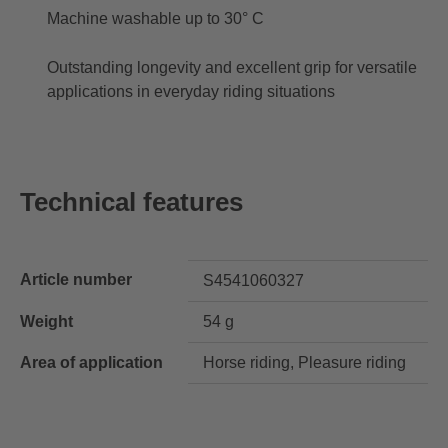
Machine washable up to 30° C
Outstanding longevity and excellent grip for versatile
applications in everyday riding situations
Technical features
Article number
S4541060327
Weight
54 g
Area of application
Horse riding, Pleasure riding