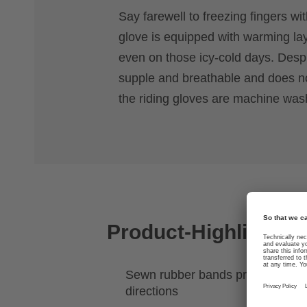
Say farewell to freezing fingers wit
glove is equipped with warming la
even on those icy-cold days. Despit
supple and breathable and does not
the riding gloves are machine was
Product-Highlights
Sewn rubber bands provide stretch
directions