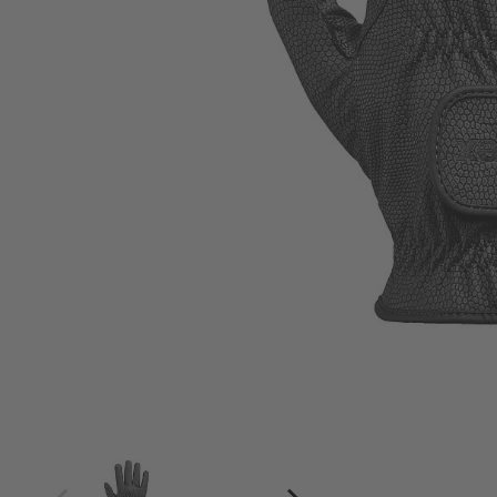
4
4.5
5
5.5
6
6.5
7
7.5
8