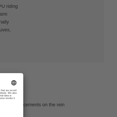
PU riding
warm
nally
 uvex,
ecial reinforcements on the rein