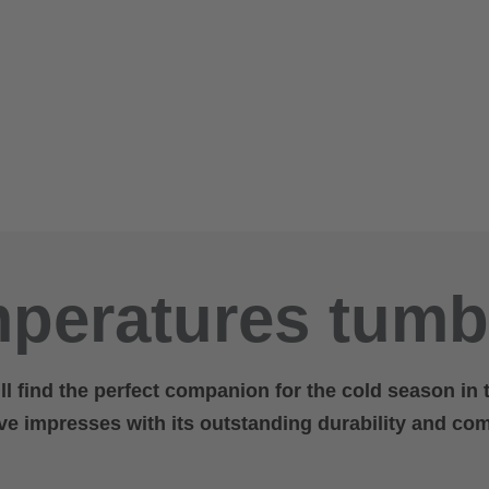
peratures tumb
ill find the perfect companion for the cold season in
ove impresses with its outstanding durability and com