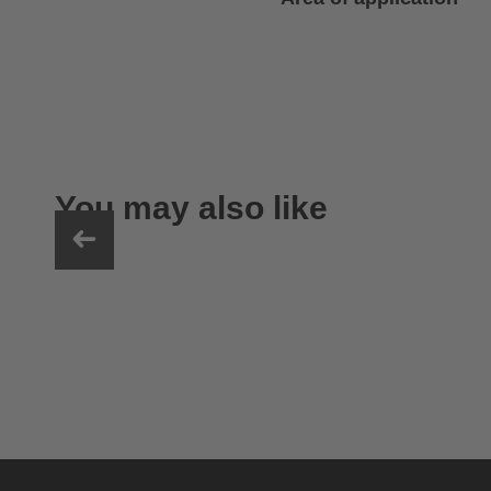
You may also like
uvex sumair