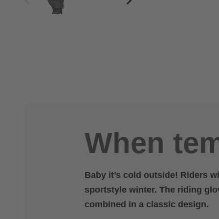
When tem
Baby it’s cold outside! Riders w
sportstyle winter. The riding gl
combined in a classic design.