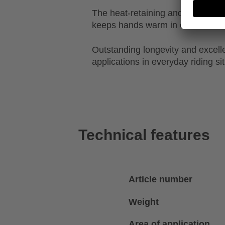
The heat-retaining and breathable
keeps hands warm in cold condit
Outstanding longevity and excellen
applications in everyday riding si
Technical features
Article number
Weight
Area of application