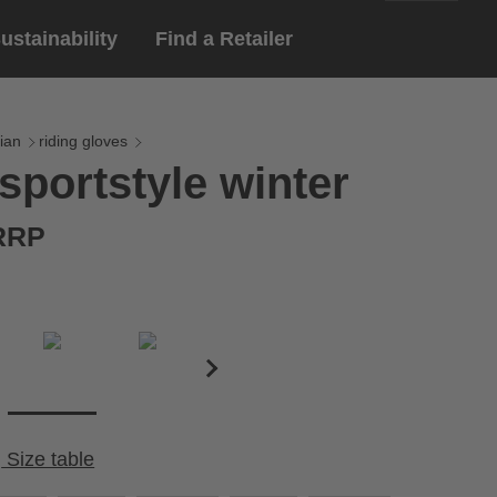
ustainability
Find a Retailer
English
ar
gloves
ian
riding gloves
sportstyle winter
Deutsch
yewear
 eyewear
 RRP
ion sports eyewear
Size table
Cirumference