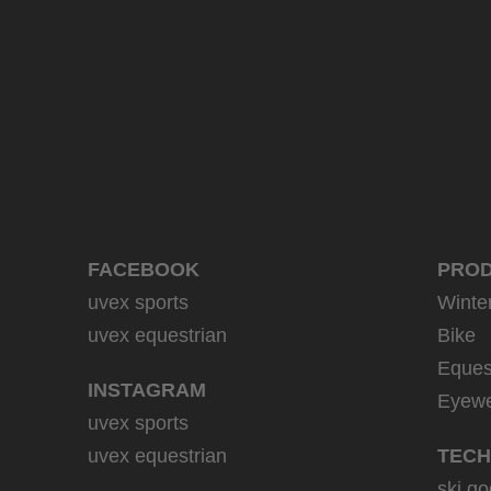
39.95 € RRP
9 variants
FACEBOOK
PRO
uvex sports
Winte
uvex equestrian
Bike
Eques
INSTAGRAM
Eyew
uvex sports
uvex equestrian
TECH
ski go