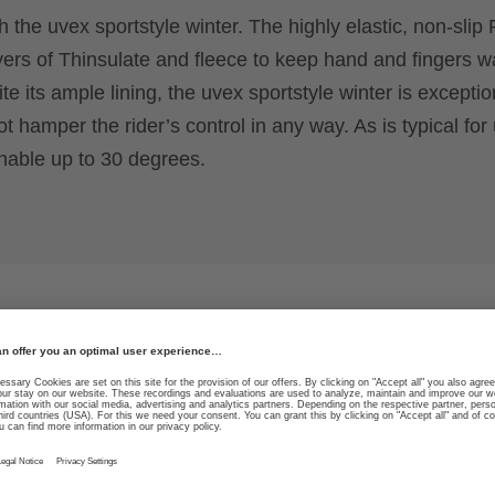
h the uvex sportstyle winter. The highly elastic, non-slip 
yers of Thinsulate and fleece to keep hand and fingers 
e its ample lining, the uvex sportstyle winter is exceptio
 hamper the rider’s control in any way. As is typical for
hable up to 30 degrees.
ability in both
High durability due to sp
guide