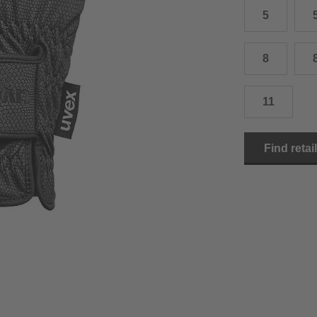
5
15.0 cm
8.5
2
15.5 cm
9
2
8
16.0 cm
9.5
2
11
16.5 cm
10
2
17.0 cm
10.5
2
Find retai
18.0 cm
11
2
19.0 cm
11.5
3
20.5 cm
12
3
22.0 cm