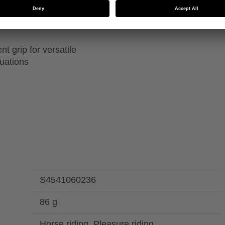
 thinsulate insulation
Machine washable up to
ions
t grip for versatile
tuations
S4541060236
86 g
Horse riding, Pleasure riding