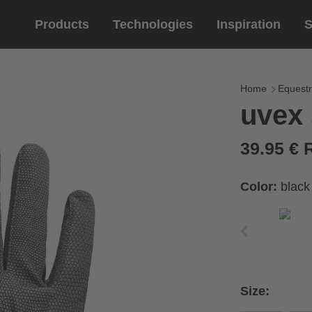
Products
Technologies
Inspiration
S
Equestrian
helmets
Eyewe
riding 
Home
Equestr
uvex 
riding helmets
sports e
riding gloves
lifestyle
39.95 €
prescript
Color:
black
circumference of your
rect size from the size
Size:
Cirumference
Size
x
x