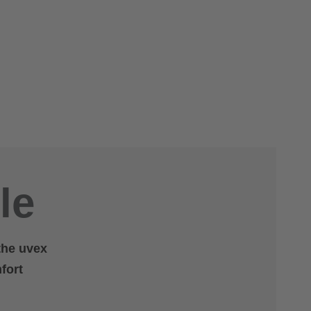
le
 the uvex
fort