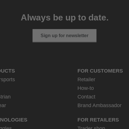
Always be up to date.
Sign up for newsletter
DUCTS
FOR CUSTOMERS
rsports
Retailer
How-to
trian
Contact
ear
Brand Ambassador
NOLOGIES
FOR RETAILERS
ggles
Trader shop