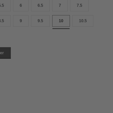
5.5
6
6.5
7
7.5
3.0 cm
4.0 cm
8.5
9
9.5
10
10.5
6.0 cm
7.0 cm
8.0 cm
ler
9.0 cm
0.0 cm
1.0 cm