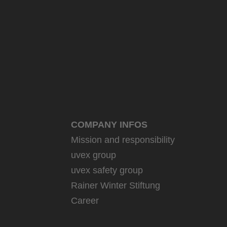
COMPANY INFOS
Mission and responsibility
uvex group
uvex safety group
Rainer Winter Stiftung
Career