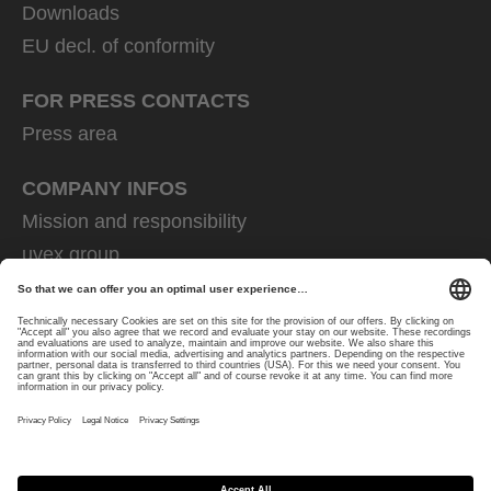
Downloads
EU decl. of conformity
FOR PRESS CONTACTS
Press area
COMPANY INFOS
Mission and responsibility
uvex group
uvex safety group
Rainer Winter Stiftung
Career
Data Protection
Imprint