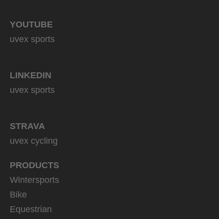
YOUTUBE
uvex sports
LINKEDIN
uvex sports
STRAVA
uvex cycling
PRODUCTS
Wintersports
Bike
Equestrian