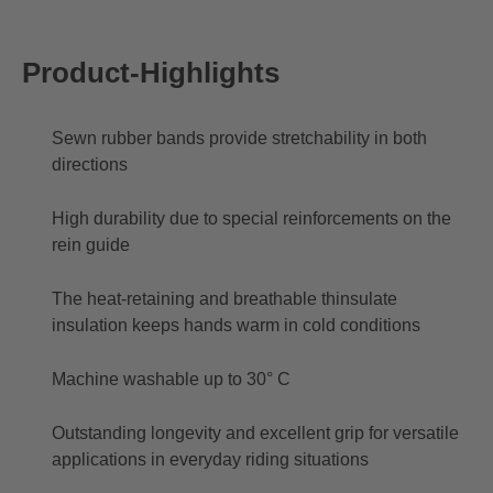
Product-Highlights
Sewn rubber bands provide stretchability in both
directions
High durability due to special reinforcements on the
rein guide
The heat-retaining and breathable thinsulate
insulation keeps hands warm in cold conditions
Machine washable up to 30° C
Outstanding longevity and excellent grip for versatile
applications in everyday riding situations