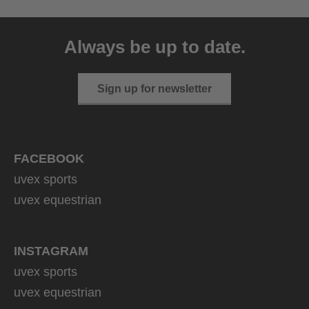
uvex sumair
39.95 € RRP
Always be up to date.
9 variants
Sign up for newsletter
FACEBOOK
uvex sports
uvex equestrian
INSTAGRAM
uvex sports
uvex equestrian