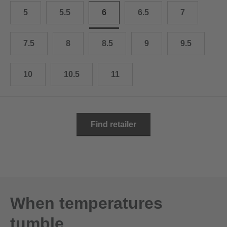
10.5
28.0 cm
5
5.5
6
6.5
7
11
29.0 cm
7.5
8
8.5
9
9.5
11.5
30.0 cm
12
31.0 cm
10
10.5
11
Find retailer
When temperatures
tumble