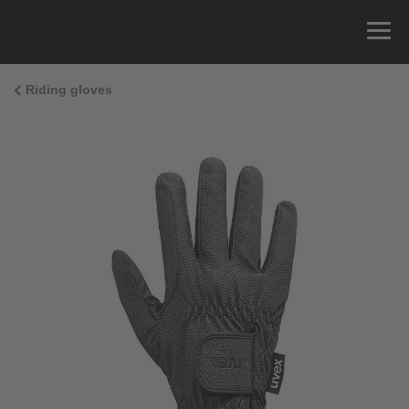
Riding gloves
Size Guide
You can measure the circumference of your hand
and read the correct size from the size chart.
Size
x
Cirumference
4
15.0 cm
4.5
15.5 cm