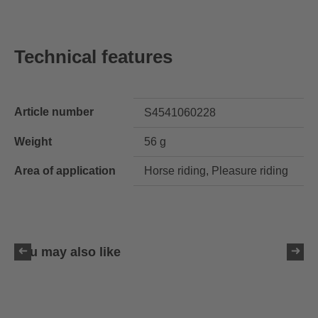
Technical features
Article number
S4541060228
Weight
56 g
Area of application
Horse riding, Pleasure riding
You may also like