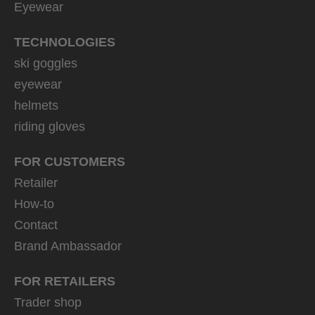
Eyewear
TECHNOLOGIES
ski goggles
eyewear
helmets
riding gloves
FOR CUSTOMERS
Retailer
How-to
Contact
Brand Ambassador
FOR RETAILERS
Trader shop