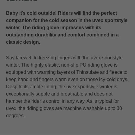
Baby it’s cold outside! Riders will find the perfect
companion for the cold season in the uvex sportstyle
winter. The riding glove impresses with its
outstanding durability and comfort combined in a
classic design.
Say farewell to freezing fingers with the uvex sportstyle
winter. The highly elastic, non-slip PU riding glove is
equipped with warming layers of Thinsulate and fleece to
keep hand and fingers warm even on those icy-cold days.
Despite its ample lining, the uvex sportstyle winter is
exceptionally supple and breathable and does not
hamper the rider’s control in any way. As is typical for
uvex, the riding gloves are machine washable up to 30
degrees.