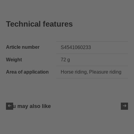
Technical features
Article number
S4541060233
Weight
72 g
Area of application
Horse riding, Pleasure riding
You may also like