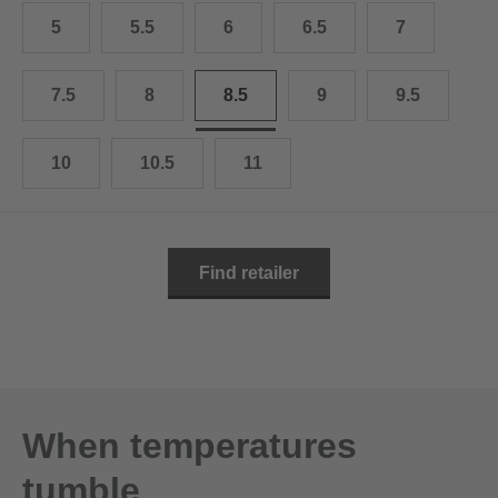
10.5
28.0 cm
5
5.5
6
6.5
7
11
29.0 cm
7.5
8
8.5
9
9.5
11.5
30.0 cm
12
31.0 cm
10
10.5
11
Find retailer
When temperatures
tumble