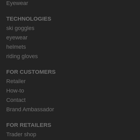
Eyewear
TECHNOLOGIES
ski goggles
eyewear
helmets
riding gloves
FOR CUSTOMERS
Retailer
How-to
Contact
Brand Ambassador
FOR RETAILERS
Trader shop