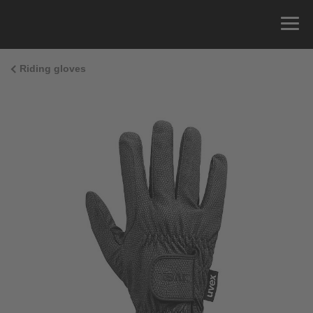
Riding gloves
Size Guide
You can measure the circumference of your hand
and read the correct size from the size chart.
Size
x
Cirumference
4
15.0 cm
4.5
15.5 cm