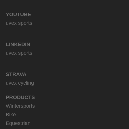
YOUTUBE
uvex sports
LINKEDIN
uvex sports
STRAVA
uvex cycling
PRODUCTS
Wintersports
Bike
Equestrian