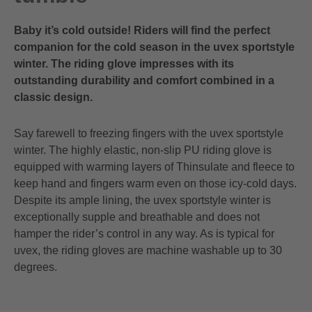
Baby it’s cold outside! Riders will find the perfect
companion for the cold season in the uvex sportstyle
winter. The riding glove impresses with its
outstanding durability and comfort combined in a
classic design.
Say farewell to freezing fingers with the uvex sportstyle
winter. The highly elastic, non-slip PU riding glove is
equipped with warming layers of Thinsulate and fleece to
keep hand and fingers warm even on those icy-cold days.
Despite its ample lining, the uvex sportstyle winter is
exceptionally supple and breathable and does not
hamper the rider’s control in any way. As is typical for
uvex, the riding gloves are machine washable up to 30
degrees.