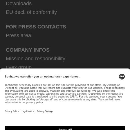
Downloads
EU decl. of conformity
FOR PRESS CONTACTS
Press area
COMPANY INFOS
Mission and responsibility
uvex group
uvex safety group
Rainer Winter Stiftung
Career
Data Protection
Imprint