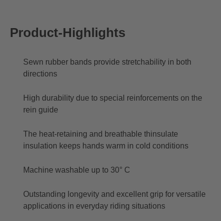
Product-Highlights
Sewn rubber bands provide stretchability in both
directions
High durability due to special reinforcements on the
rein guide
The heat-retaining and breathable thinsulate
insulation keeps hands warm in cold conditions
Machine washable up to 30° C
Outstanding longevity and excellent grip for versatile
applications in everyday riding situations