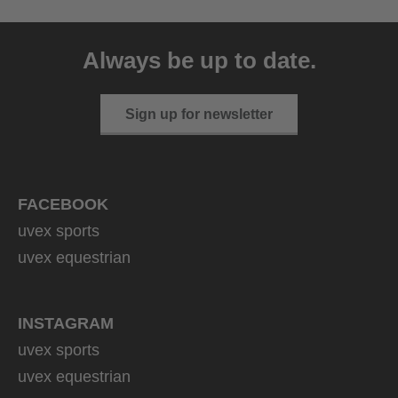
uvex sumair
39.95 € RRP
Always be up to date.
9 variants
Sign up for newsletter
FACEBOOK
uvex sports
uvex equestrian
INSTAGRAM
uvex sports
uvex equestrian