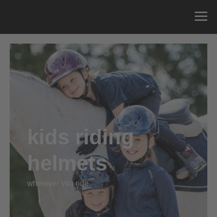
kids riding
helmets
wherever you ride