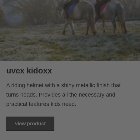
uvex kidoxx
A riding helmet with a shiny metallic finish that
turns heads. Provides all the necessary and
practical features kids need.
view product