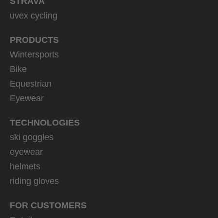
STRAVA
uvex cycling
PRODUCTS
Wintersports
Bike
Equestrian
Eyewear
TECHNOLOGIES
ski goggles
eyewear
helmets
riding gloves
FOR CUSTOMERS