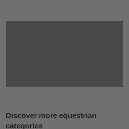
Discover more equestrian
categories