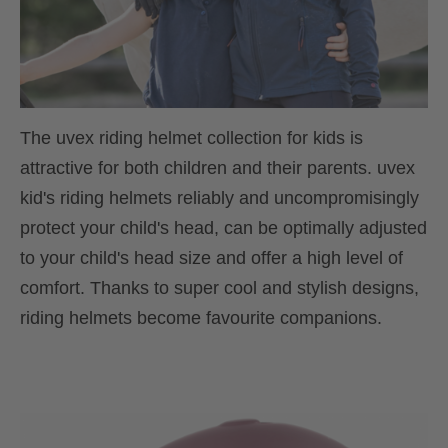
The uvex riding helmet collection for kids is
attractive for both children and their parents. uvex
kid's riding helmets reliably and uncompromisingly
protect your child's head, can be optimally adjusted
to your child's head size and offer a high level of
comfort. Thanks to super cool and stylish designs,
riding helmets become favourite companions.