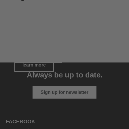
Riding helmets
Riding gloves
Meet our Athletes
go to category
go to category
learn more
Always be up to date.
Sign up for newsletter
FACEBOOK