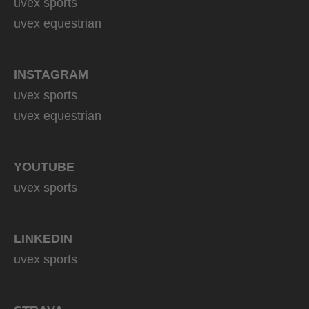
uvex sports
uvex equestrian
INSTAGRAM
uvex sports
uvex equestrian
YOUTUBE
uvex sports
LINKEDIN
uvex sports