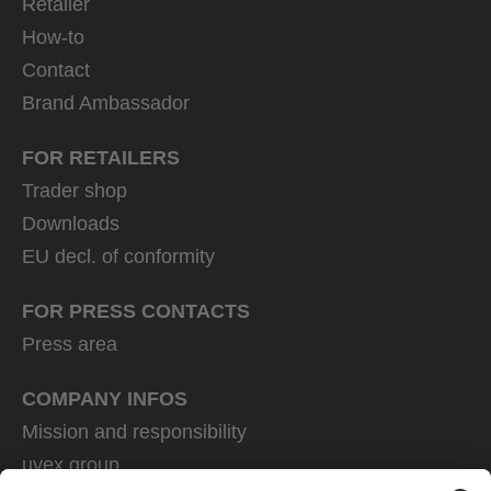
Retailer
How-to
Contact
Brand Ambassador
FOR RETAILERS
Trader shop
Downloads
EU decl. of conformity
FOR PRESS CONTACTS
Press area
COMPANY INFOS
Mission and responsibility
uvex group