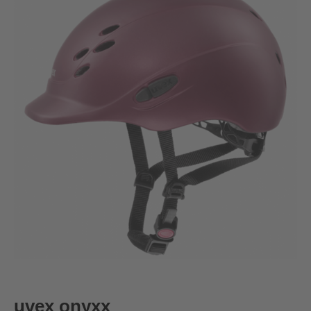
uvex onyxx