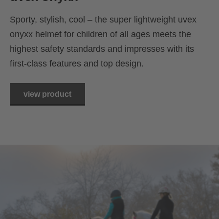
Sporty, stylish, cool – the super lightweight uvex
onyxx helmet for children of all ages meets the
highest safety standards and impresses with its
first-class features and top design.
view product