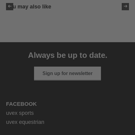
You may also like
uvex ultimate race X
399.95 € RRP
Always be up to date.
1 variants
Sign up for newsletter
FACEBOOK
uvex sports
uvex equestrian