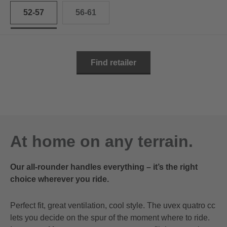
52-57
56-61
Find retailer
At home on any terrain.
Our all-rounder handles everything – it’s the right
choice wherever you ride.
Perfect fit, great ventilation, cool style. The uvex quatro cc
lets you decide on the spur of the moment where to ride.