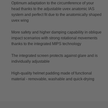
Optimum adaptation to the circumference of your
head thanks to the adjustable uvex anatomic IAS
system and perfect fit due to the anatomically shaped
uvex wing
More safety and higher damping capability in oblique
impact scenarios with strong rotational movements
thanks to the integrated MIPS technology
The integrated screen protects against glare and is
individually adjustable
High-quality helmet padding made of functional
material - removable, washable and quick-drying