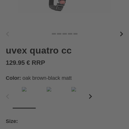
uvex quatro cc
129.95 € RRP
Color:
oak brown-black matt
Size: