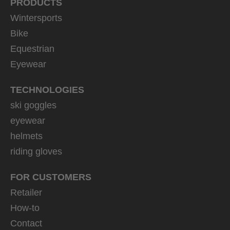
PRODUCTS
Wintersports
Bike
Equestrian
Eyewear
TECHNOLOGIES
ski goggles
eyewear
helmets
riding gloves
FOR CUSTOMERS
Retailer
How-to
Contact