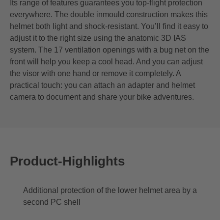
Its range of features guarantees you top-flight protection
everywhere. The double inmould construction makes this
helmet both light and shock-resistant. You’ll find it easy to
adjust it to the right size using the anatomic 3D IAS
system. The 17 ventilation openings with a bug net on the
front will help you keep a cool head. And you can adjust
the visor with one hand or remove it completely. A
practical touch: you can attach an adapter and helmet
camera to document and share your bike adventures.
Product-Highlights
Additional protection of the lower helmet area by a
second PC shell