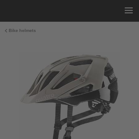
Bike helmets