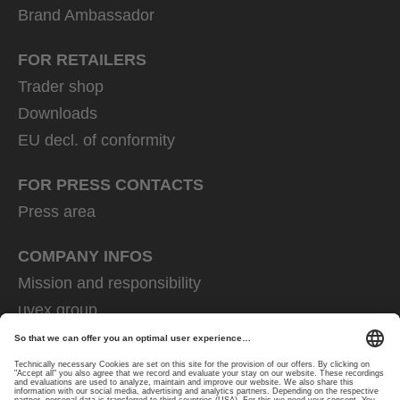
Brand Ambassador
FOR RETAILERS
Trader shop
Downloads
EU decl. of conformity
FOR PRESS CONTACTS
Press area
COMPANY INFOS
Mission and responsibility
uvex group
uvex safety group
Rainer Winter Stiftung
Career