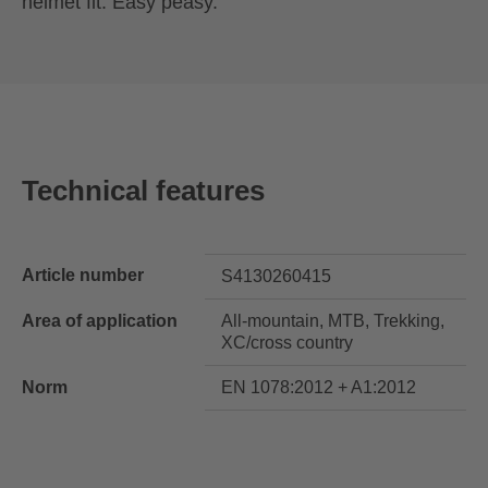
helmet fit. Easy peasy.
Technical features
Article number
S4130260415
Area of application
All-mountain, MTB, Trekking,
XC/cross country
Norm
EN 1078:2012 + A1:2012