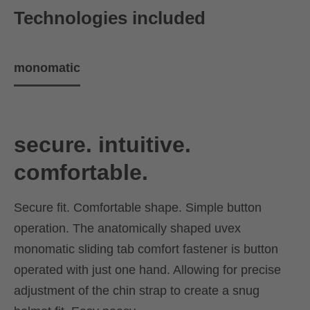
Technologies included
monomatic
secure. intuitive.
comfortable.
Secure fit. Comfortable shape. Simple button
operation. The anatomically shaped uvex
monomatic sliding tab comfort fastener is button
operated with just one hand. Allowing for precise
adjustment of the chin strap to create a snug