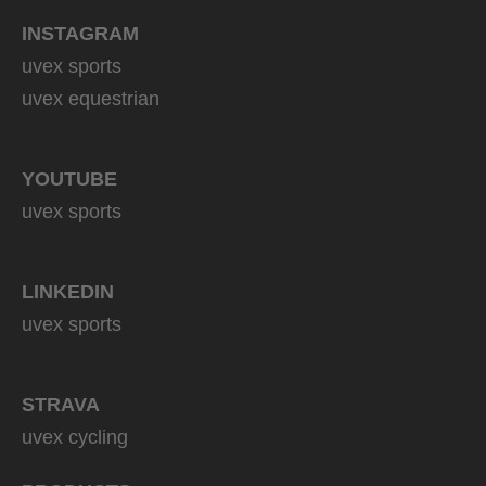
INSTAGRAM
uvex sports
uvex equestrian
YOUTUBE
uvex sports
LINKEDIN
uvex sports
STRAVA
uvex cycling