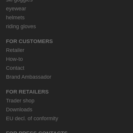
eyewear
helmets
riding gloves
FOR CUSTOMERS
Retailer
How-to
Contact
Brand Ambassador
FOR RETAILERS
Trader shop
Downloads
EU decl. of conformity