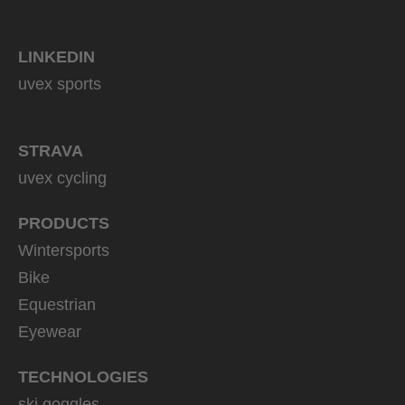
LINKEDIN
uvex sports
STRAVA
uvex cycling
PRODUCTS
Wintersports
Bike
Equestrian
Eyewear
TECHNOLOGIES
ski goggles