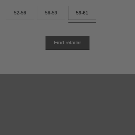
52-56
56-59
59-61
Find retailer