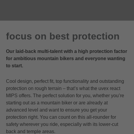
focus on best protection
Our laid-back multi-talent with a high protection factor
for ambitious mountain bikers and everyone wanting
to start.
Cool design, perfect fit, top functionality and outstanding
protection on rough terrain – that’s what the uvex react
MIPS offers. The perfect solution for you, whether you’re
starting out as a mountain biker or are already at
advanced level and want to ensure you get your
protection right. You can count on this all-rounder for
safety wherever you ride, especially with its lower-cut
back and temple areas.