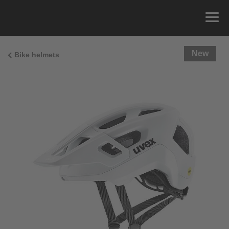
New
Bike helmets