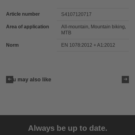
Article number
S4107120717
Area of application
All-mountain, Mountain biking,
MTB
Norm
EN 1078:2012 + A1:2012
You may also like
uvex ultimate race X
399.95 € RRP
Always be up to date.
1 variants