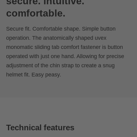
secure. intuitive.
comfortable.
Secure fit. Comfortable shape. Simple button
operation. The anatomically shaped uvex
monomatic sliding tab comfort fastener is button
operated with just one hand. Allowing for precise
adjustment of the chin strap to create a snug
helmet fit. Easy peasy.
Technical features