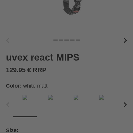
uvex react MIPS
129.95 € RRP
Color:
white matt
Size: