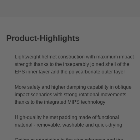
Product-Highlights
Lightweight helmet construction with maximum impact
strength thanks to the inseparably joined shell of the
EPS inner layer and the polycarbonate outer layer
More safety and higher damping capability in oblique
impact scenarios with strong rotational movements
thanks to the integrated MIPS technology
High-quality helmet padding made of functional
material - removable, washable and quick-drying