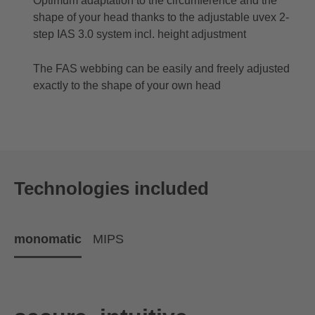
Optimum adaptation to the circumference and the
shape of your head thanks to the adjustable uvex 2-
step IAS 3.0 system incl. height adjustment
The FAS webbing can be easily and freely adjusted
exactly to the shape of your own head
Technologies included
monomatic
MIPS