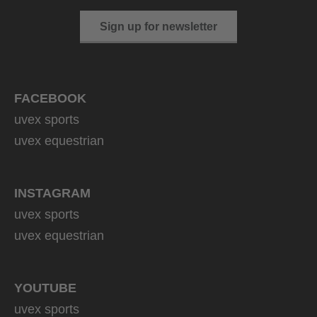
Sign up for newsletter
FACEBOOK
uvex sports
uvex equestrian
INSTAGRAM
uvex sports
uvex equestrian
YOUTUBE
uvex sports