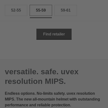
52-55
55-59
59-61
Find retailer
versatile. safe. uvex
resolution MIPS.
Endless options. No-limits safety. uvex resolution
MIPS. The new all-mountain helmet with outstanding
performance and reliable protection.