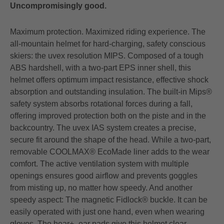
Uncompromisingly good.
Maximum protection. Maximized riding experience. The
all-mountain helmet for hard-charging, safety conscious
skiers: the uvex resolution MIPS. Composed of a tough
ABS hardshell, with a two-part EPS inner shell, this
helmet offers optimum impact resistance, effective shock
absorption and outstanding insulation. The built-in Mips®
safety system absorbs rotational forces during a fall,
offering improved protection both on the piste and in the
backcountry. The uvex IAS system creates a precise,
secure fit around the shape of the head. While a two-part,
removable COOLMAX® EcoMade liner adds to the wear
comfort. The active ventilation system with multiple
openings ensures good airflow and prevents goggles
from misting up, no matter how speedy. And another
speedy aspect: The magnetic Fidlock® buckle. It can be
easily operated with just one hand, even when wearing
gloves. The hear+- ear pads give this helmet clear