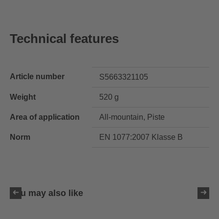
Technical features
Article number
S5663321105
Weight
520 g
Area of application
All-mountain, Piste
Norm
EN 1077:2007 Klasse B
You may also like