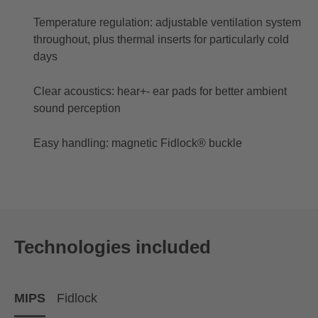
Temperature regulation: adjustable ventilation system
throughout, plus thermal inserts for particularly cold
days
Clear acoustics: hear+- ear pads for better ambient
sound perception
Easy handling: magnetic Fidlock® buckle
Technologies included
MIPS
Fidlock