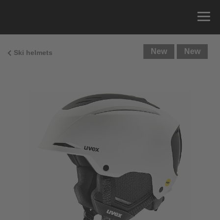
New
New
Ski helmets