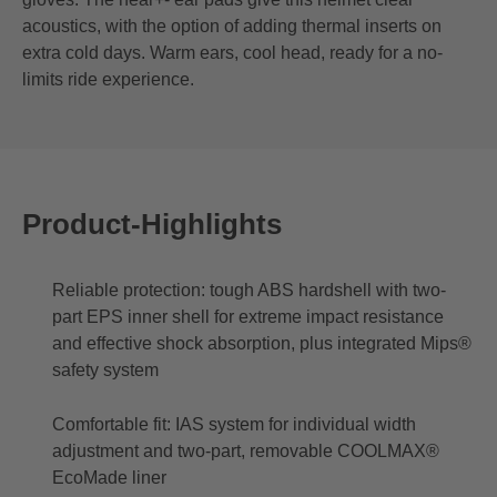
acoustics, with the option of adding thermal inserts on
extra cold days. Warm ears, cool head, ready for a no-
limits ride experience.
Product-Highlights
Reliable protection: tough ABS hardshell with two-
part EPS inner shell for extreme impact resistance
and effective shock absorption, plus integrated Mips®
safety system
Comfortable fit: IAS system for individual width
adjustment and two-part, removable COOLMAX®
EcoMade liner