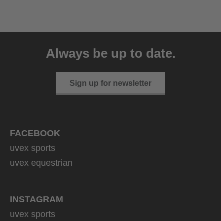
uvex resolution SL
129.95 € RRP
Always be up to date.
4 variants
Sign up for newsletter
FACEBOOK
uvex sports
uvex equestrian
INSTAGRAM
uvex sports