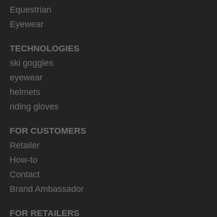
Equestrian
Eyewear
TECHNOLOGIES
ski goggles
eyewear
helmets
riding gloves
FOR CUSTOMERS
Retailer
How-to
Contact
Brand Ambassador
FOR RETAILERS