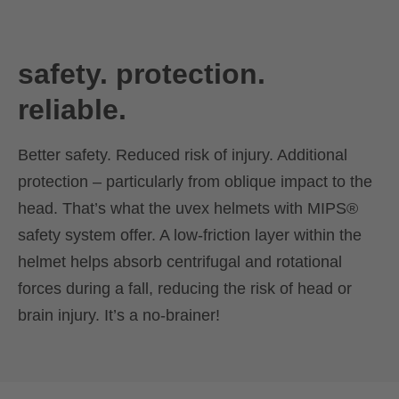
safety. protection.
reliable.
Better safety. Reduced risk of injury. Additional
protection – particularly from oblique impact to the
head. That’s what the uvex helmets with MIPS®
safety system offer. A low-friction layer within the
helmet helps absorb centrifugal and rotational
forces during a fall, reducing the risk of head or
brain injury. It’s a no-brainer!