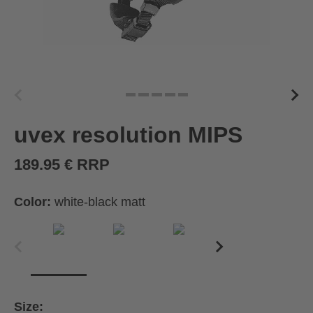
uvex resolution MIPS
189.95 € RRP
Color:
white-black matt
Size: