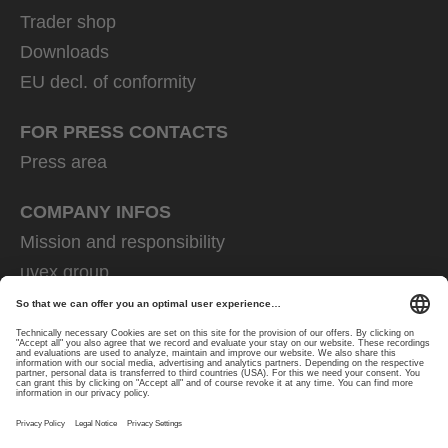
Trader shop
Downloads
EU decl. of conformity
FOR PRESS CONTACTS
Press area
COMPANY INFOS
Mission and responsibility
uvex group
uvex safety group
Rainer Winter Stiftung
Career
Data Protection