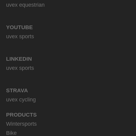
uvex equestrian
YOUTUBE
uvex sports
LINKEDIN
uvex sports
STRAVA
uvex cycling
PRODUCTS
Wintersports
Bike