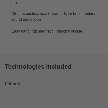
days
Clear acoustics: hear+- ear pads for better ambient
sound perception
Easy handling: magnetic Fidlock® buckle
Technologies included
Fidlock