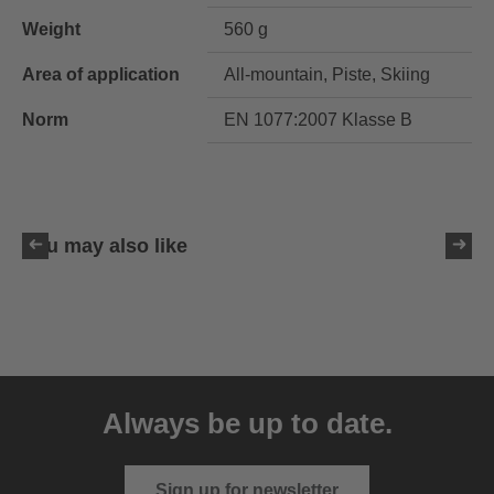
Weight
560 g
Area of application
All-mountain, Piste, Skiing
Norm
EN 1077:2007 Klasse B
You may also like
uvex resolution SL
129.95 € RRP
Always be up to date.
4 variants
Sign up for newsletter