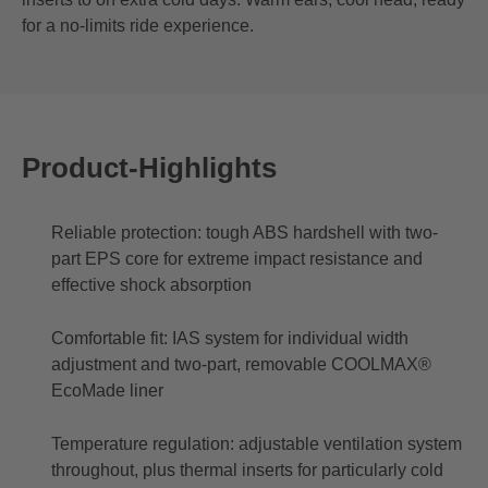
for a no-limits ride experience.
Product-Highlights
Reliable protection: tough ABS hardshell with two-
part EPS core for extreme impact resistance and
effective shock absorption
Comfortable fit: IAS system for individual width
adjustment and two-part, removable COOLMAX®
EcoMade liner
Temperature regulation: adjustable ventilation system
throughout, plus thermal inserts for particularly cold