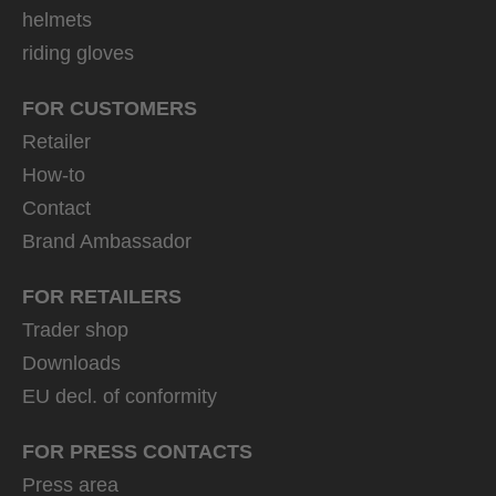
helmets
riding gloves
FOR CUSTOMERS
Retailer
How-to
Contact
Brand Ambassador
FOR RETAILERS
Trader shop
Downloads
EU decl. of conformity
FOR PRESS CONTACTS
Press area