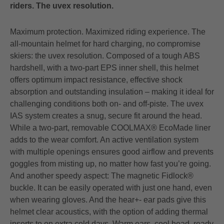
riders. The uvex resolution.
Maximum protection. Maximized riding experience. The
all-mountain helmet for hard charging, no compromise
skiers: the uvex resolution. Composed of a tough ABS
hardshell, with a two-part EPS inner shell, this helmet
offers optimum impact resistance, effective shock
absorption and outstanding insulation – making it ideal for
challenging conditions both on- and off-piste. The uvex
IAS system creates a snug, secure fit around the head.
While a two-part, removable COOLMAX® EcoMade liner
adds to the wear comfort. An active ventilation system
with multiple openings ensures good airflow and prevents
goggles from misting up, no matter how fast you’re going.
And another speedy aspect: The magnetic Fidlock®
buckle. It can be easily operated with just one hand, even
when wearing gloves. And the hear+- ear pads give this
helmet clear acoustics, with the option of adding thermal
inserts to on extra cold days. Warm ears, cool head, ready