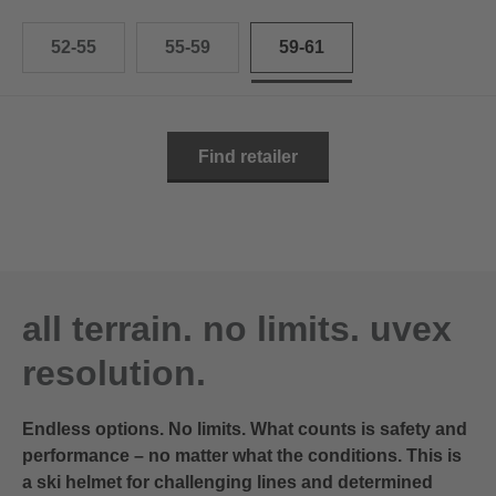
52-55
55-59
59-61
Find retailer
all terrain. no limits. uvex
resolution.
Endless options. No limits. What counts is safety and
performance – no matter what the conditions. This is
a ski helmet for challenging lines and determined