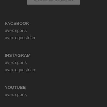
FACEBOOK
uvex sports
uvex equestrian
INSTAGRAM
uvex sports
uvex equestrian
YOUTUBE
uvex sports