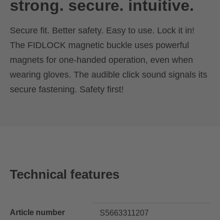
strong. secure. intuitive.
Secure fit. Better safety. Easy to use. Lock it in!
The FIDLOCK magnetic buckle uses powerful
magnets for one-handed operation, even when
wearing gloves. The audible click sound signals its
secure fastening. Safety first!
Technical features
Article number
S5663311207