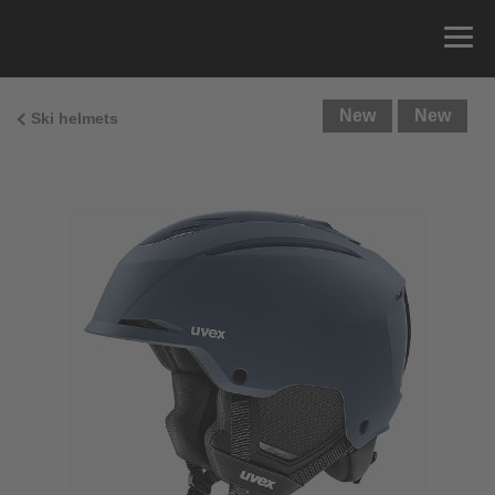
New
New
Ski helmets