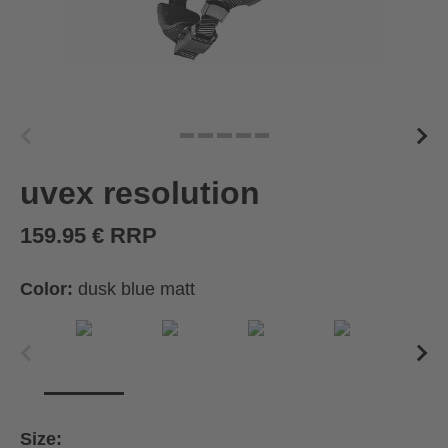
uvex resolution
159.95 € RRP
Color:
dusk blue matt
Size: