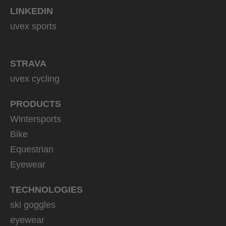
LINKEDIN
uvex sports
STRAVA
uvex cycling
PRODUCTS
Wintersports
Bike
Equestrian
Eyewear
TECHNOLOGIES
ski goggles
eyewear