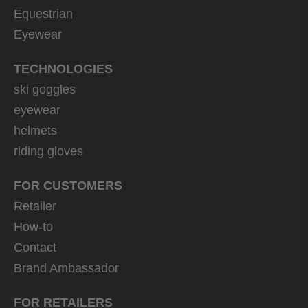
Equestrian
Eyewear
TECHNOLOGIES
ski goggles
eyewear
helmets
riding gloves
FOR CUSTOMERS
Retailer
How-to
Contact
Brand Ambassador
FOR RETAILERS