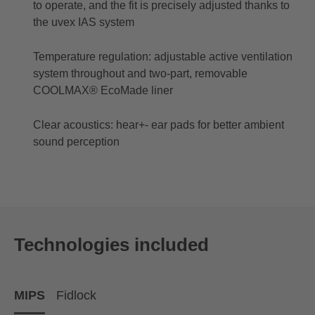
to operate, and the fit is precisely adjusted thanks to
the uvex IAS system
Temperature regulation: adjustable active ventilation
system throughout and two-part, removable
COOLMAX® EcoMade liner
Clear acoustics: hear+- ear pads for better ambient
sound perception
Technologies included
MIPS
Fidlock