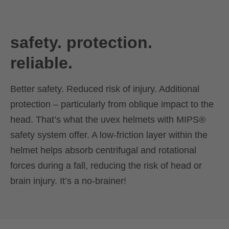
safety. protection.
reliable.
Better safety. Reduced risk of injury. Additional
protection – particularly from oblique impact to the
head. That’s what the uvex helmets with MIPS®
safety system offer. A low-friction layer within the
helmet helps absorb centrifugal and rotational
forces during a fall, reducing the risk of head or
brain injury. It’s a no-brainer!