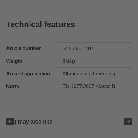
Technical features
Article number
S5663231407
Weight
658 g
Area of application
All-mountain, Freeriding
Norm
EN 1077:2007 Klasse B
You may also like