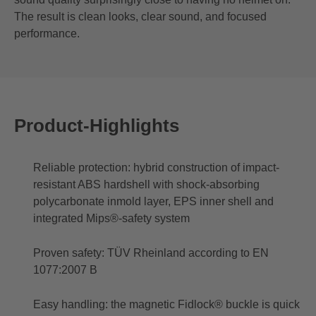
The result is clean looks, clear sound, and focused
performance.
Product-Highlights
Reliable protection: hybrid construction of impact-
resistant ABS hardshell with shock-absorbing
polycarbonate inmold layer, EPS inner shell and
integrated Mips®-safety system
Proven safety: TÜV Rheinland according to EN
1077:2007 B
Easy handling: the magnetic Fidlock® buckle is quick