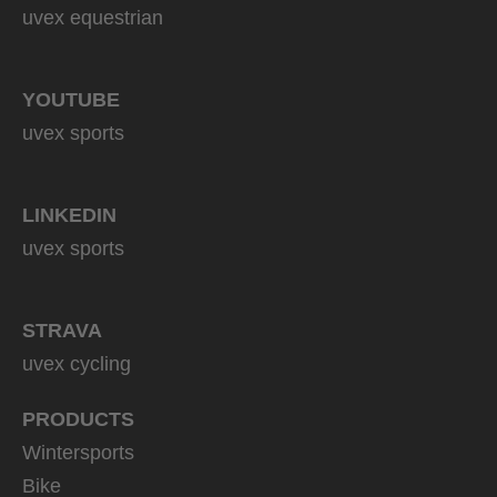
uvex equestrian
YOUTUBE
uvex sports
LINKEDIN
uvex sports
STRAVA
uvex cycling
PRODUCTS
Wintersports
Bike