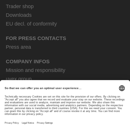
Trader shop
Downloads
EU decl. of conformity
FOR PRESS CONTACTS
Press area
COMPANY INFOS
Mission and responsibility
uvex group
uvex safety group
Rainer Winter Stiftung
Career
Data Protection