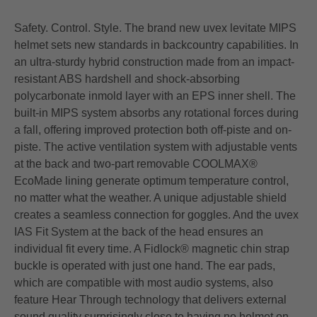
Safety. Control. Style. The brand new uvex levitate MIPS
helmet sets new standards in backcountry capabilities. In
an ultra-sturdy hybrid construction made from an impact-
resistant ABS hardshell and shock-absorbing
polycarbonate inmold layer with an EPS inner shell. The
built-in MIPS system absorbs any rotational forces during
a fall, offering improved protection both off-piste and on-
piste. The active ventilation system with adjustable vents
at the back and two-part removable COOLMAX®
EcoMade lining generate optimum temperature control,
no matter what the weather. A unique adjustable shield
creates a seamless connection for goggles. And the uvex
IAS Fit System at the back of the head ensures an
individual fit every time. A Fidlock® magnetic chin strap
buckle is operated with just one hand. The ear pads,
which are compatible with most audio systems, also
feature Hear Through technology that delivers external
sound quality surprisingly close to having no helmet on.