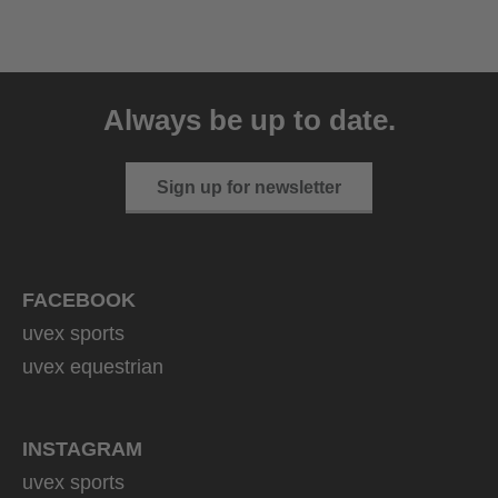
uvex resolution SL
129.95 € RRP
Always be up to date.
4 variants
Sign up for newsletter
FACEBOOK
uvex sports
uvex equestrian
INSTAGRAM
uvex sports