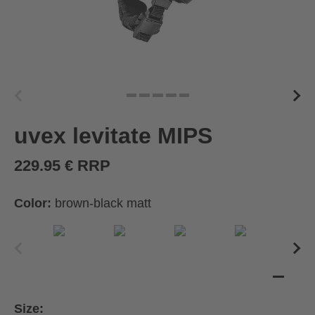
uvex levitate MIPS
229.95 € RRP
Color:
brown-black matt
Size: