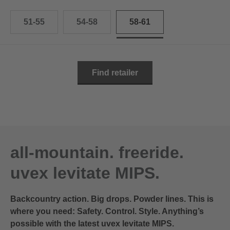
51-55
54-58
58-61
Find retailer
all-mountain. freeride.
uvex levitate MIPS.
Backcountry action. Big drops. Powder lines. This is
where you need: Safety. Control. Style. Anything’s
possible with the latest uvex levitate MIPS.