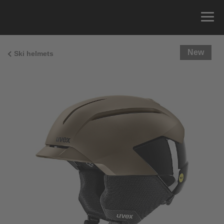
New
Ski helmets