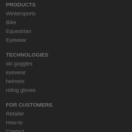
PRODUCTS
Wintersports
Bike
Equestrian
Eyewear
TECHNOLOGIES
ski goggles
eyewear
helmets
riding gloves
FOR CUSTOMERS
Retailer
How-to
Contact