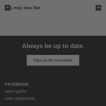
You may also like
uvex resolution SL
129.95 € RRP
Always be up to date.
4 variants
Sign up for newsletter
FACEBOOK
uvex sports
uvex equestrian