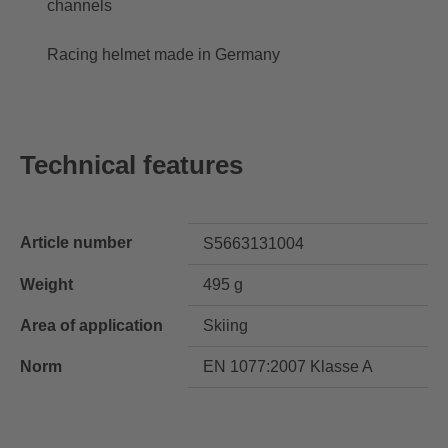
channels
Racing helmet made in Germany
Technical features
Article number
S5663131004
Weight
495 g
Area of application
Skiing
Norm
EN 1077:2007 Klasse A