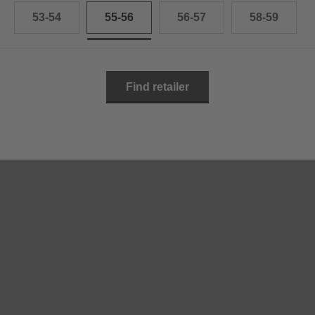
53-54
55-56
56-57
58-59
Find retailer