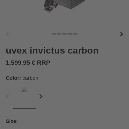
uvex invictus carbon
1,599.95 € RRP
Color:
carbon
Size: