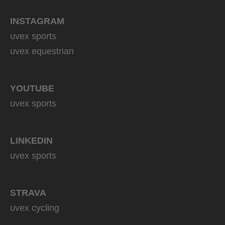
INSTAGRAM
uvex sports
uvex equestrian
YOUTUBE
uvex sports
LINKEDIN
uvex sports
STRAVA
uvex cycling