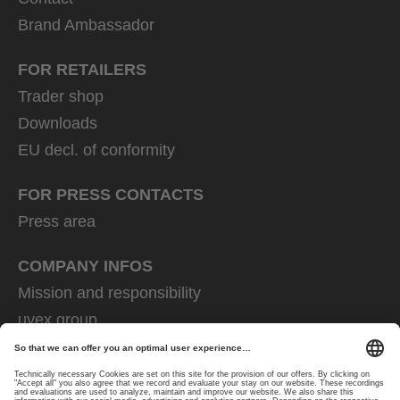
Brand Ambassador
FOR RETAILERS
Trader shop
Downloads
EU decl. of conformity
FOR PRESS CONTACTS
Press area
COMPANY INFOS
Mission and responsibility
uvex group
uvex safety group
Rainer Winter Stiftung