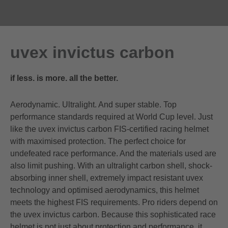
uvex invictus carbon
if less. is more. all the better.
Aerodynamic. Ultralight. And super stable. Top
performance standards required at World Cup level. Just
like the uvex invictus carbon FIS-certified racing helmet
with maximised protection. The perfect choice for
undefeated race performance. And the materials used are
also limit pushing. With an ultralight carbon shell, shock-
absorbing inner shell, extremely impact resistant uvex
technology and optimised aerodynamics, this helmet
meets the highest FIS requirements. Pro riders depend on
the uvex invictus carbon. Because this sophisticated race
helmet is not just about protection and performance, it