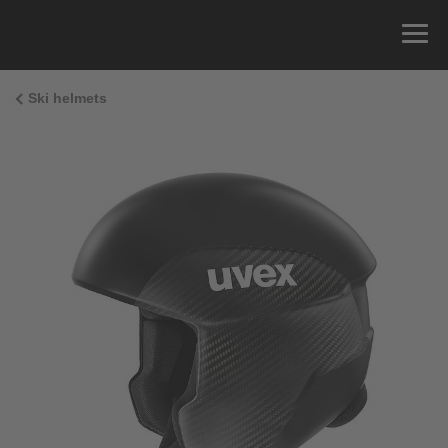
Ski helmets