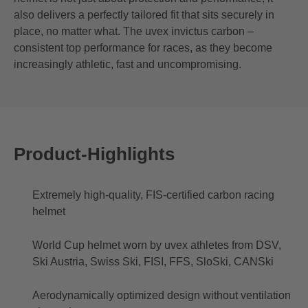
also delivers a perfectly tailored fit that sits securely in
place, no matter what. The uvex invictus carbon –
consistent top performance for races, as they become
increasingly athletic, fast and uncompromising.
Product-Highlights
Extremely high-quality, FIS-certified carbon racing
helmet
World Cup helmet worn by uvex athletes from DSV,
Ski Austria, Swiss Ski, FISI, FFS, SloSki, CANSki
Aerodynamically optimized design without ventilation