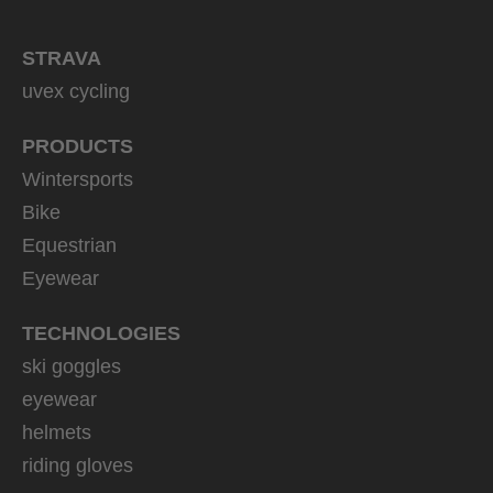
STRAVA
uvex cycling
PRODUCTS
Wintersports
Bike
Equestrian
Eyewear
TECHNOLOGIES
ski goggles
eyewear
helmets
riding gloves