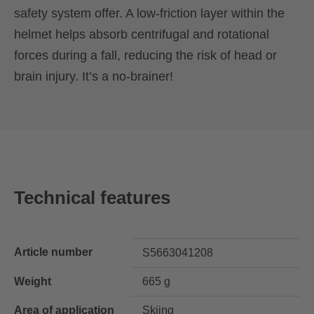
safety system offer. A low-friction layer within the
helmet helps absorb centrifugal and rotational
forces during a fall, reducing the risk of head or
brain injury. It’s a no-brainer!
Technical features
Article number
S5663041208
Weight
665 g
Area of application
Skiing