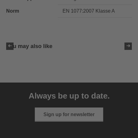
Norm
EN 1077:2007 Klasse A
You may also like
uvex resolution SL
129.95 € RRP
Always be up to date.
4 variants
Sign up for newsletter