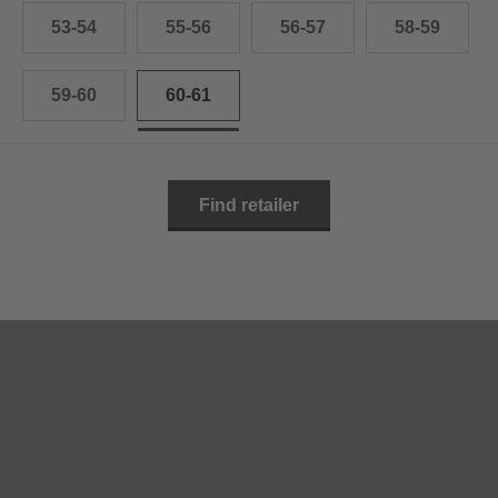
53-54
55-56
56-57
58-59
59-60
60-61
Find retailer