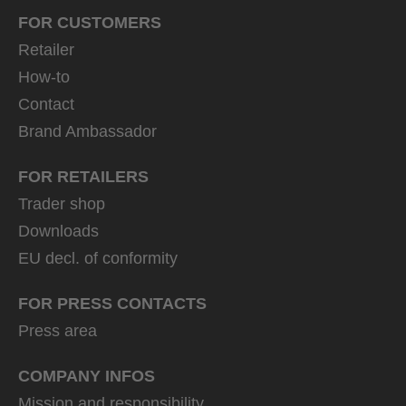
FOR CUSTOMERS
Retailer
How-to
Contact
Brand Ambassador
FOR RETAILERS
Trader shop
Downloads
EU decl. of conformity
FOR PRESS CONTACTS
Press area
COMPANY INFOS
Mission and responsibility