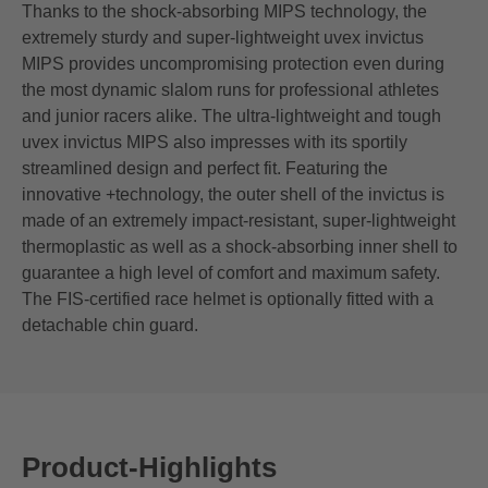
Thanks to the shock-absorbing MIPS technology, the
extremely sturdy and super-lightweight uvex invictus
MIPS provides uncompromising protection even during
the most dynamic slalom runs for professional athletes
and junior racers alike. The ultra-lightweight and tough
uvex invictus MIPS also impresses with its sportily
streamlined design and perfect fit. Featuring the
innovative +technology, the outer shell of the invictus is
made of an extremely impact-resistant, super-lightweight
thermoplastic as well as a shock-absorbing inner shell to
guarantee a high level of comfort and maximum safety.
The FIS-certified race helmet is optionally fitted with a
detachable chin guard.
Product-Highlights