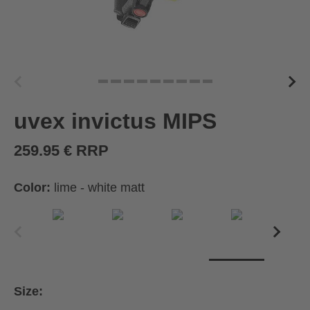
uvex invictus MIPS
259.95 € RRP
Color:
lime - white matt
Size: