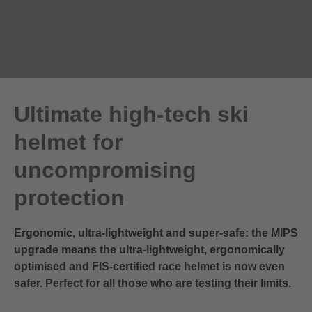
Ultimate high-tech ski
helmet for
uncompromising
protection
Ergonomic, ultra-lightweight and super-safe: the MIPS
upgrade means the ultra-lightweight, ergonomically
optimised and FIS-certified race helmet is now even
safer. Perfect for all those who are testing their limits.