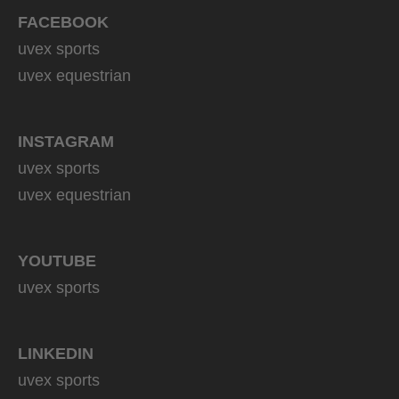
FACEBOOK
uvex sports
uvex equestrian
INSTAGRAM
uvex sports
uvex equestrian
YOUTUBE
uvex sports
LINKEDIN
uvex sports