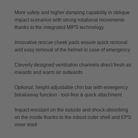
More safety and higher damping capability in oblique
impact scenarios with strong rotational movements
thanks to the integrated MIPS technology
Innovative rescue cheek pads ensure quick removal
and easy removal of the helmet in case of emergency
Cleverly designed ventilation channels direct fresh air
inwards and warm air outwards
Optional, height-adjustable chin bar with emergency
breakaway function - tool-free & quick attachment
Impact-resistant on the outside and shock-absorbing
on the inside thanks to the robust outer shell and EPS
inner shell