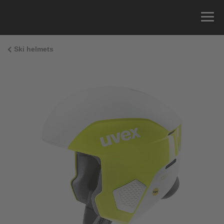
Ski helmets