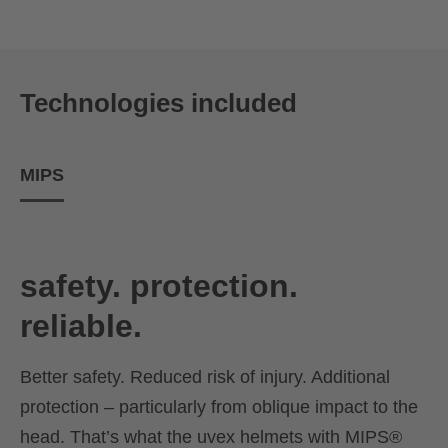
Technologies included
MIPS
safety. protection.
reliable.
Better safety. Reduced risk of injury. Additional
protection – particularly from oblique impact to the
head. That’s what the uvex helmets with MIPS®