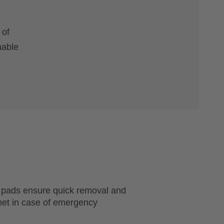
-
 of
hable
 pads ensure quick removal and
met in case of emergency