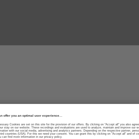
high-tech ski