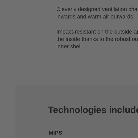
Cleverly designed ventilation chan
inwards and warm air outwards
Impact-resistant on the outside 
the inside thanks to the robust o
inner shell
Technologies includ
MIPS