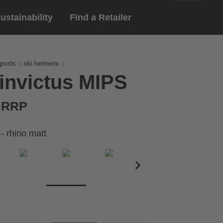
ustainability
Find a Retailer
English
ar
gloves
ports
ski helmets
invictus MIPS
Deutsch
yewear
 eyewear
€ RRP
ion sports eyewear
 - rhino matt