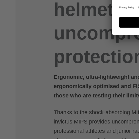
helmet fo
uncompr
protectio
Ergonomic, ultra-lightweight an
ergonomically optimised and FIS-
those who are testing their limit
Thanks to the shock-absorbing MIP
invictus MIPS provides uncompromi
professional athletes and junior ra