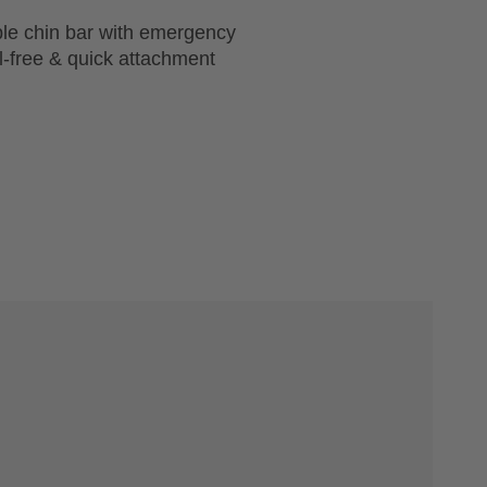
ble chin bar with emergency
l-free & quick attachment