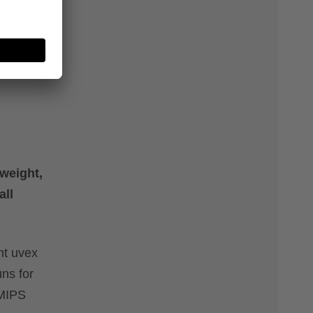
weight,
all
ht uvex
ns for
 MIPS