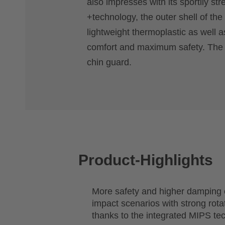
also impresses with its sportily st
+technology, the outer shell of the
lightweight thermoplastic as well a
comfort and maximum safety. The FI
chin guard.
Product-Highlights
More safety and higher damping c
impact scenarios with strong rot
thanks to the integrated MIPS te