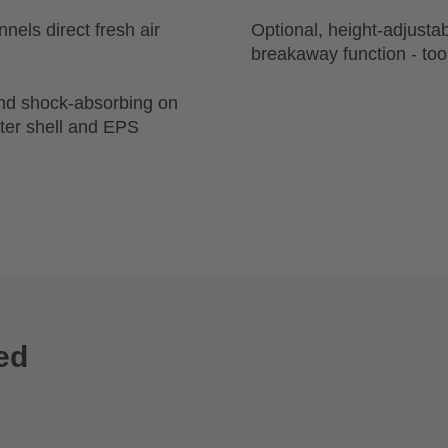
nels direct fresh air
Optional, height-adjusta
breakaway function - too
and shock-absorbing on
uter shell and EPS
ed