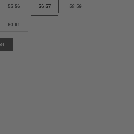
55-56
56-57
58-59
60-61
ler