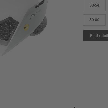
53-54
59-60
Find retai