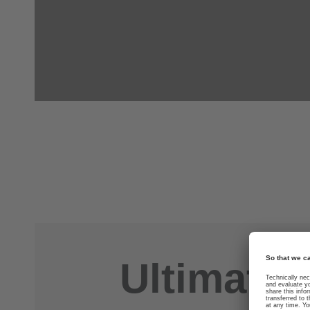
Ultimate 