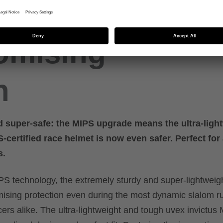
r
omising
n
d super-safe: the MIPS upgrade means the ultra-light
certified race helmet is now even safer. Perfect for 
s.
S technology, the extremely sturdy and super-lightweig
sing protection even during the most dynamic slalom ru
cers alike. The ultra-lightweight and tough uvex invictus