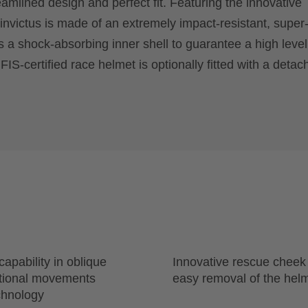
reamlined design and perfect fit. Featuring the innovative
 invictus is made of an extremely impact-resistant, super
s a shock-absorbing inner shell to guarantee a high level
S-certified race helmet is optionally fitted with a detac
apability in oblique
Innovative rescue cheek
ational movements
easy removal of the hel
chnology