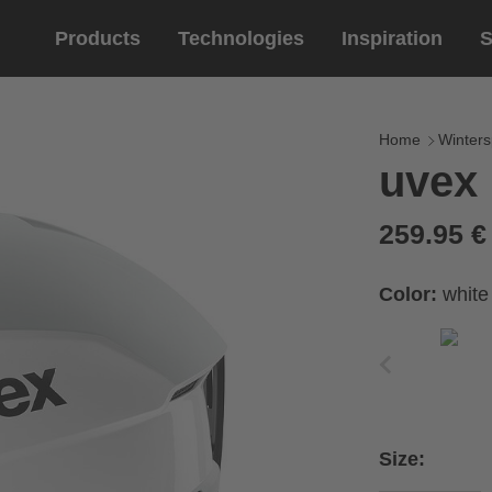
Products
Technologies
Inspiration
S
Equestrian
helmets
Eyewe
riding 
Home
Winters
uvex 
riding helmets
sports e
riding gloves
lifestyle
259.95 
prescript
Color:
white
Size: