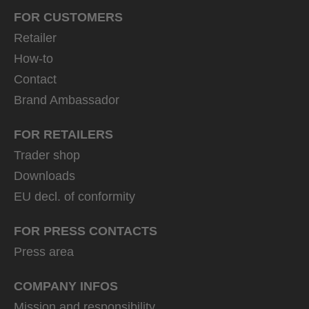
FOR CUSTOMERS
Retailer
How-to
Contact
Brand Ambassador
FOR RETAILERS
Trader shop
Downloads
EU decl. of conformity
FOR PRESS CONTACTS
Press area
COMPANY INFOS
Mission and responsibility