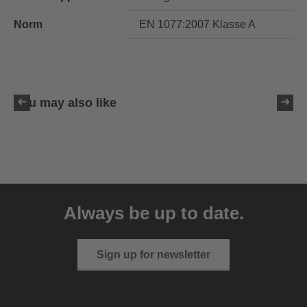
Norm
EN 1077:2007 Klasse A
You may also like
uvex resolution SL
129.95 € RRP
Always be up to date.
4 variants
Sign up for newsletter