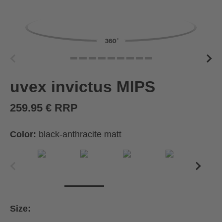
uvex invictus MIPS
259.95 € RRP
Color:
black-anthracite matt
Size: