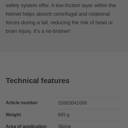
safety system offer. A low-friction layer within the
helmet helps absorb centrifugal and rotational
forces during a fall, reducing the risk of head or
brain injury. It’s a no-brainer!
Technical features
Article number
S5663041008
Weight
665 g
Area of application
Skiing