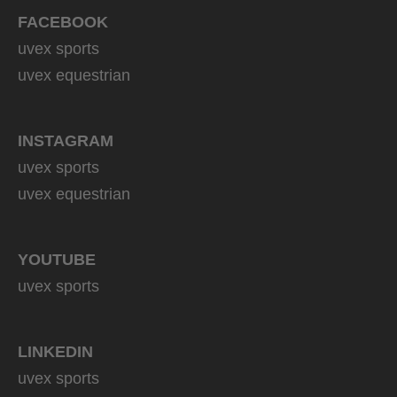
FACEBOOK
uvex sports
uvex equestrian
INSTAGRAM
uvex sports
uvex equestrian
YOUTUBE
uvex sports
LINKEDIN
uvex sports