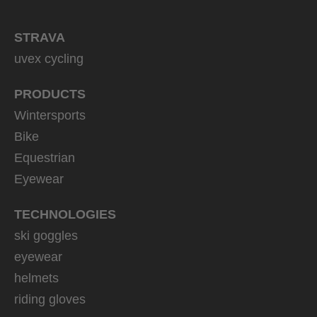
STRAVA
uvex cycling
PRODUCTS
Wintersports
Bike
Equestrian
Eyewear
TECHNOLOGIES
ski goggles
eyewear
helmets
riding gloves