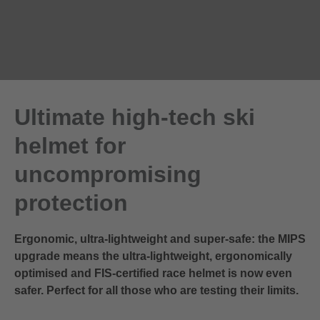
Ultimate high-tech ski
helmet for
uncompromising
protection
Ergonomic, ultra-lightweight and super-safe: the MIPS
upgrade means the ultra-lightweight, ergonomically
optimised and FIS-certified race helmet is now even
safer. Perfect for all those who are testing their limits.