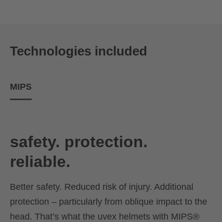
Technologies included
MIPS
safety. protection.
reliable.
Better safety. Reduced risk of injury. Additional
protection – particularly from oblique impact to the
head. That’s what the uvex helmets with MIPS®