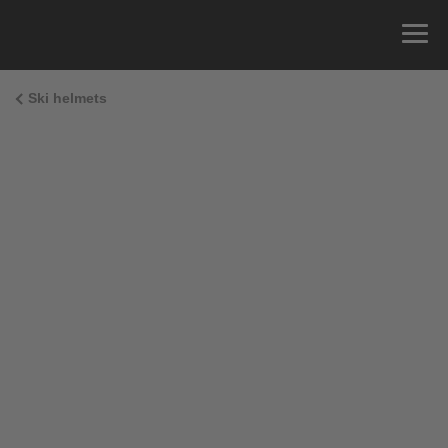
Ski helmets