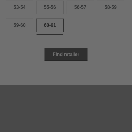
53-54
55-56
56-57
58-59
59-60
60-61
Find retailer