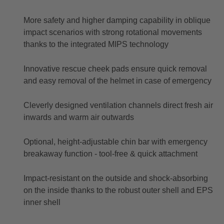
More safety and higher damping capability in oblique
impact scenarios with strong rotational movements
thanks to the integrated MIPS technology
Innovative rescue cheek pads ensure quick removal
and easy removal of the helmet in case of emergency
Cleverly designed ventilation channels direct fresh air
inwards and warm air outwards
Optional, height-adjustable chin bar with emergency
breakaway function - tool-free & quick attachment
Impact-resistant on the outside and shock-absorbing
on the inside thanks to the robust outer shell and EPS
inner shell