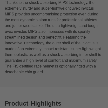
Thanks to the shock-absorbing MIPS technology, the
extremely sturdy and super-lightweight uvex invictus
MIPS provides uncompromising protection even during
the most dynamic slalom runs for professional athletes
and junior racers alike. The ultra-lightweight and tough
uvex invictus MIPS also impresses with its sportily
streamlined design and perfect fit. Featuring the
innovative +technology, the outer shell of the invictus is
made of an extremely impact-resistant, super-lightweight
thermoplastic as well as a shock-absorbing inner shell to
guarantee a high level of comfort and maximum safety.
The FIS-certified race helmet is optionally fitted with a
detachable chin guard.
Product-Highlights