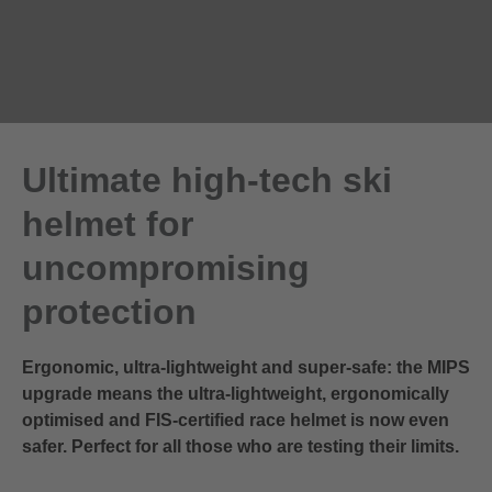
Ultimate high-tech ski
helmet for
uncompromising
protection
Ergonomic, ultra-lightweight and super-safe: the MIPS
upgrade means the ultra-lightweight, ergonomically
optimised and FIS-certified race helmet is now even
safer. Perfect for all those who are testing their limits.