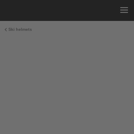
Ski helmets