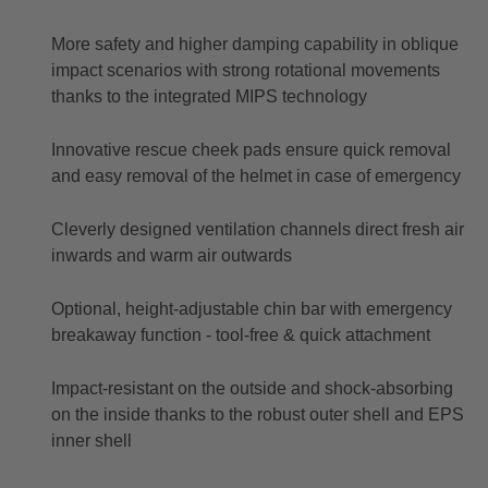
More safety and higher damping capability in oblique
impact scenarios with strong rotational movements
thanks to the integrated MIPS technology
Innovative rescue cheek pads ensure quick removal
and easy removal of the helmet in case of emergency
Cleverly designed ventilation channels direct fresh air
inwards and warm air outwards
Optional, height-adjustable chin bar with emergency
breakaway function - tool-free & quick attachment
Impact-resistant on the outside and shock-absorbing
on the inside thanks to the robust outer shell and EPS
inner shell