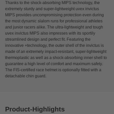
Thanks to the shock-absorbing MIPS technology, the
extremely sturdy and super-lightweight uvex invictus
MIPS provides uncompromising protection even during
the most dynamic slalom runs for professional athletes
and junior racers alike. The ultra-lightweight and tough
uvex invictus MIPS also impresses with its sportily
streamlined design and perfect fit. Featuring the
innovative +technology, the outer shell of the invictus is
made of an extremely impact-resistant, super-lightweight
thermoplastic as well as a shock-absorbing inner shell to
guarantee a high level of comfort and maximum safety.
The FIS-certified race helmet is optionally fitted with a
detachable chin guard.
Product-Highlights