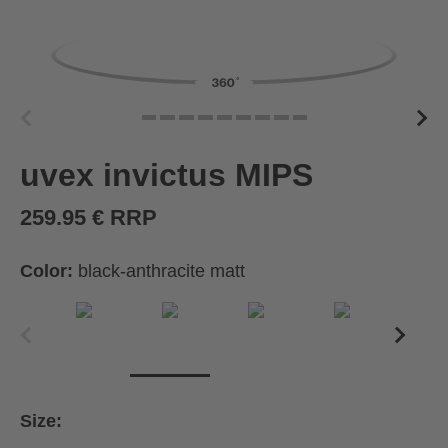
uvex invictus MIPS
259.95 € RRP
Color:
black-anthracite matt
Size: