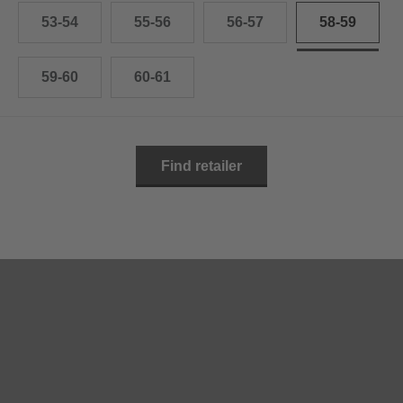
53-54
55-56
56-57
58-59
59-60
60-61
Find retailer