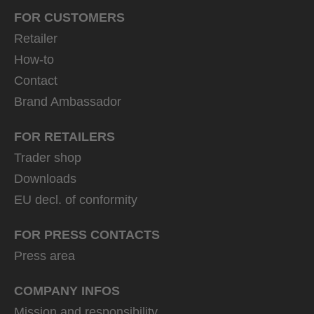
FOR CUSTOMERS
Retailer
How-to
Contact
Brand Ambassador
FOR RETAILERS
Trader shop
Downloads
EU decl. of conformity
FOR PRESS CONTACTS
Press area
COMPANY INFOS
Mission and responsibility