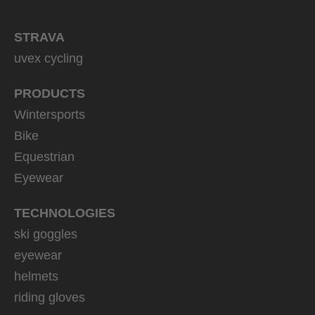
STRAVA
uvex cycling
PRODUCTS
Wintersports
Bike
Equestrian
Eyewear
TECHNOLOGIES
ski goggles
eyewear
helmets
riding gloves