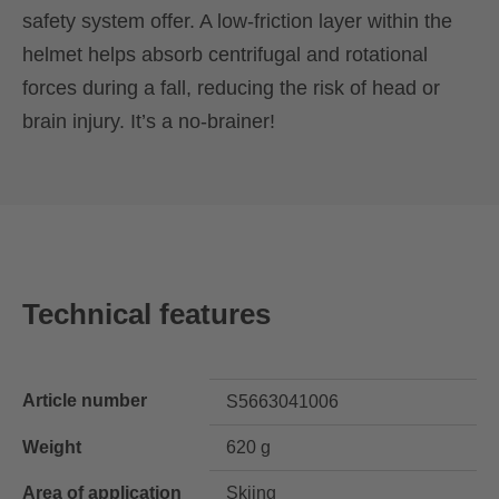
safety system offer. A low-friction layer within the
helmet helps absorb centrifugal and rotational
forces during a fall, reducing the risk of head or
brain injury. It’s a no-brainer!
Technical features
Article number
S5663041006
Weight
620 g
Area of application
Skiing