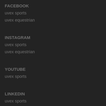
FACEBOOK
uvex sports
uvex equestrian
INSTAGRAM
uvex sports
uvex equestrian
YOUTUBE
uvex sports
LINKEDIN
uvex sports