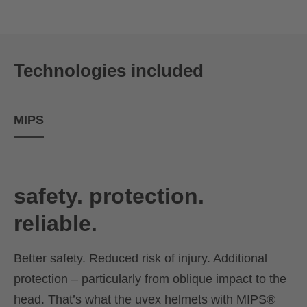
Technologies included
MIPS
safety. protection.
reliable.
Better safety. Reduced risk of injury. Additional
protection – particularly from oblique impact to the
head. That’s what the uvex helmets with MIPS®