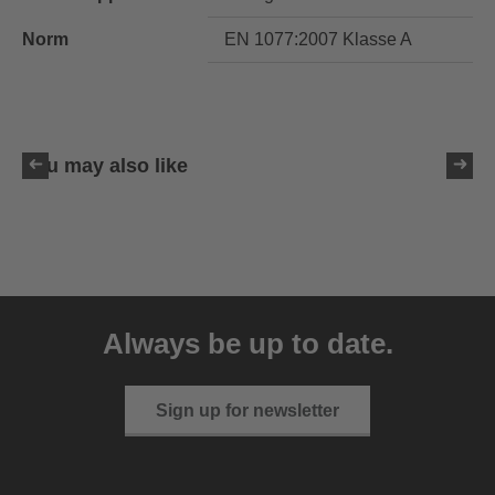
Norm
EN 1077:2007 Klasse A
You may also like
uvex resolution SL
129.95 € RRP
Always be up to date.
4 variants
Sign up for newsletter