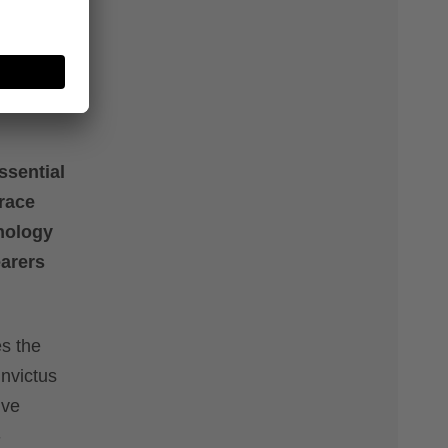
t
ssential
race
nology
earers
es the
invictus
ive
-