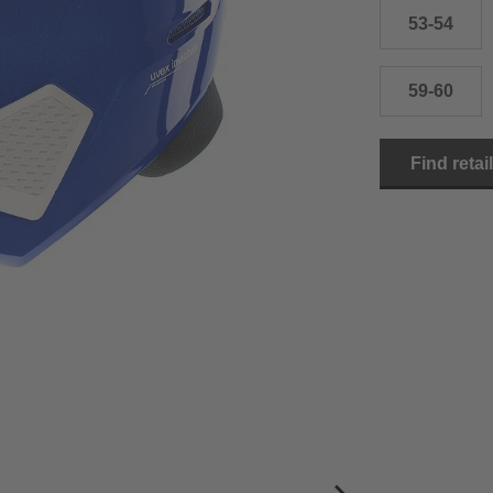
53-54
59-60
Find retai