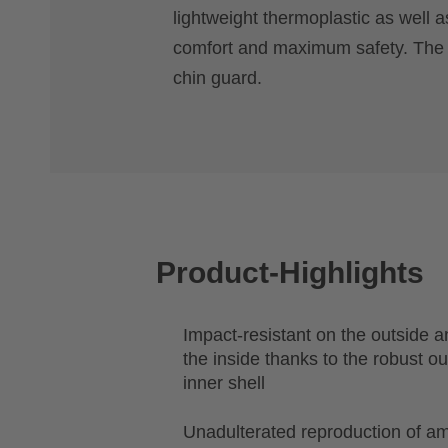
lightweight thermoplastic as well a
comfort and maximum safety. The FI
chin guard.
Product-Highlights
Impact-resistant on the outside 
the inside thanks to the robust o
inner shell
Unadulterated reproduction of am