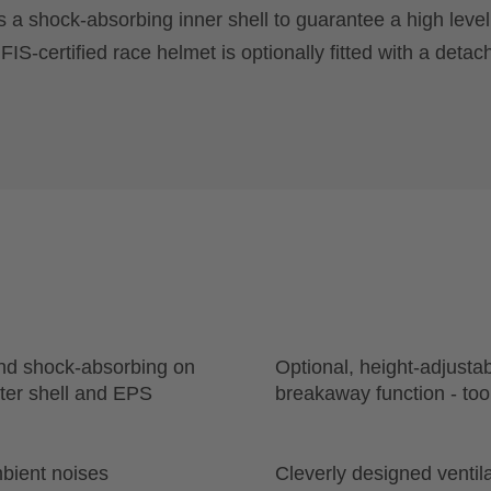
s a shock-absorbing inner shell to guarantee a high level
S-certified race helmet is optionally fitted with a detac
and shock-absorbing on
Optional, height-adjusta
uter shell and EPS
breakaway function - too
bient noises
Cleverly designed ventila