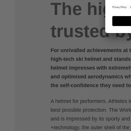
The high-
trusted b
For unrivalled achievements at t
high-tech ski helmet and stand
helmet impresses with extremel
and optimised aerodynamics whil
the self-confidence they need to
A helmet for performers. Athletes t
best possible protection. The World
and is impressed by its sporty and
+technology, the outer shell of the