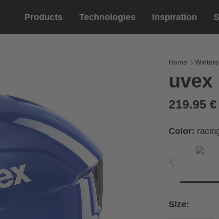
Products
Technologies
Inspiration
S
Equestrian
helmets
Eyewe
riding 
Home
Winters
uvex 
riding helmets
sports e
riding gloves
lifestyle
219.95 
prescript
Color:
racin
Size: