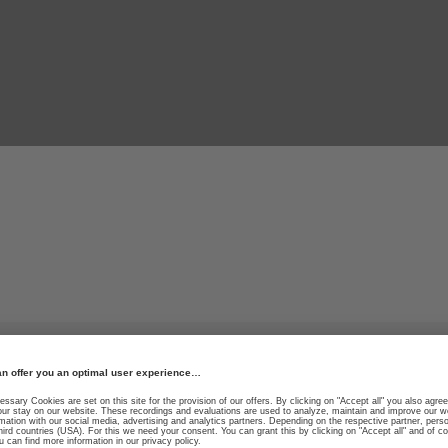
Fearless. Fast.