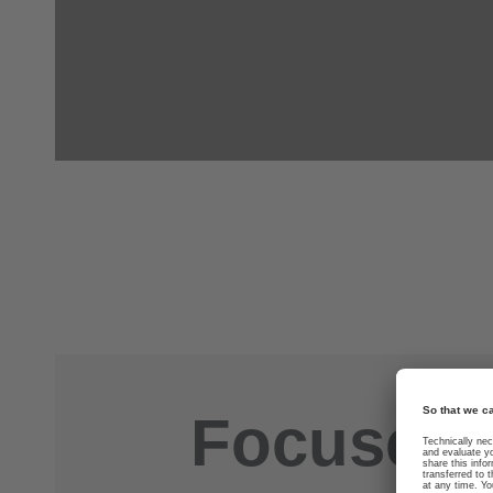
Focused. 