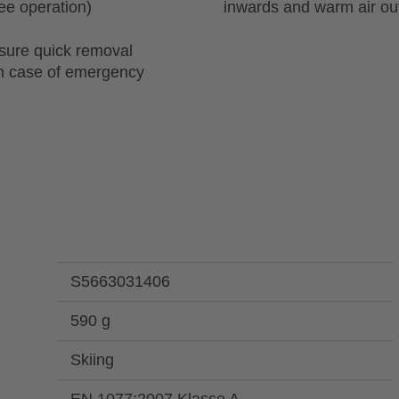
ree operation)
inwards and warm air o
sure quick removal
in case of emergency
S5663031406
590 g
Skiing