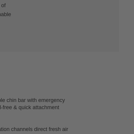
 of
hable
ble chin bar with emergency
l-free & quick attachment
tion channels direct fresh air