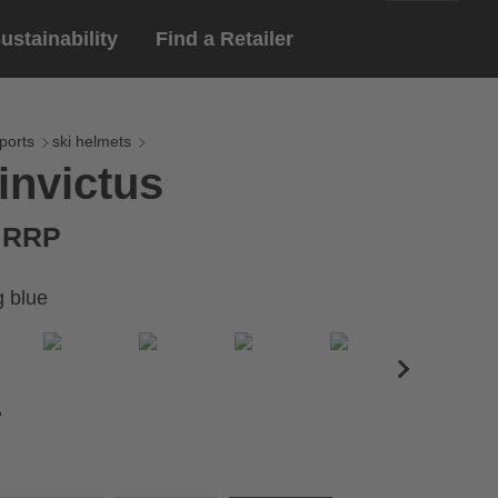
ustainability
Find a Retailer
English
ar
gloves
ports
ski helmets
invictus
Deutsch
yewear
 eyewear
€ RRP
ion sports eyewear
g blue