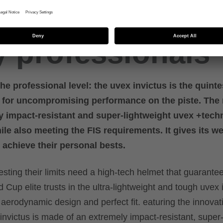
tech race helme
y professionals
he professional level: the uvex invictus is the quinte
s for uncompromising performance on the piste. The 
y impact-resistant and super-lightweight uvex +tech
e also meeting the FIS requirements. It gives its w
 achieve their personal bests.
esting their limits need a high-tech helmet that guarante
 Cup elite trusts in the ultra-lightweight and tough uvex 
 aerodynamic design and perfect fit. eaturing the innovat
 invictus is made of an extremely impact-resistant, super