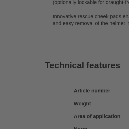
(optionally lockable for draught-f
Innovative rescue cheek pads en
and easy removal of the helmet 
Technical features
Article number
Weight
Area of application