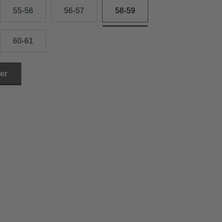
55-56
56-57
58-59
60-61
ler