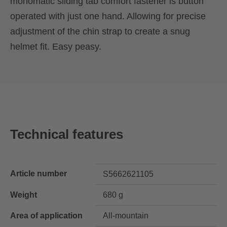
monomatic sliding tab comfort fastener is button
operated with just one hand. Allowing for precise
adjustment of the chin strap to create a snug
helmet fit. Easy peasy.
Technical features
Article number
S5662621105
Weight
680 g
Area of application
All-mountain