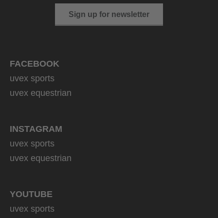
Sign up for newsletter
FACEBOOK
uvex sports
uvex equestrian
INSTAGRAM
uvex sports
uvex equestrian
YOUTUBE
uvex sports