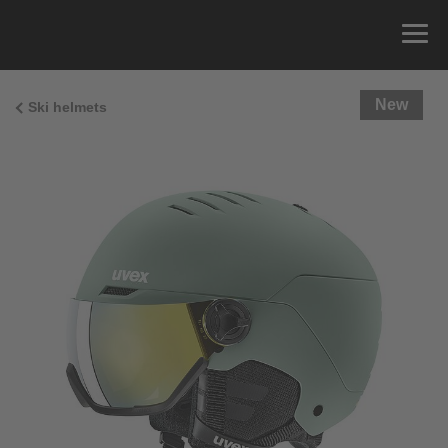
New
Ski helmets