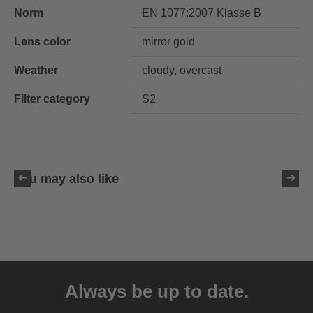
Norm
EN 1077:2007 Klasse B
Lens color
mirror gold
Weather
cloudy, overcast
Filter category
S2
You may also like
uvex resolution SL
129.95 € RRP
Always be up to date.
4 variants