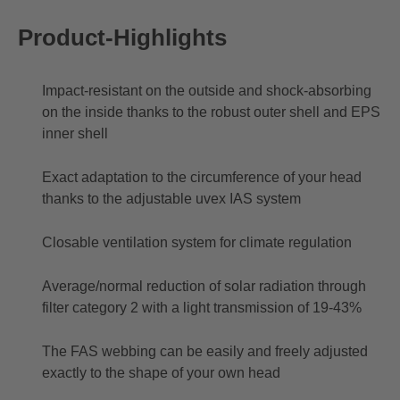
Product-Highlights
Impact-resistant on the outside and shock-absorbing
on the inside thanks to the robust outer shell and EPS
inner shell
Exact adaptation to the circumference of your head
thanks to the adjustable uvex IAS system
Closable ventilation system for climate regulation
Average/normal reduction of solar radiation through
filter category 2 with a light transmission of 19-43%
The FAS webbing can be easily and freely adjusted
exactly to the shape of your own head