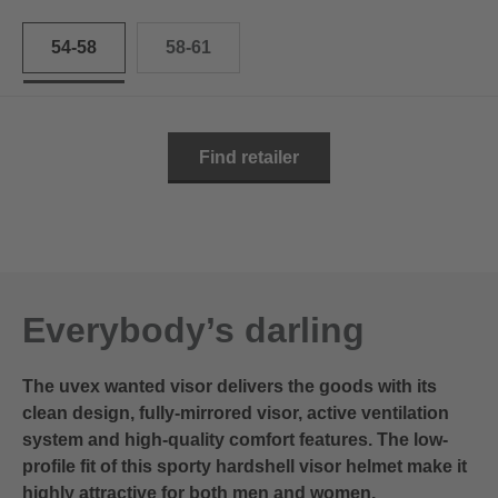
54-58
58-61
Find retailer
Everybody’s darling
The uvex wanted visor delivers the goods with its
clean design, fully-mirrored visor, active ventilation
system and high-quality comfort features. The low-
profile fit of this sporty hardshell visor helmet make it
highly attractive for both men and women.