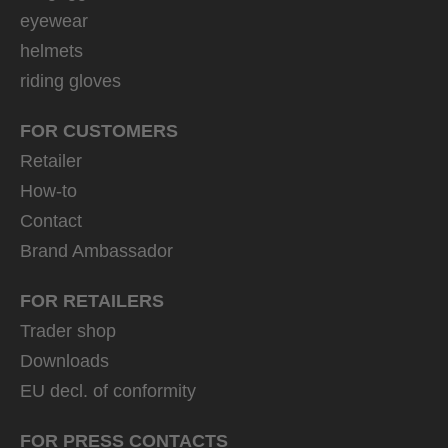
eyewear
helmets
riding gloves
FOR CUSTOMERS
Retailer
How-to
Contact
Brand Ambassador
FOR RETAILERS
Trader shop
Downloads
EU decl. of conformity
FOR PRESS CONTACTS