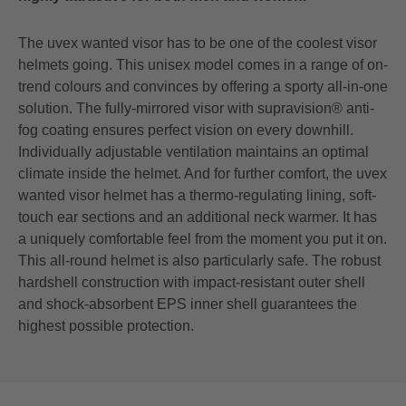
The uvex wanted visor has to be one of the coolest visor
helmets going. This unisex model comes in a range of on-
trend colours and convinces by offering a sporty all-in-one
solution. The fully-mirrored visor with supravision® anti-
fog coating ensures perfect vision on every downhill.
Individually adjustable ventilation maintains an optimal
climate inside the helmet. And for further comfort, the uvex
wanted visor helmet has a thermo-regulating lining, soft-
touch ear sections and an additional neck warmer. It has
a uniquely comfortable feel from the moment you put it on.
This all-round helmet is also particularly safe. The robust
hardshell construction with impact-resistant outer shell
and shock-absorbent EPS inner shell guarantees the
highest possible protection.