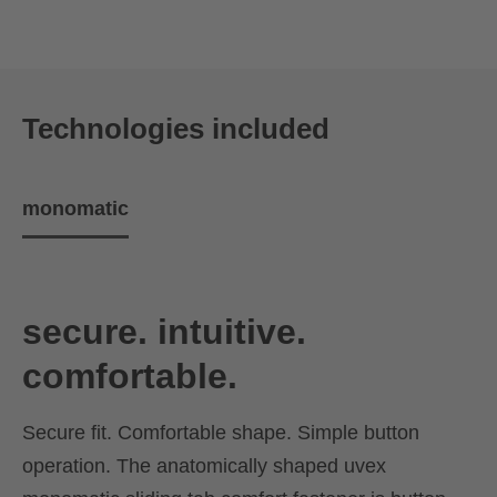
Technologies included
monomatic
secure. intuitive.
comfortable.
Secure fit. Comfortable shape. Simple button
operation. The anatomically shaped uvex