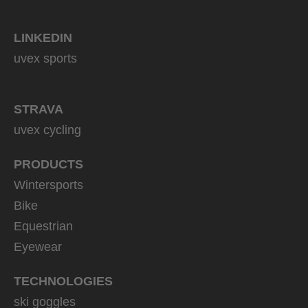
LINKEDIN
uvex sports
STRAVA
uvex cycling
PRODUCTS
Wintersports
Bike
Equestrian
Eyewear
TECHNOLOGIES
ski goggles