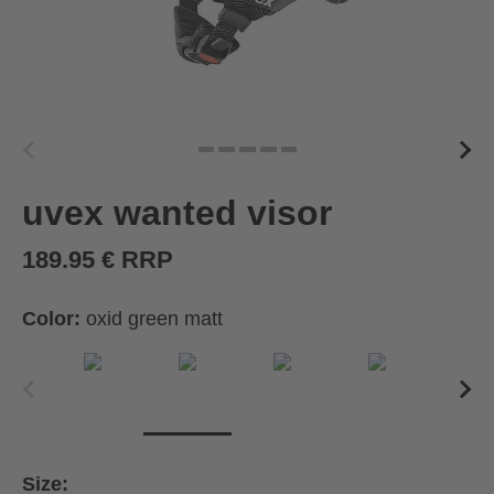
uvex wanted visor
189.95 € RRP
Color:
oxid green matt
Size: