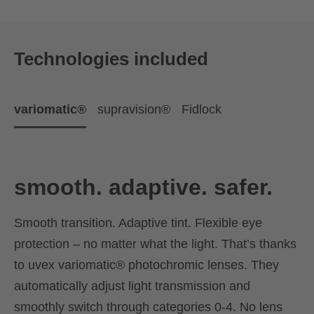
Technologies included
variomatic®
supravision®
Fidlock
smooth. adaptive. safer.
Smooth transition. Adaptive tint. Flexible eye
protection – no matter what the light. That’s thanks
to uvex variomatic® photochromic lenses. They
automatically adjust light transmission and
smoothly switch through categories 0-4. No lens