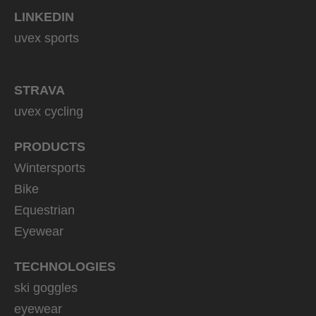
LINKEDIN
uvex sports
STRAVA
uvex cycling
PRODUCTS
Wintersports
Bike
Equestrian
Eyewear
TECHNOLOGIES
ski goggles
eyewear