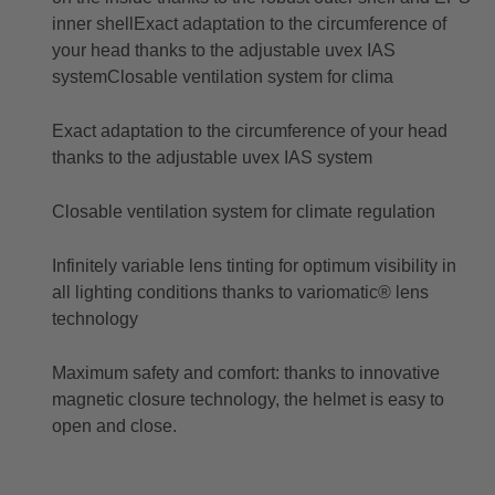
inner shellExact adaptation to the circumference of
your head thanks to the adjustable uvex IAS
systemClosable ventilation system for clima
Exact adaptation to the circumference of your head
thanks to the adjustable uvex IAS system
Closable ventilation system for climate regulation
Infinitely variable lens tinting for optimum visibility in
all lighting conditions thanks to variomatic® lens
technology
Maximum safety and comfort: thanks to innovative
magnetic closure technology, the helmet is easy to
open and close.