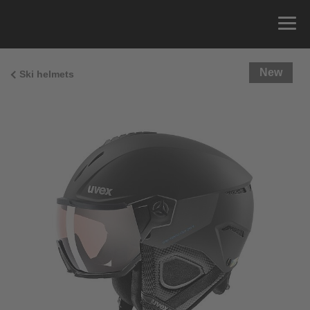
New
Ski helmets