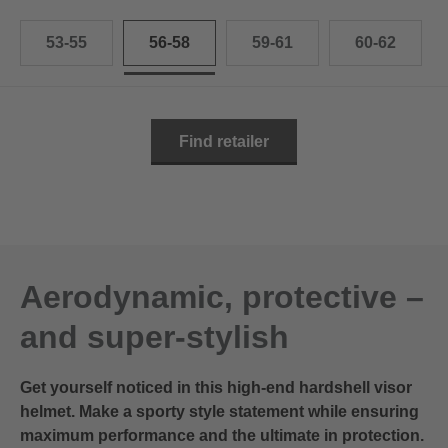
53-55
56-58
59-61
60-62
Find retailer
Aerodynamic, protective –
and super-stylish
Get yourself noticed in this high-end hardshell visor
helmet. Make a sporty style statement while ensuring
maximum performance and the ultimate in protection.