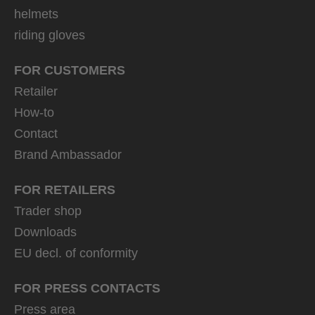
helmets
riding gloves
FOR CUSTOMERS
Retailer
How-to
Contact
Brand Ambassador
FOR RETAILERS
Trader shop
Downloads
EU decl. of conformity
FOR PRESS CONTACTS
Press area