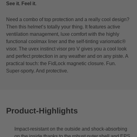
See it. Feel it.
Need a combo of top protection and a really cool design?
Then this helmet’s totally your thing. It features active
ventilation management, luxe comfort with the highly
functional coolmax liner and the self-tinting variomatic®
visor. The uvex instinct visor pro V gives you a cool look
and perfect protection in any weather and on any piste. A
practical touch: the FidLock magnetic closure. Fun.
Super-sporty. And protective.
Product-Highlights
Impact-resistant on the outside and shock-absorbing
on the inside thanks to the robust outer shell and EPS