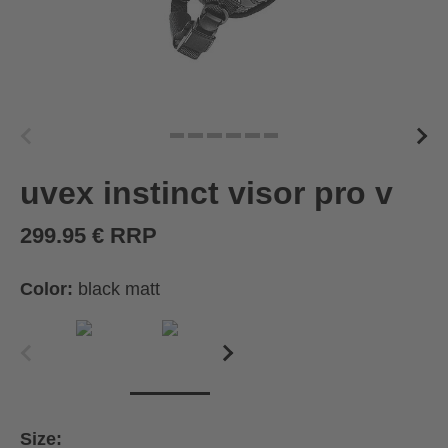
uvex instinct visor pro v
299.95 € RRP
Color:
black matt
Size: