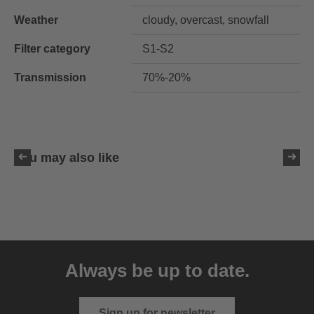
Weather
cloudy, overcast, snowfall
Filter category
S1-S2
Transmission
70%-20%
You may also like
uvex resolution SL
129.95 € RRP
Always be up to date.
4 variants
Sign up for newsletter