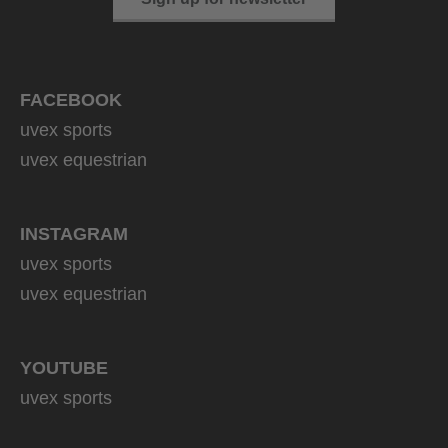
FACEBOOK
uvex sports
uvex equestrian
INSTAGRAM
uvex sports
uvex equestrian
YOUTUBE
uvex sports