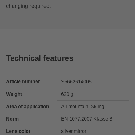
changing required.
Technical features
Article number
S5662614005
Weight
620 g
Area of application
All-mountain, Skiing
Norm
EN 1077:2007 Klasse B
Lens color
silver mirror