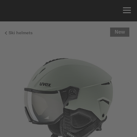
New
Ski helmets