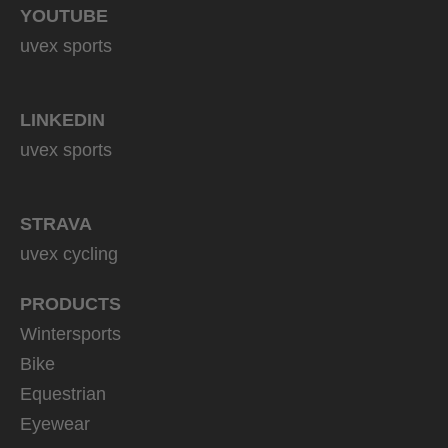
YOUTUBE
uvex sports
LINKEDIN
uvex sports
STRAVA
uvex cycling
PRODUCTS
Wintersports
Bike
Equestrian
Eyewear