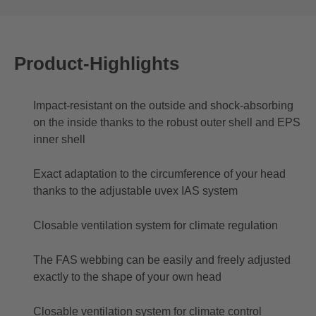
Product-Highlights
Impact-resistant on the outside and shock-absorbing
on the inside thanks to the robust outer shell and EPS
inner shell
Exact adaptation to the circumference of your head
thanks to the adjustable uvex IAS system
Closable ventilation system for climate regulation
The FAS webbing can be easily and freely adjusted
exactly to the shape of your own head
Closable ventilation system for climate control