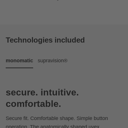
Technologies included
monomatic
supravision®
secure. intuitive.
comfortable.
Secure fit. Comfortable shape. Simple button
operation. The anatomically shaped uvex