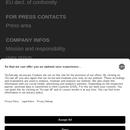
EU decl. of conformity
FOR PRESS CONTACTS
Press area
COMPANY INFOS
Mission and responsibility
uvex group
uvex safety group
Rainer Winter Stiftung
Career
Data Protection
Imprint