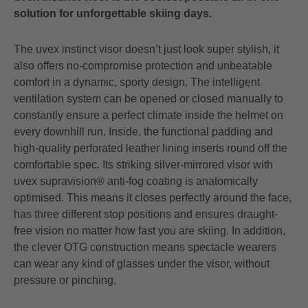
solution for unforgettable skiing days.
The uvex instinct visor doesn’t just look super stylish, it
also offers no-compromise protection and unbeatable
comfort in a dynamic, sporty design. The intelligent
ventilation system can be opened or closed manually to
constantly ensure a perfect climate inside the helmet on
every downhill run. Inside, the functional padding and
high-quality perforated leather lining inserts round off the
comfortable spec. Its striking silver-mirrored visor with
uvex supravision® anti-fog coating is anatomically
optimised. This means it closes perfectly around the face,
has three different stop positions and ensures draught-
free vision no matter how fast you are skiing. In addition,
the clever OTG construction means spectacle wearers
can wear any kind of glasses under the visor, without
pressure or pinching.