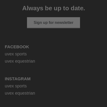
129.95 € RRP
Always be up to date.
4 variants
Sign up for newsletter
FACEBOOK
uvex sports
uvex equestrian
INSTAGRAM
uvex sports
uvex equestrian