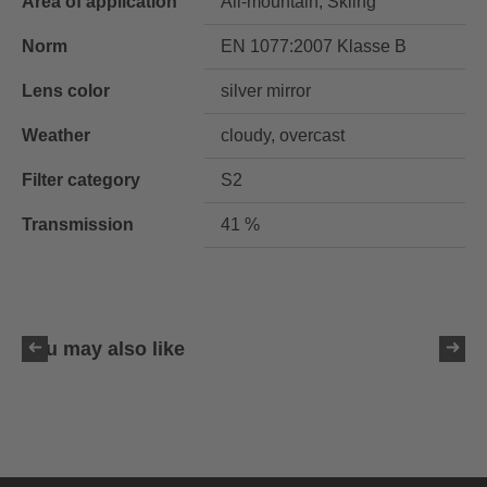
Area of application
All-mountain, Skiing
Norm
EN 1077:2007 Klasse B
Lens color
silver mirror
Weather
cloudy, overcast
Filter category
S2
Transmission
41 %
You may also like
uvex resolution SL