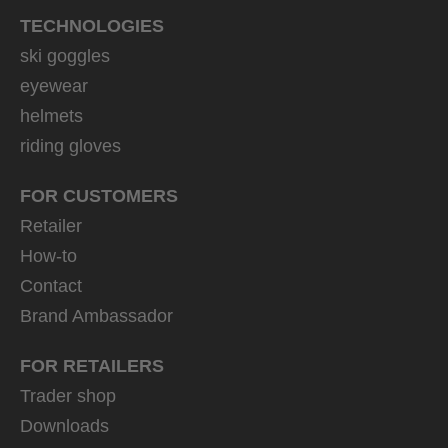
TECHNOLOGIES
ski goggles
eyewear
helmets
riding gloves
FOR CUSTOMERS
Retailer
How-to
Contact
Brand Ambassador
FOR RETAILERS
Trader shop
Downloads