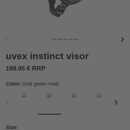
uvex instinct visor
199.95 € RRP
Color:
oxid green matt
Size: