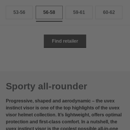
53-56
56-58
59-61
60-62
Find retailer
Sporty all-rounder
Progressive, shaped and aerodynamic – the uvex
instinct visor is one of the top highlights of the uvex
visor helmet collection. It’s lightweight, offers optimal
protection and first-class comfort. In a nutshell, the
uvex instinct visor is the coolest possible all-in-one