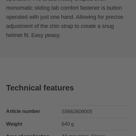
monomatic sliding tab comfort fastener is button
operated with just one hand. Allowing for precise
adjustment of the chin strap to create a snug
helmet fit. Easy peasy.
Technical features
Article number
S5662609005
Weight
640 g