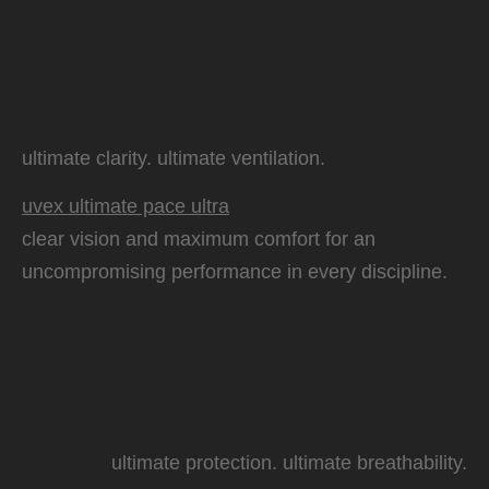
ultimate clarity. ultimate ventilation.
uvex ultimate pace ultra
clear vision and maximum comfort for an
uncompromising performance in every discipline.
ultimate protection. ultimate breathability.