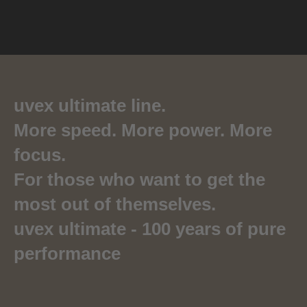
uvex ultimate line.
More speed. More power. More
focus.
For those who want to get the
most out of themselves.
uvex ultimate - 100 years of pure
performance