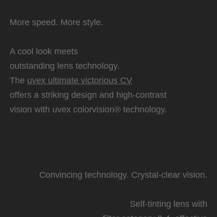
More speed. More style.
A cool look meets
outstanding lens technology.
The
uvex ultimate victorious CV
offers a striking design and high-contrast
vision with uvex colorvision® technology.
Convincing technology. Crystal-clear vision.
Self-tinting lens with