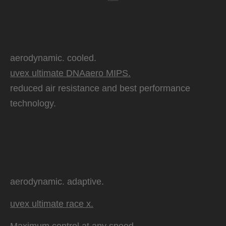
aerodynamic. cooled.
uvex ultimate DNAaero MIPS.
reduced air resistance and best performance
technology.
aerodynamic. adaptive.
uvex ultimate race x.
Maximum control at any speed.