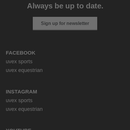
Always be up to date.
Sign up for newsletter
FACEBOOK
uvex sports
uvex equestrian
INSTAGRAM
uvex sports
uvex equestrian