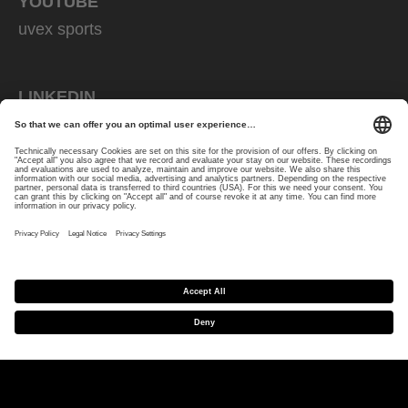
YOUTUBE
uvex sports
LINKEDIN
uvex sports
STRAVA
uvex cycling
PRODUCTS
Wintersports
Bike
Equestrian
Eyewear