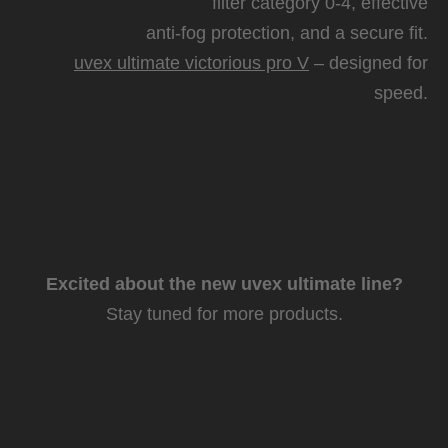
filter category 0-4, effective
anti-fog protection, and a secure fit.
uvex ultimate victorious pro V
– designed for
speed.
Excited about the new uvex ultimate line?
Stay tuned for more products.