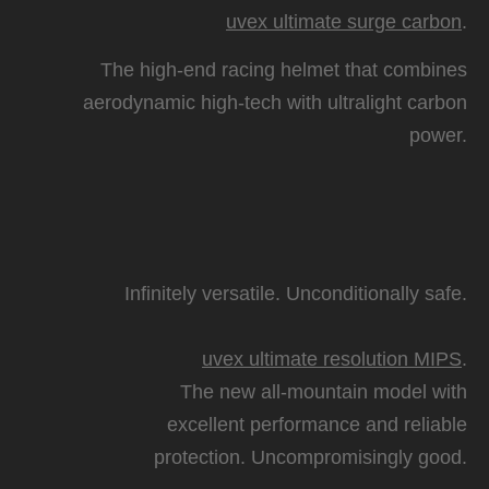
uvex ultimate surge carbon
.
The high-end racing helmet that combines
aerodynamic high-tech with ultralight carbon
power.
Infinitely versatile. Unconditionally safe.
uvex ultimate resolution MIPS
.
The new all-mountain model with
excellent performance and reliable
protection. Uncompromisingly good.