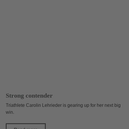
Strong contender
Triathlete Carolin Lehrieder is gearing up for her next big
win.