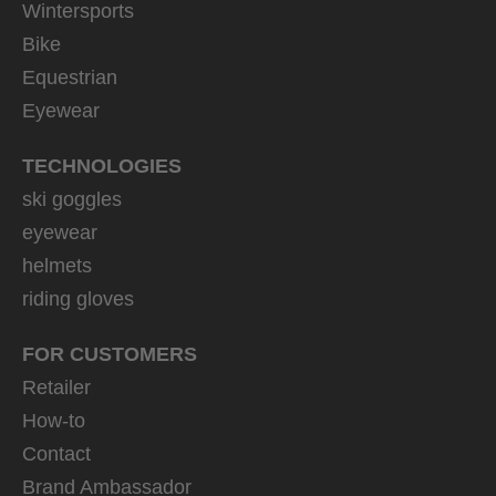
Wintersports
Bike
Equestrian
Eyewear
TECHNOLOGIES
ski goggles
eyewear
helmets
riding gloves
FOR CUSTOMERS
Retailer
How-to
Contact
Brand Ambassador