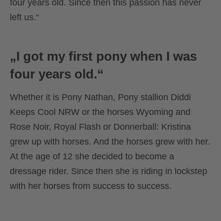
four years old. Since then this passion has never
left us.“
„I got my first pony when I was
four years old.“
Whether it is Pony Nathan, Pony stallion Diddi
Keeps Cool NRW or the horses Wyoming and
Rose Noir, Royal Flash or Donnerball: Kristina
grew up with horses. And the horses grew with her.
At the age of 12 she decided to become a
dressage rider. Since then she is riding in lockstep
with her horses from success to success.