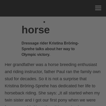
The perfect
horse
Dressage rider Kristina Bröring-
Sprehe talks about her way to
Olympic victory.
Her grandfather was a horse breeding enthusiast
and riding instructor, father Paul ran the family own
stud for decades. So it is not a surprise that
Kristina Bröring-Sprehe has dedicated her life to
horseback riding. She says: „It all started when my
twin sister and I got our first pony when we were