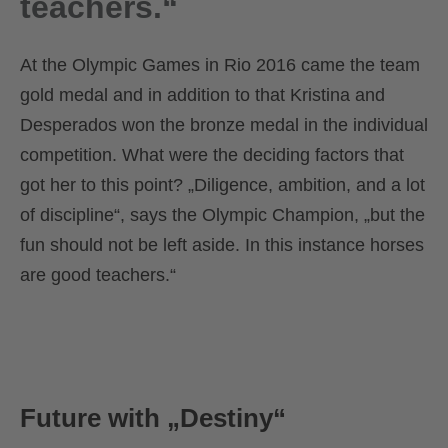
teachers.“
At the Olympic Games in Rio 2016 came the team
gold medal and in addition to that Kristina and
Desperados won the bronze medal in the individual
competition. What were the deciding factors that
got her to this point? „Diligence, ambition, and a lot
of discipline“, says the Olympic Champion, „but the
fun should not be left aside. In this instance horses
are good teachers.“
Future with „Destiny“