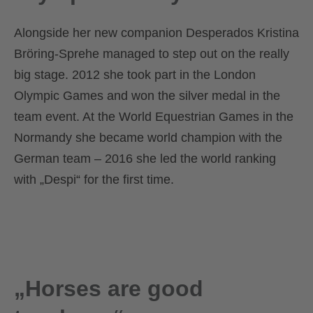
Alongside her new companion Desperados Kristina
Bröring-Sprehe managed to step out on the really
big stage. 2012 she took part in the London
Olympic Games and won the silver medal in the
team event. At the World Equestrian Games in the
Normandy she became world champion with the
German team – 2016 she led the world ranking
with „Despi“ for the first time.
„Horses are good