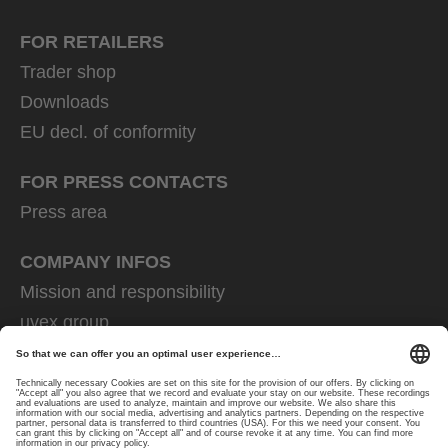
FOR RETAILERS
Trader shop
Downloads
EU decl. of conformity
FOR PRESS CONTACTS
Press area
COMPANY INFOS
Mission and responsibility
uvex group
uvex safety group
Rainer Winter Stiftung
Career