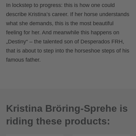
In lockstep to progress: this is how one could
describe Kristina’s career. If her horse understands
what she demands, this is the most beautiful
feeling for her. And meanwhile this happens on
„Destiny“ – the talented son of Desperados FRH,
that is about to step into the horseshoe steps of his
famous father.
Kristina Bröring-Sprehe is
riding these products: