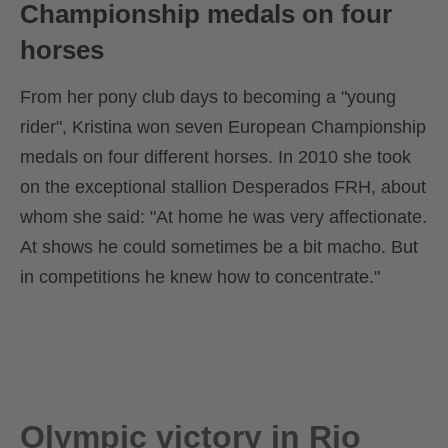
Championship medals on four
horses
From her pony club days to becoming a "young
rider", Kristina won seven European Championship
medals on four different horses. In 2010 she took
on the exceptional stallion Desperados FRH, about
whom she said: "At home he was very affectionate.
At shows he could sometimes be a bit macho. But
in competitions he knew how to concentrate."
Olympic victory in Rio