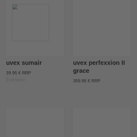
uvex sumair
uvex perfexxion II
grace
39.95 € RRP
9 variants
359.95 € RRP