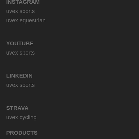
INSTAGRAM
uvex sports
uvex equestrian
YOUTUBE
uvex sports
LINKEDIN
uvex sports
STRAVA
uvex cycling
PRODUCTS