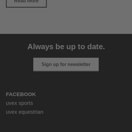
Read more
Always be up to date.
Sign up for newsletter
FACEBOOK
uvex sports
uvex equestrian