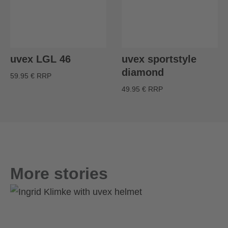
uvex LGL 46
uvex sportstyle
diamond
59.95 € RRP
49.95 € RRP
More stories