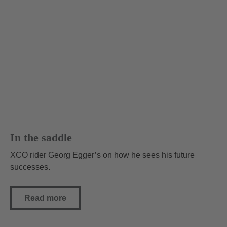
In the saddle
XCO rider Georg Egger’s on how he sees his future
successes.
Read more