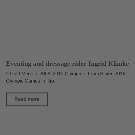
Eventing and dressage rider Ingrid Klimke
2 Gold Medals, 2008, 2012 Olympics. Team Silver, 2016
Olympic Games in Rio.
Read more