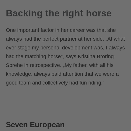
Backing the right horse
One important factor in her career was that she
always had the perfect partner at her side. „At what
ever stage my personal development was, I always
had the matching horse“, says Kristina Bröring-
Sprehe in retrospective. „My father, with all his
knowledge, always paid attention that we were a
good team and collectively had fun riding.“
Seven European