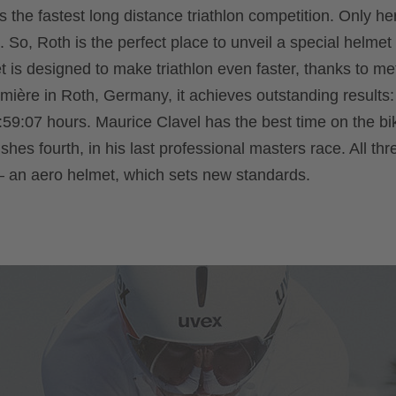
 the fastest long distance triathlon competition. Only he
. So, Roth is the perfect place to unveil a special helmet 
 is designed to make triathlon even faster, thanks to met
première in Roth, Germany, it achieves outstanding results:
:59:07 hours. Maurice Clavel has the best time on the bik
ishes fourth, in his last professional masters race. All th
 an aero helmet, which sets new standards.