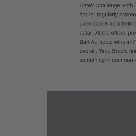
Datev Challenge Roth is
barrier regularly broken
uvex race 8 aero helmet
detail. At the official 
Bart Aernouts wins in 7
overall. Timo Bracht fin
something in common –