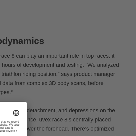
rodynamics
ace 8 can play an important role in top races, it
 hours of development and testing. “We analyzed
 triathlon riding position,” says product manager
d data from complex 3D body scans, before
ypes.”
ves airflow detachment, and depressions on the
c performance. uvex race 8’s centrally placed
g pressure over the forehead. There’s optimized