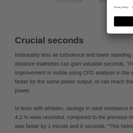
Crucial seconds
Noticeably less air turbulence and lower standin
distance triathletes can gain valuable seconds. T
improvement is visible using CFD analysis in the w
faster for the same power output, or can reach th
power.
In tests with athletes, savings in wind resistance i
4.2 % were recorded, compared to the previous mo
was faster by 1 minute and 6 seconds. “This helmet