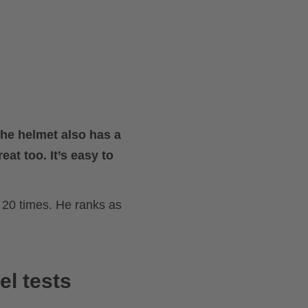
The helmet also has a
eat too. It’s easy to
20 times. He ranks as
el tests