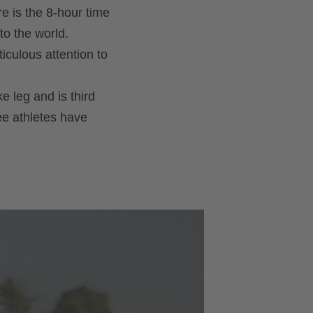
re is the 8-hour time
to the world.
iculous attention to
e leg and is third
ree athletes have