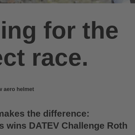
ing for the
ct race.
ew aero helmet
makes the difference:
ts wins DATEV Challenge Roth