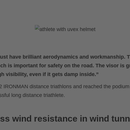
just have brilliant aerodynamics and workmanship. 
ch is important for safety on the road. The visor is gr
h visibility, even if it gets damp inside.”
2 IRONMAN distance triathlons and reached the podium 
ul long distance triathlete.
ss wind resistance in wind tunn