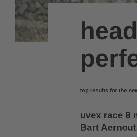
head
perfe
top results for the n
uvex race 8 
Bart Aernou