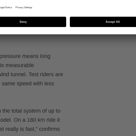
shaping over the chin and
onto the helmet and can b
g pressure means long
his measurable
ind tunnel. Test riders are
e same speed with less
n the total system of up to
del. On a 180 km ride it
 really is fast,” confirms