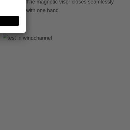
 shoulders. The magnetic visor closes seamlessly
e operated with one hand.