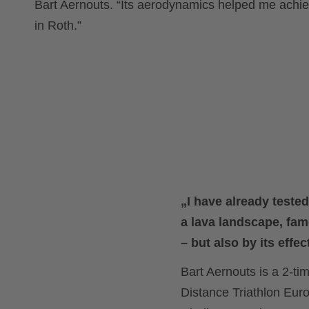
Bart Aernouts. “Its aerodynamics helped me achie
in Roth.”
„I have already teste
a lava landscape, fam
– but also by its effec
Bart Aernouts is a 2-
Distance Triathlon E