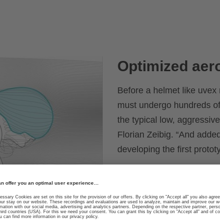
Optimized ae
Before a helmet like uvex r
must undergo hundreds of
the typical low, aggressive
Florian Zeibig. “And adde
developing the first protot
A wide outer design impro
sides optimize aerodynami
ventilation lowers standin