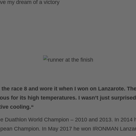
ve my dream of a victory
d the race 8 and wore it when I won on Lanzarote. T
ous for its high temperatures. I wasn’t just surpris
tive cooling.“
time Duathlon World Champion – 2010 and 2013. In 2014
uropean Champion. In May 2017 he won IRONMAN Lanza