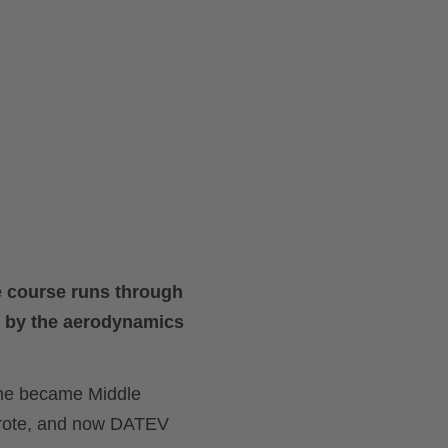
he course runs through
ed by the aerodynamics
 he became Middle
rote, and now DATEV