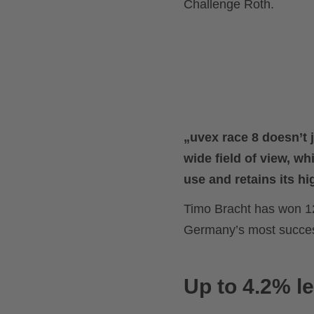
Challenge Roth.
„uvex race 8 doesn’t 
wide field of view, whi
use and retains its hig
Timo Bracht has won 1
Germany’s most successf
Up to 4.2% le