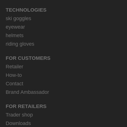
TECHNOLOGIES
ski goggles
eyewear
helmets
riding gloves
FOR CUSTOMERS
Retailer
How-to
Contact
Brand Ambassador
FOR RETAILERS
Trader shop
Downloads