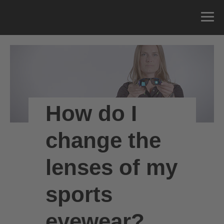
How do I
change the
lenses of my
sports
eyewear?