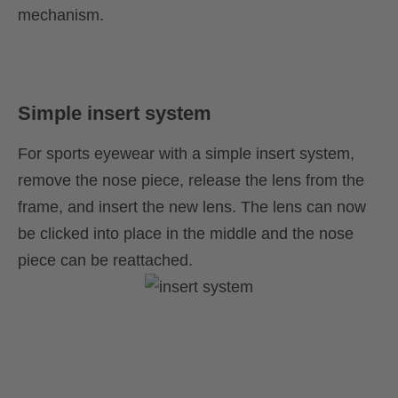
mechanism.
Simple insert system
For sports eyewear with a simple insert system,
remove the nose piece, release the lens from the
frame, and insert the new lens. The lens can now
be clicked into place in the middle and the nose
piece can be reattached.