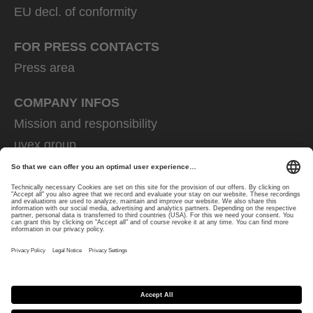
EU decl. of conformity
FOR PRESS CONTACTS
Press area
COMPANY INFOS
Mission and responsibility
uvex group
uvex safety group
Rainer Winter Stiftung
Career
Data Protection
Imprint