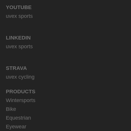
YOUTUBE
uvex sports
LINKEDIN
uvex sports
STRAVA
uvex cycling
PRODUCTS
Wintersports
Bike
Equestrian
Eyewear