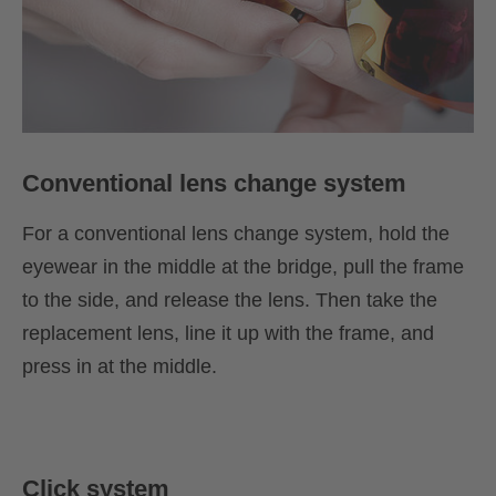
Conventional lens change system
For a conventional lens change system, hold the
eyewear in the middle at the bridge, pull the frame
to the side, and release the lens. Then take the
replacement lens, line it up with the frame, and
press in at the middle.
Click system