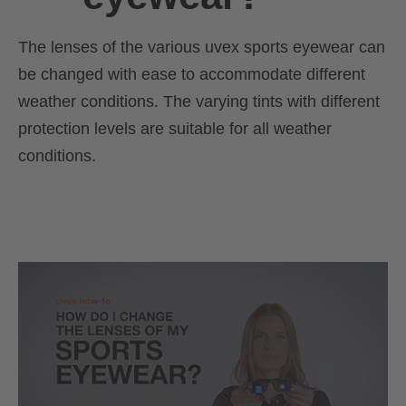
The lenses of the various uvex sports eyewear can
be changed with ease to accommodate different
weather conditions. The varying tints with different
protection levels are suitable for all weather
conditions.