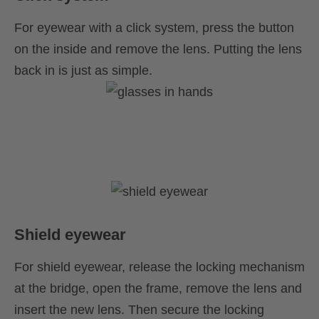
For eyewear with a click system, press the button
on the inside and remove the lens. Putting the lens
back in is just as simple.
Shield eyewear
For shield eyewear, release the locking mechanism
at the bridge, open the frame, remove the lens and
insert the new lens. Then secure the locking