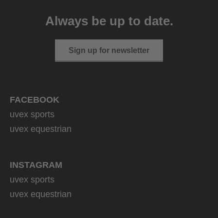
Always be up to date.
Sign up for newsletter
FACEBOOK
uvex sports
uvex equestrian
INSTAGRAM
uvex sports
uvex equestrian