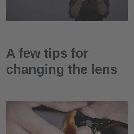
A few tips for
changing the lens