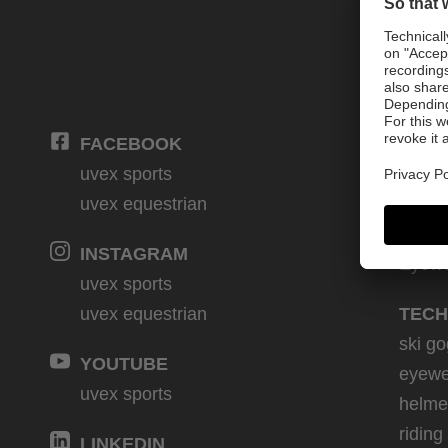
FACEBOOK
PRO
uvex sports
Winte
uvex equestrian
Bike
Eques
INSTAGRAM
Eyew
uvex sports
uvex equestrian
TECH
ski go
YOUTUBE
eyewe
uvex sports
helme
riding
LINKEDIN