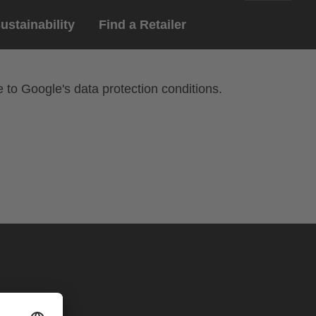
ustainability
Find a Retailer
English
ar
gloves
e to Google's data protection conditions.
Deutsch
yewear
 eyewear
ion sports eyewear