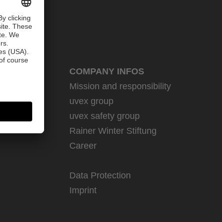
COMPANY INFOS
Mission and responsibility
uvex group
uvex safety group
Rainer Winter Stiftung
Career
Data Protection
Imprint