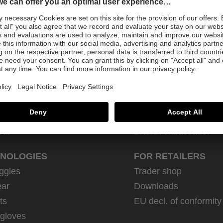
Sign up for newsletter
DUCTS
FOR CUSTOMERS
rsports
Retailer
How-to
trian
Contact
ear
Brand Ambassador
NOLOGIES
FOR RETAILERS
ggles
Trader shop
ar
Downloads
ts
EU decl. of conformity
 gloves