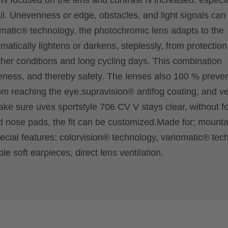
t is focused on the lens and contrast is increased, especia
il. Unevenness or edge, obstacles, and light signals can
omatic® technology, the photochromic lens adapts to the
omatically lightens or darkens, steplessly, from protection
her conditions and long cycling days. This combination
ness, and thereby safety. The lenses also 100 % preve
 reaching the eye.supravision® antifog coating, and ven
make sure uvex sportstyle 706 CV V stays clear, without f
 nose pads, the fit can be customized.Made for: mounta
pecial features: colorvision® technology, variomatic® tec
e soft earpieces, direct lens ventilation.