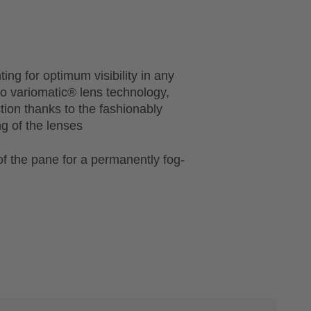
ting for optimum visibility in any
 to variomatic® lens technology,
ction thanks to the fashionably
ng of the lenses
of the pane for a permanently fog-