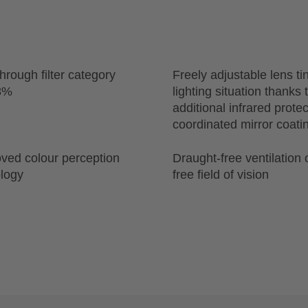
through filter category
Freely adjustable lens tin
18%
lighting situation thanks
additional infrared prote
coordinated mirror coati
ved colour perception
Draught-free ventilation 
ology
free field of vision
n