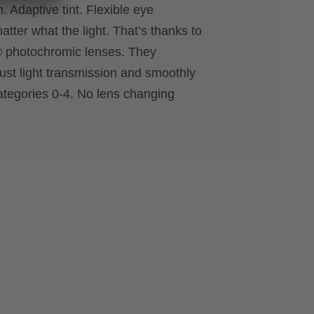
. Adaptive tint. Flexible eye
atter what the light. That’s thanks to
® photochromic lenses. They
just light transmission and smoothly
ategories 0-4. No lens changing