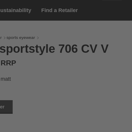
ustainability
Find a Retailer
English
ar
gloves
r
sports eyewear
sportstyle 706 CV V
Deutsch
yewear
 eyewear
€ RRP
ion sports eyewear
 matt
ler