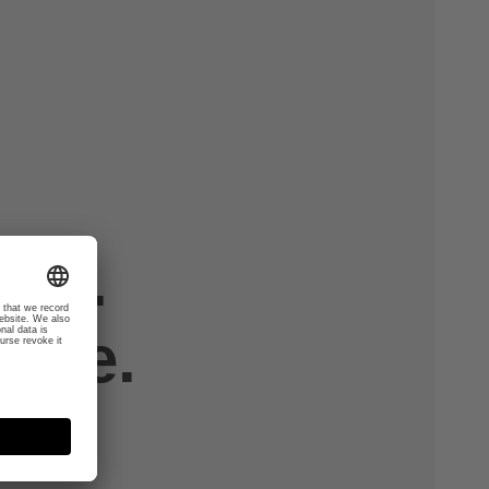
th.
tive.
.