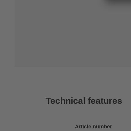
Technical features
Article number