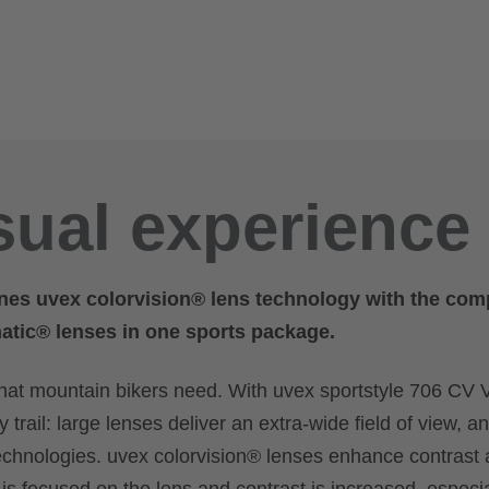
sual experience
nes uvex colorvision® lens technology with the com
matic® lenses in one sports package.
what mountain bikers need. With uvex sportstyle 706 CV 
trail: large lenses deliver an extra-wide field of view, a
technologies. uvex colorvision® lenses enhance contrast