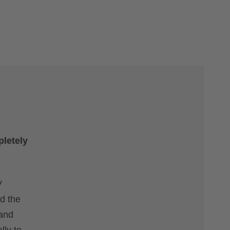
pletely
V
nd the
 and