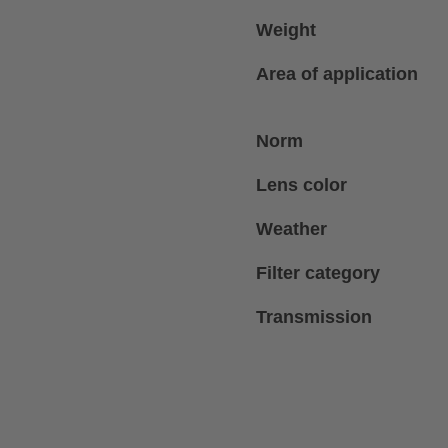
Weight
Area of application
Norm
Lens color
Weather
Filter category
Transmission