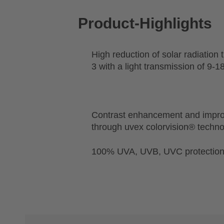
Product-Highlights
High reduction of solar radiation 
3 with a light transmission of 9-
Contrast enhancement and impro
through uvex colorvision® techn
100% UVA, UVB, UVC protectio