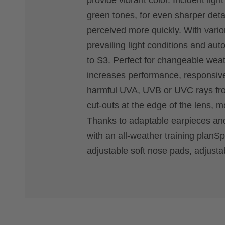
provide vibrant color. Incident ligh
green tones, for even sharper deta
perceived more quickly. With vari
prevailing light conditions and aut
to S3. Perfect for changeable weat
increases performance, responsive
harmful UVA, UVB or UVC rays from
cut-outs at the edge of the lens, 
Thanks to adaptable earpieces and
with an all-weather training planS
adjustable soft nose pads, adjustabl