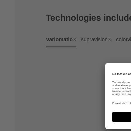
Technologies includ
variomatic®
supravision®
colorv