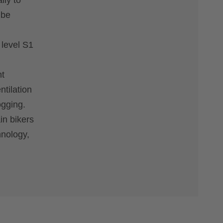
lly to
 be
 level S1
nt
tilation
ogging.
in bikers
hnology,