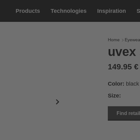
Products
Technologies
Inspiration
S
Equestrian
helmets
Eyewe
riding 
Home
Eyewea
uvex 
riding helmets
sports e
riding gloves
lifestyle
149.95 
prescript
Color:
black
Size:
Find retai