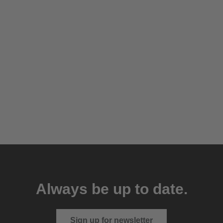
Always be up to date.
Sign up for newsletter