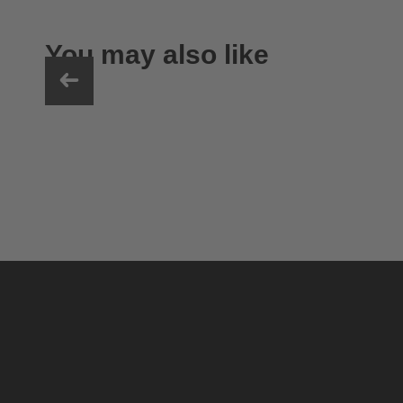
You may also like
uvex ultimate pace ultra CV
149.95 € RRP
2 variants