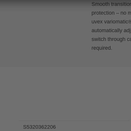
Smooth transition
protection – no m
uvex variomatic
automatically ad
switch through c
required.
S5320362206