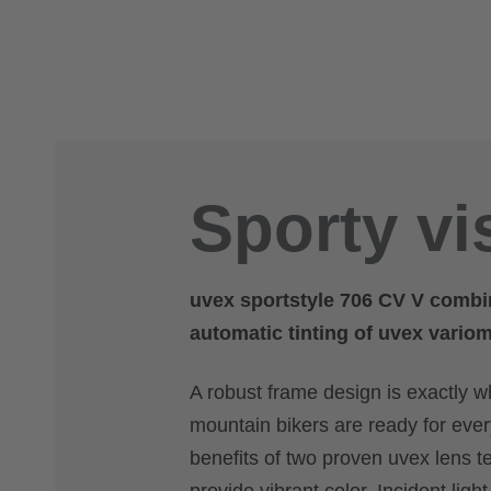
Sporty vi
uvex sportstyle 706 CV V combi
automatic tinting of uvex vario
A robust frame design is exactly 
mountain bikers are ready for every 
benefits of two proven uvex lens 