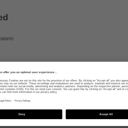
ed
ision®
smoo
adap
safer