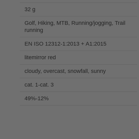
32 g
Golf, Hiking, MTB, Running/jogging, Trail
running
EN ISO 12312-1:2013 + A1:2015
litemirror red
cloudy, overcast, snowfall, sunny
cat. 1-cat. 3
49%-12%