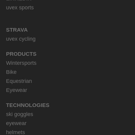
uvex sports
STRAVA
uvex cycling
PRODUCTS
Wintersports
Bike
Equestrian
Eyewear
TECHNOLOGIES
ski goggles
eyewear
helmets