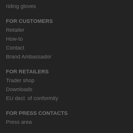
riding gloves
FOR CUSTOMERS
Retailer
How-to
Contact
Brand Ambassador
FOR RETAILERS
Trader shop
Downloads
EU decl. of conformity
FOR PRESS CONTACTS
Press area