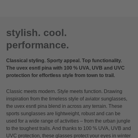
stylish. cool.
performance.
Classical styling. Sporty appeal. Top functionality.
The uvex esntl pina with 100 % UVA, UVB and UVC
protection for effortless style from town to trail.
Classic meets modern. Style meets function. Drawing
inspiration from the timeless style of aviator sunglasses,
the uvex esntl pina blend in across any terrain. These
sports sunglasses are lightweight, robust and can be
used for a wide range of activities – from the urban jungle
to the toughest trails. And thanks to 100 % UVA, UVB and
UVC protection, these glasses protect your eyes in winter