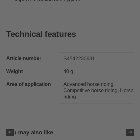
Technical features
Article number
S4542230631
Weight
40 g
Area of application
Advanced horse riding,
Competitive horse riding, Horse
riding
You may also like