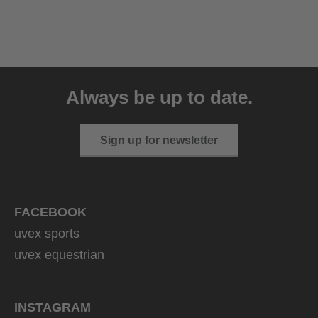
uvex sumair
39.95 € RRP
Always be up to date.
9 variants
Sign up for newsletter
FACEBOOK
uvex sports
uvex equestrian
INSTAGRAM