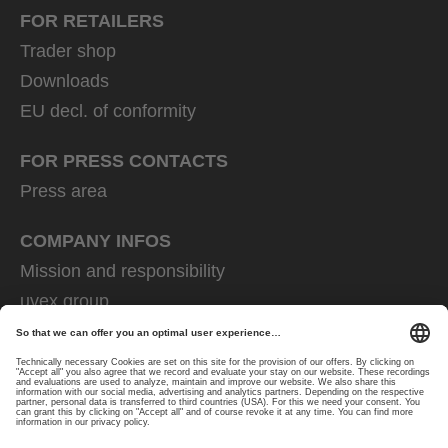
FOR RETAILERS
Trader shop
Downloads
EU decl. of conformity
FOR PRESS CONTACTS
Press area
COMPANY INFOS
Mission and responsibility
uvex group
uvex safety group
Rainer Winter Stiftung
Career