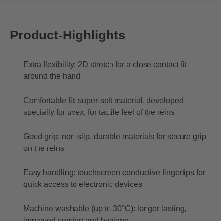
Product-Highlights
Extra flexibility: 2D stretch for a close contact fit
around the hand
Comfortable fit: super-soft material, developed
specially for uvex, for tactile feel of the reins
Good grip: non-slip, durable materials for secure grip
on the reins
Easy handling: touchscreen conductive fingertips for
quick access to electronic devices
Machine washable (up to 30°C): longer lasting,
improved comfort and hygiene