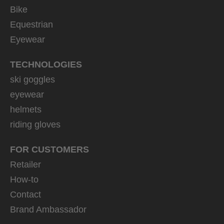
Bike
Equestrian
Eyewear
TECHNOLOGIES
ski goggles
eyewear
helmets
riding gloves
FOR CUSTOMERS
Retailer
How-to
Contact
Brand Ambassador