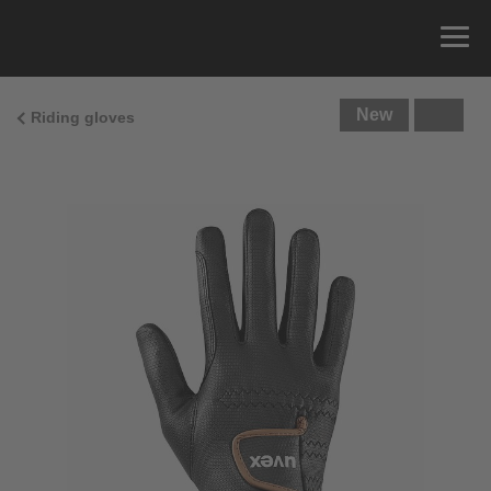
New
Riding gloves
Size Guide
You can measure the circumference of your hand
and read the correct size from the size chart.
Size
x
Cirumference
4
15.0 cm
4.5
15.5 cm