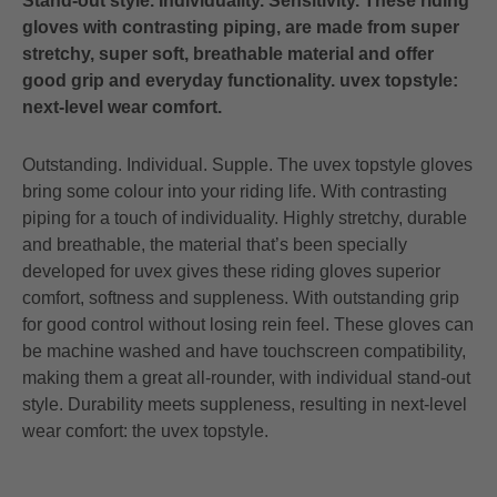
Stand-out style. Individuality. Sensitivity. These riding
gloves with contrasting piping, are made from super
stretchy, super soft, breathable material and offer
good grip and everyday functionality. uvex topstyle:
next-level wear comfort.
Outstanding. Individual. Supple. The uvex topstyle gloves
bring some colour into your riding life. With contrasting
piping for a touch of individuality. Highly stretchy, durable
and breathable, the material that’s been specially
developed for uvex gives these riding gloves superior
comfort, softness and suppleness. With outstanding grip
for good control without losing rein feel. These gloves can
be machine washed and have touchscreen compatibility,
making them a great all-rounder, with individual stand-out
style. Durability meets suppleness, resulting in next-level
wear comfort: the uvex topstyle.