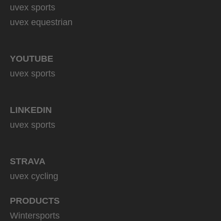
uvex sports
uvex equestrian
YOUTUBE
uvex sports
LINKEDIN
uvex sports
STRAVA
uvex cycling
PRODUCTS
Wintersports