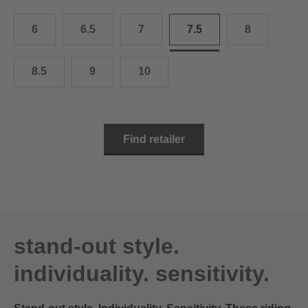
10.5
28.0 cm
6
6.5
7
7.5
8
11
29.0 cm
11.5
30.0 cm
8.5
9
10
12
31.0 cm
Find retailer
stand-out style.
individuality. sensitivity.