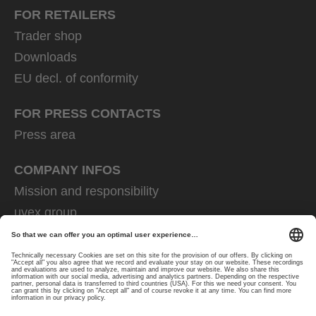
FOR RETAILERS
Trader shop
Downloads
EU decl. of conformity
FOR PRESS CONTACTS
Press area
COMPANY INFOS
Mission and responsibility
uvex group
uvex safety group
Rainer Winter Stiftung
Career