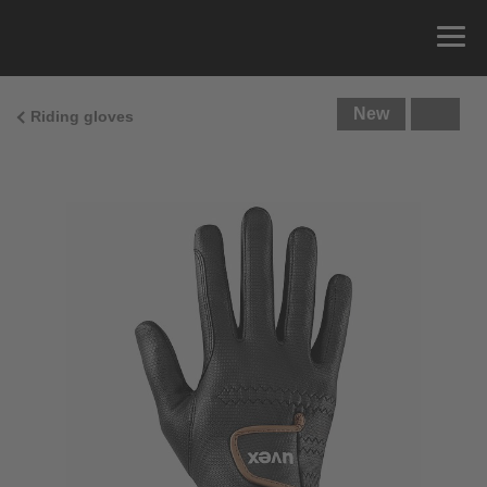
New
Riding gloves
Size Guide
You can measure the circumference of your hand
and read the correct size from the size chart.
Size
x
Cirumference
4
15.0 cm
4.5
15.5 cm