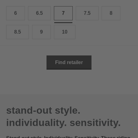
10.5
28.0 cm
6
6.5
7
7.5
8
11
29.0 cm
11.5
30.0 cm
8.5
9
10
12
31.0 cm
Find retailer
stand-out style.
individuality. sensitivity.