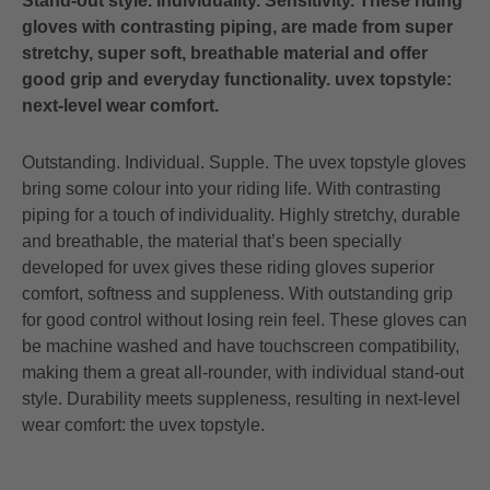
Stand-out style. Individuality. Sensitivity. These riding
gloves with contrasting piping, are made from super
stretchy, super soft, breathable material and offer
good grip and everyday functionality. uvex topstyle:
next-level wear comfort.
Outstanding. Individual. Supple. The uvex topstyle gloves
bring some colour into your riding life. With contrasting
piping for a touch of individuality. Highly stretchy, durable
and breathable, the material that’s been specially
developed for uvex gives these riding gloves superior
comfort, softness and suppleness. With outstanding grip
for good control without losing rein feel. These gloves can
be machine washed and have touchscreen compatibility,
making them a great all-rounder, with individual stand-out
style. Durability meets suppleness, resulting in next-level
wear comfort: the uvex topstyle.