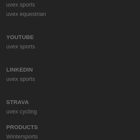
uvex sports
uvex equestrian
YOUTUBE
uvex sports
LINKEDIN
uvex sports
STRAVA
uvex cycling
PRODUCTS
Wintersports