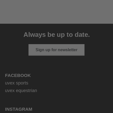
uvex sumair
39.95 € RRP
Always be up to date.
9 variants
Sign up for newsletter
FACEBOOK
uvex sports
uvex equestrian
INSTAGRAM