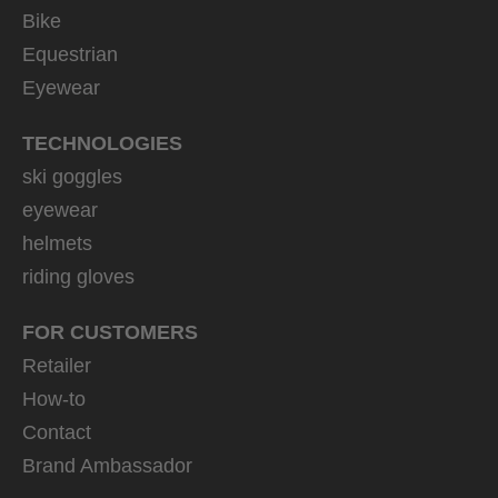
Bike
Equestrian
Eyewear
TECHNOLOGIES
ski goggles
eyewear
helmets
riding gloves
FOR CUSTOMERS
Retailer
How-to
Contact
Brand Ambassador