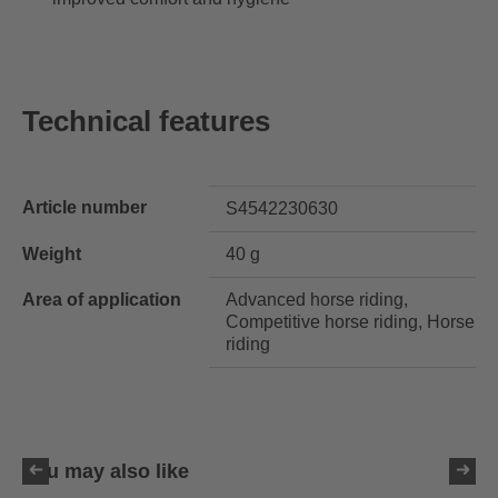
Technical features
Article number
S4542230630
Weight
40 g
Area of application
Advanced horse riding,
Competitive horse riding, Horse
riding
You may also like