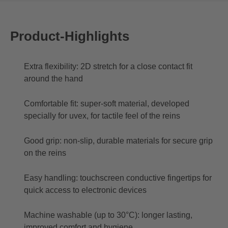
Product-Highlights
Extra flexibility: 2D stretch for a close contact fit
around the hand
Comfortable fit: super-soft material, developed
specially for uvex, for tactile feel of the reins
Good grip: non-slip, durable materials for secure grip
on the reins
Easy handling: touchscreen conductive fingertips for
quick access to electronic devices
Machine washable (up to 30°C): longer lasting,
improved comfort and hygiene