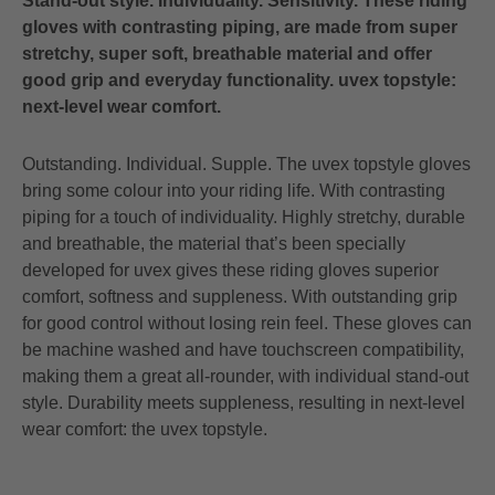
Stand-out style. Individuality. Sensitivity. These riding
gloves with contrasting piping, are made from super
stretchy, super soft, breathable material and offer
good grip and everyday functionality. uvex topstyle:
next-level wear comfort.
Outstanding. Individual. Supple. The uvex topstyle gloves
bring some colour into your riding life. With contrasting
piping for a touch of individuality. Highly stretchy, durable
and breathable, the material that’s been specially
developed for uvex gives these riding gloves superior
comfort, softness and suppleness. With outstanding grip
for good control without losing rein feel. These gloves can
be machine washed and have touchscreen compatibility,
making them a great all-rounder, with individual stand-out
style. Durability meets suppleness, resulting in next-level
wear comfort: the uvex topstyle.