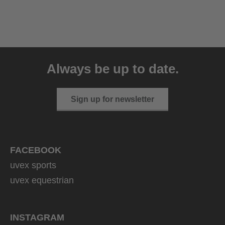
uvex sumair
39.95 € RRP
Always be up to date.
9 variants
Sign up for newsletter
FACEBOOK
uvex sports
uvex equestrian
INSTAGRAM