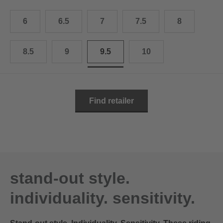
10.5
28.0 cm
6
6.5
7
7.5
8
11
29.0 cm
11.5
30.0 cm
8.5
9
9.5
10
12
31.0 cm
Find retailer
stand-out style.
individuality. sensitivity.