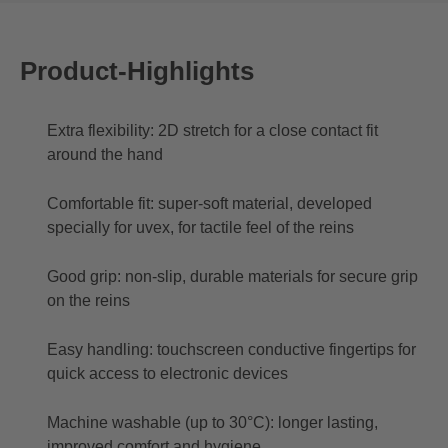
Product-Highlights
Extra flexibility: 2D stretch for a close contact fit
around the hand
Comfortable fit: super-soft material, developed
specially for uvex, for tactile feel of the reins
Good grip: non-slip, durable materials for secure grip
on the reins
Easy handling: touchscreen conductive fingertips for
quick access to electronic devices
Machine washable (up to 30°C): longer lasting,
improved comfort and hygiene