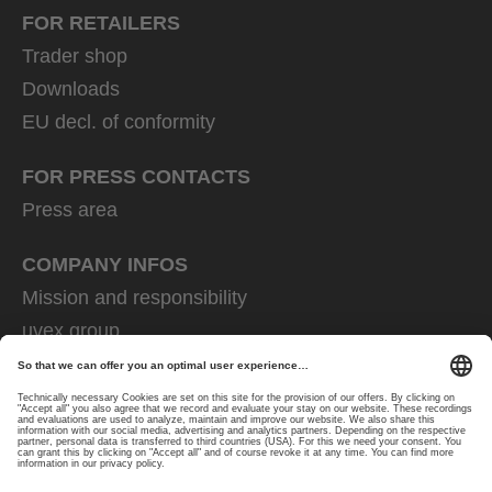
FOR RETAILERS
Trader shop
Downloads
EU decl. of conformity
FOR PRESS CONTACTS
Press area
COMPANY INFOS
Mission and responsibility
uvex group
uvex safety group
Rainer Winter Stiftung
Career