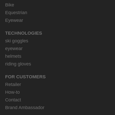
Bike
Equestrian
Eyewear
TECHNOLOGIES
ski goggles
eyewear
helmets
riding gloves
FOR CUSTOMERS
Retailer
How-to
Contact
Brand Ambassador