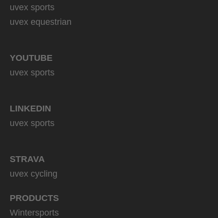
uvex sports
uvex equestrian
YOUTUBE
uvex sports
LINKEDIN
uvex sports
STRAVA
uvex cycling
PRODUCTS
Wintersports