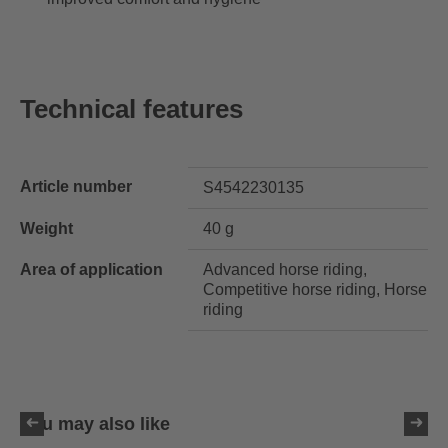
Technical features
Article number
S4542230135
Weight
40 g
Area of application
Advanced horse riding,
Competitive horse riding, Horse
riding
You may also like