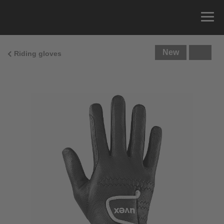
New
Riding gloves
Size Guide
You can measure the circumference of your hand
and read the correct size from the size chart.
Size
x
Cirumference
4
15.0 cm
4.5
15.5 cm