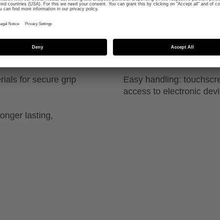
close contact fit around
Comfortable fit: super-so
uvex, for tactile feel of t
ials for secure grip
Easy handling: touchscre
access to electronic dev
onger lasting,