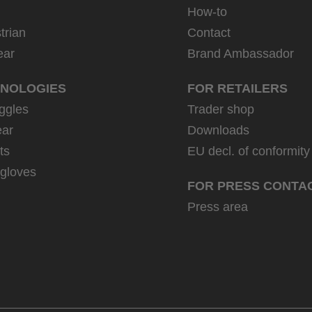
How-to
trian
Contact
ear
Brand Ambassador
NOLOGIES
FOR RETAILERS
ggles
Trader shop
ar
Downloads
ts
EU decl. of conformity
 gloves
FOR PRESS CONTA
Press area