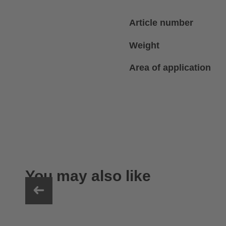
Article number
Weight
Area of application
You may also like