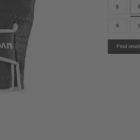
6
15.0 cm
8.5
2
15.5 cm
9
2
9
16.0 cm
9.5
2
Find retai
16.5 cm
10
2
17.0 cm
10.5
2
18.0 cm
11
2
19.0 cm
11.5
3
20.5 cm
12
3
22.0 cm