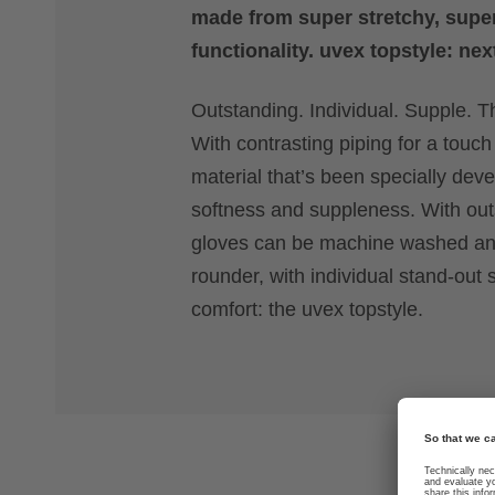
made from super stretchy, super
functionality. uvex topstyle: nex
Outstanding. Individual. Supple. Th
With contrasting piping for a touch 
material that’s been specially deve
softness and suppleness. With outs
gloves can be machine washed and 
rounder, with individual stand-out 
comfort: the uvex topstyle.