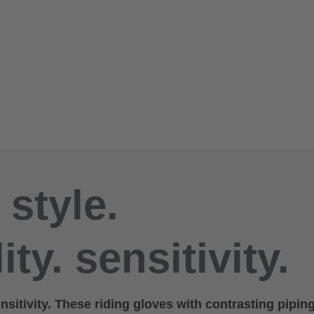
 style.
ity. sensitivity.
ensitivity. These riding gloves with contrasting piping