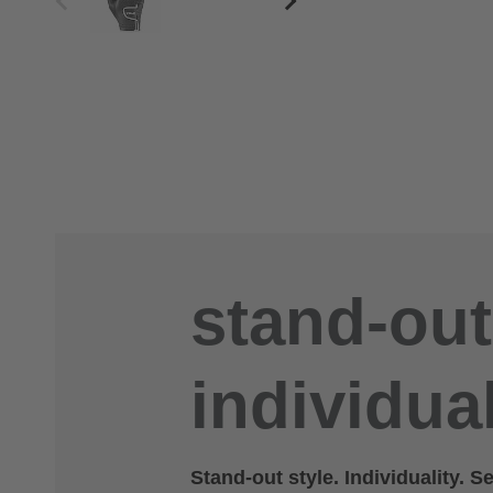
stand-out
individual
Stand-out style. Individuality. S