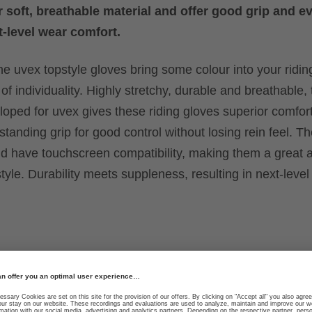
 soft, breathable material and offer good grip and e
t-level wear comfort.
e uvex topstyle gloves bring some colour into your riding 
of individuality. Highly stretchy, durable and breathable, 
loped for uvex gives these riding gloves superior comfort
tanding grip for good control without losing rein feel. T
have touchscreen compatibility, making them a great al
style. Durability meets suppleness, resulting in next-leve