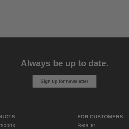
Always be up to date.
Sign up for newsletter
DUCTS
FOR CUSTOMERS
rsports
Retailer