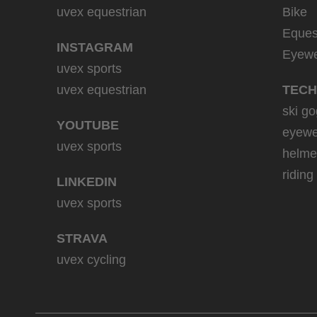
uvex equestrian
Bike
Eques
INSTAGRAM
Eyew
uvex sports
uvex equestrian
TECH
ski go
YOUTUBE
eyewe
uvex sports
helme
riding
LINKEDIN
uvex sports
STRAVA
uvex cycling