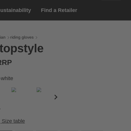
ustainability
Find a Retailer
English
ar
gloves
ian
riding gloves
topstyle
Deutsch
yewear
 eyewear
 RRP
ion sports eyewear
-white
Size table
Cirumference