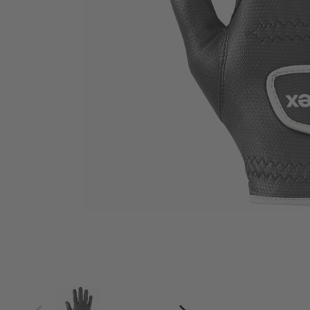
4
4.5
5
5.5
6
6.5
7
7.5
8