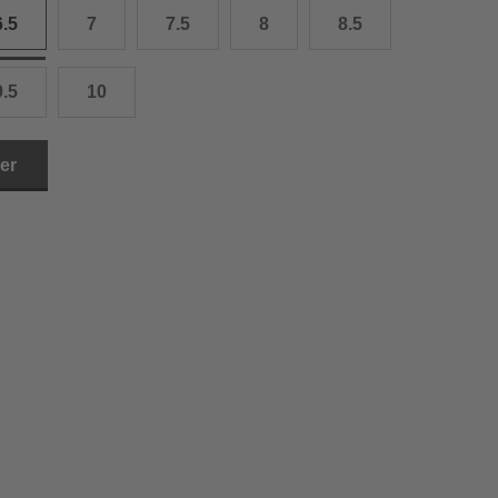
6.5
7
7.5
8
8.5
3.0 cm
4.0 cm
9.5
10
6.0 cm
ler
7.0 cm
8.0 cm
9.0 cm
0.0 cm
1.0 cm