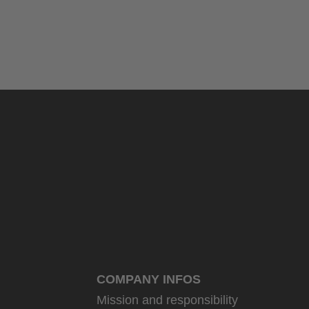
COMPANY INFOS
Mission and responsibility