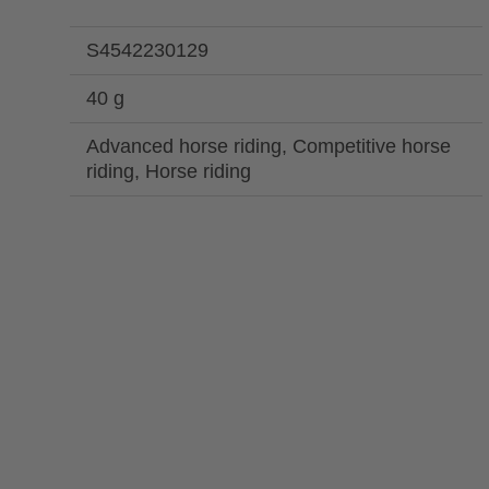
S4542230129
40 g
Advanced horse riding, Competitive horse
riding, Horse riding