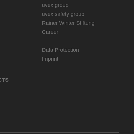
uvex group
uvex safety group
Rainer Winter Stiftung
Career
Data Protection
Imprint
CTS