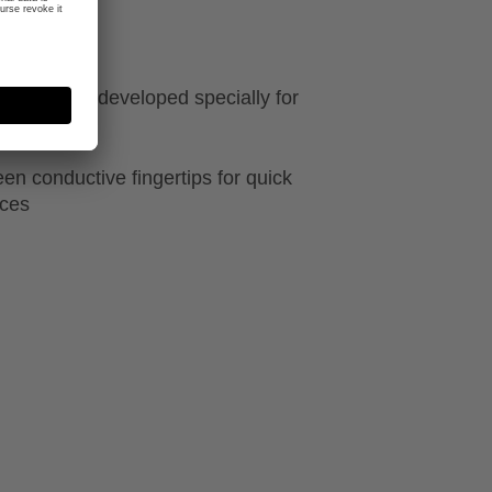
ft material, developed specially for
he reins
en conductive fingertips for quick
ices