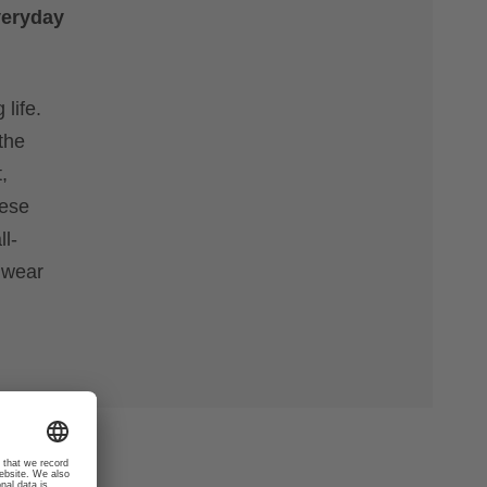
veryday
life.
the
,
hese
l-
l wear