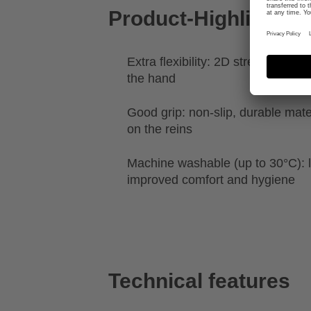
Product-Highlights
Extra flexibility: 2D stretch for a 
the hand
Good grip: non-slip, durable mater
on the reins
Machine washable (up to 30°C): l
improved comfort and hygiene
Technical features