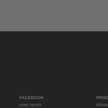
uvex sumair
39.95 € RRP
9 variants
FACEBOOK
PRO
uvex sports
Winte