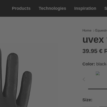
Products
Technologies
Inspiration
S
Equestrian
helmets
Eyewe
riding 
Home
Equestr
uvex 
riding helmets
sports e
riding gloves
lifestyle
39.95 €
prescript
Color:
black
circumference of your
rect size from the size
Size:
Cirumference
Size
x
x