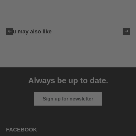
You may also like
uvex sumair
39.95 € RRP
Always be up to date.
9 variants
Sign up for newsletter
FACEBOOK