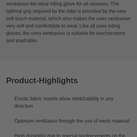
ventraxion the ideal riding glove for all seasons. The
optimal grip required by the rider is provided by the new
soft-touch material, which also makes the uvex ventraxion
very soft and comfortable to wear. Like all uvex riding
gloves, the uvex ventraxion is suitable for touchscreens
and washable.
Product-Highlights
Elastic fabric inserts allow stretchability in any
direction
Optimum ventilation through the use of mesh material
High durability due to special reinforcements on the