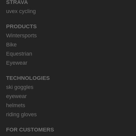
STRAVA
uvex cycling
PRODUCTS
Wintersports
Bike
Equestrian
Eyewear
TECHNOLOGIES
ski goggles
eyewear
helmets
riding gloves
FOR CUSTOMERS