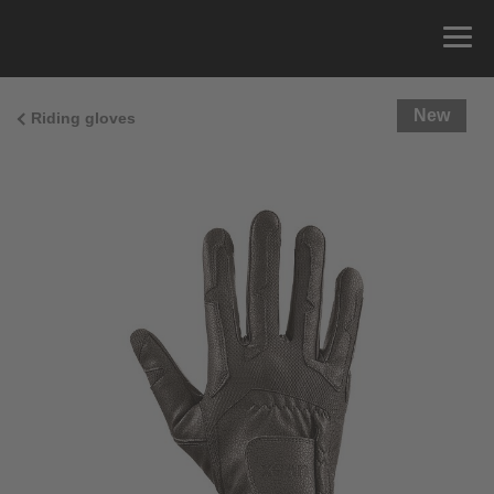
New
Riding gloves
Size Guide
You can measure the circumference of your hand
and read the correct size from the size chart.
Size
x
Cirumference
4
15.0 cm
4.5
15.5 cm