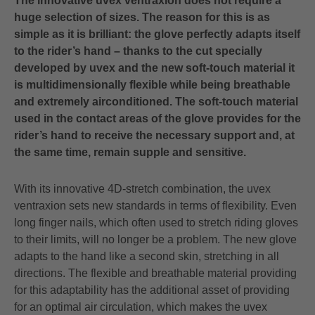
The innovative uvex ventraxion does not require a
huge selection of sizes. The reason for this is as
simple as it is brilliant: the glove perfectly adapts itself
to the rider’s hand – thanks to the cut specially
developed by uvex and the new soft-touch material it
is multidimensionally flexible while being breathable
and extremely airconditioned. The soft-touch material
used in the contact areas of the glove provides for the
rider’s hand to receive the necessary support and, at
the same time, remain supple and sensitive.
With its innovative 4D-stretch combination, the uvex
ventraxion sets new standards in terms of flexibility. Even
long finger nails, which often used to stretch riding gloves
to their limits, will no longer be a problem. The new glove
adapts to the hand like a second skin, stretching in all
directions. The flexible and breathable material providing
for this adaptability has the additional asset of providing
for an optimal air circulation, which makes the uvex