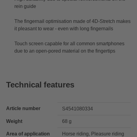
rein guide
The fingernail optimisation made of 4D-Stretch makes
it pleasant to wear - even with long fingernails
Touch screen capable for all common smartphones
due to an open-pored material on the fingertips
Technical features
Article number
S4541080334
Weight
68 g
Area of application
Horse riding, Pleasure riding