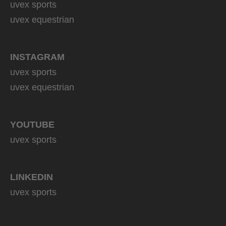
uvex sports
uvex equestrian
INSTAGRAM
uvex sports
uvex equestrian
YOUTUBE
uvex sports
LINKEDIN
uvex sports