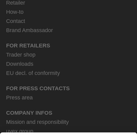
Retailer
How-to
Contact
Brand Ambassador
FOR RETAILERS
Trader shop
Downloads
EU decl. of conformity
FOR PRESS CONTACTS
Press area
COMPANY INFOS
Mission and responsibility
uvex group