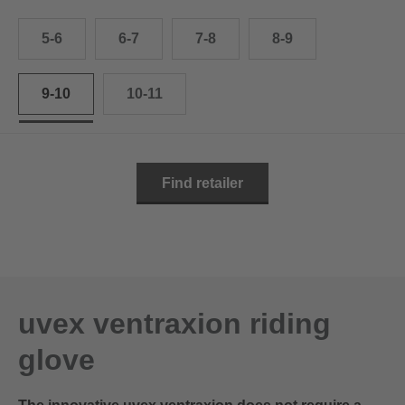
10.5
28.0 cm
5-6
6-7
7-8
8-9
11
29.0 cm
11.5
30.0 cm
9-10
10-11
12
31.0 cm
Find retailer
uvex ventraxion riding
glove