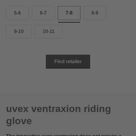
10.5
28.0 cm
5-6
6-7
7-8
8-9
11
29.0 cm
11.5
30.0 cm
9-10
10-11
12
31.0 cm
Find retailer
uvex ventraxion riding
glove