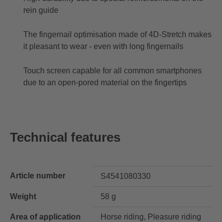
rein guide
The fingernail optimisation made of 4D-Stretch makes
it pleasant to wear - even with long fingernails
Touch screen capable for all common smartphones
due to an open-pored material on the fingertips
Technical features
Article number
S4541080330
Weight
58 g
Area of application
Horse riding, Pleasure riding