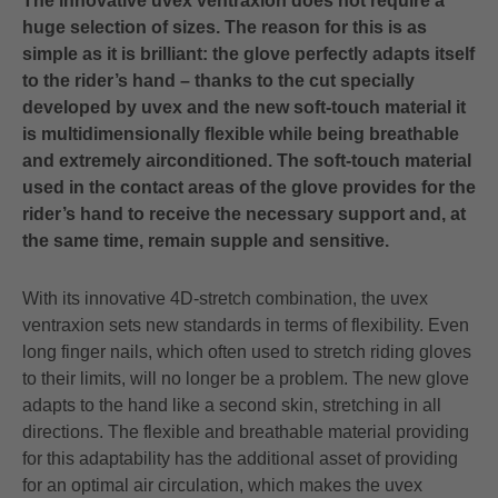
The innovative uvex ventraxion does not require a
huge selection of sizes. The reason for this is as
simple as it is brilliant: the glove perfectly adapts itself
to the rider’s hand – thanks to the cut specially
developed by uvex and the new soft-touch material it
is multidimensionally flexible while being breathable
and extremely airconditioned. The soft-touch material
used in the contact areas of the glove provides for the
rider’s hand to receive the necessary support and, at
the same time, remain supple and sensitive.
With its innovative 4D-stretch combination, the uvex
ventraxion sets new standards in terms of flexibility. Even
long finger nails, which often used to stretch riding gloves
to their limits, will no longer be a problem. The new glove
adapts to the hand like a second skin, stretching in all
directions. The flexible and breathable material providing
for this adaptability has the additional asset of providing
for an optimal air circulation, which makes the uvex