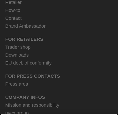
Retailer
How-to
Contact
Brand Ambassador
FOR RETAILERS
Trader shop
Downloads
EU decl. of conformity
FOR PRESS CONTACTS
Press area
COMPANY INFOS
Mission and responsibility
uvex group