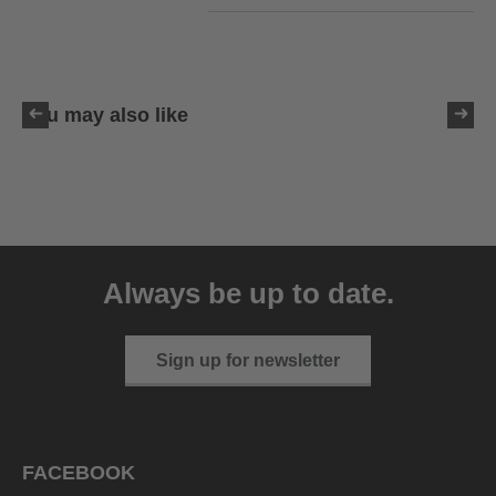
You may also like
uvex sumair
39.95 € RRP
Always be up to date.
9 variants
Sign up for newsletter
FACEBOOK