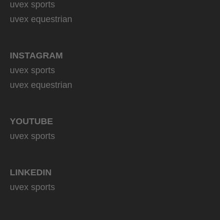
uvex sports
uvex equestrian
INSTAGRAM
uvex sports
uvex equestrian
YOUTUBE
uvex sports
LINKEDIN
uvex sports