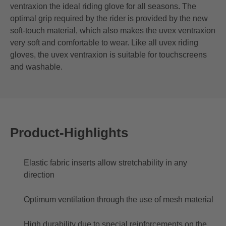
ventraxion the ideal riding glove for all seasons. The
optimal grip required by the rider is provided by the new
soft-touch material, which also makes the uvex ventraxion
very soft and comfortable to wear. Like all uvex riding
gloves, the uvex ventraxion is suitable for touchscreens
and washable.
Product-Highlights
Elastic fabric inserts allow stretchability in any
direction
Optimum ventilation through the use of mesh material
High durability due to special reinforcements on the