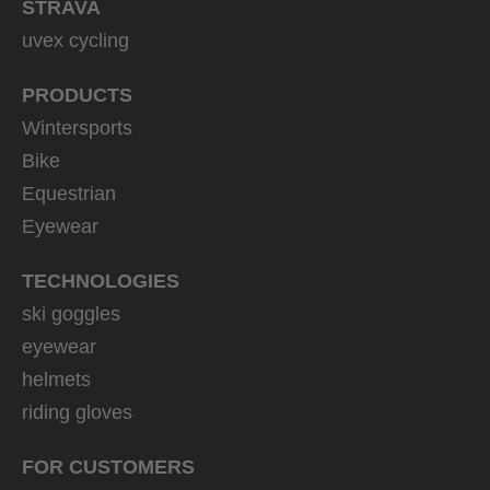
STRAVA
uvex cycling
PRODUCTS
Wintersports
Bike
Equestrian
Eyewear
TECHNOLOGIES
ski goggles
eyewear
helmets
riding gloves
FOR CUSTOMERS