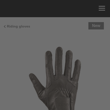
New
Riding gloves
Size Guide
You can measure the circumference of your hand
and read the correct size from the size chart.
Size
x
Cirumference
4
15.0 cm
4.5
15.5 cm